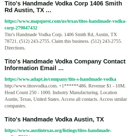
Tito's Handmade Vodka Corp 1406 Smith
Rd Austin, TX ...
https://www.mapquest.com/us/texas/titos-handmade-vodka-
corp-279047432
Tito's Handmade Vodka Corp. 1406 Smith Rd, Austin, TX
78721. (512) 243-2755. Claim this business. (512) 243-2755.
Directions.
Tito's Handmade Vodka Company Contact
Information Email ...
https://www.adapt.io/company/tito-s-handmade-vodka
http://www.titosvodka.com. +1******486. Revenue $1 - 10M.
Head Count 250 - 1000. Industry Manufacturing. Location
Austin, Texas, United States. Access all contacts. Access similar
companies.
Tito's Handmade Vodka Austin, TX
https://www.austintexas.org/listings/titos-handmade-