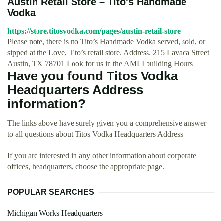
Austin Retail Store – Tito's Handmade
Vodka
https://store.titosvodka.com/pages/austin-retail-store
Please note, there is no Tito’s Handmade Vodka served, sold, or
sipped at the Love, Tito’s retail store. Address. 215 Lavaca Street
Austin, TX 78701 Look for us in the AMLI building Hours
Have you found Titos Vodka
Headquarters Address
information?
The links above have surely given you a comprehensive answer
to all questions about Titos Vodka Headquarters Address.
If you are interested in any other information about corporate
offices, headquarters, choose the appropriate page.
POPULAR SEARCHES
Michigan Works Headquarters