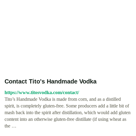
Contact Tito's Handmade Vodka
https://www.titosvodka.com/contact/
Tito’s Handmade Vodka is made from corn, and as a distilled
spirit, is completely gluten-free. Some producers add a little bit of
mash back into the spirit after distillation, which would add gluten
content into an otherwise gluten-free distillate (if using wheat as
the …