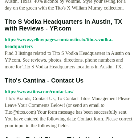
Austin, Texas. 40% alcohol by volume. Style your swing for a
day on the green with the Tito's X William Murray collection.
Tito S Vodka Headquarters in Austin, TX
with Reviews - YP.com
https://www.yellowpages.com/austin-tx/tito-s-vodka-
headquarters
Find 3 listings related to Tito S Vodka Headquarters in Austin on
YP.com. See reviews, photos, directions, phone numbers and
more for Tito S Vodka Headquarters locations in Austin, TX.
Tito's Cantina - Contact Us
https://www.titos.com/contact-us/
Tito's Brands; Contact Us; To Contact Tito's Management Please
Leave Your Comments Below! (or send an email to
Tito@titos.com
) Your form message has been successfully sent.
You have entered the following data: Contact form. Please correct
your input in the following fields: