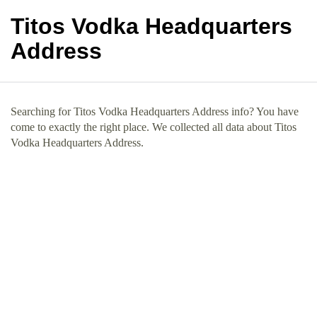
Titos Vodka Headquarters
Address
Searching for Titos Vodka Headquarters Address info? You have
come to exactly the right place. We collected all data about Titos
Vodka Headquarters Address.