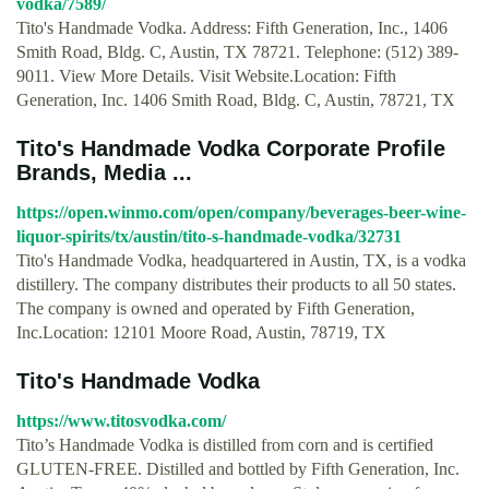
vodka/7589/
Tito's Handmade Vodka. Address: Fifth Generation, Inc., 1406
Smith Road, Bldg. C, Austin, TX 78721. Telephone: (512) 389-
9011. View More Details. Visit Website.Location: Fifth
Generation, Inc. 1406 Smith Road, Bldg. C, Austin, 78721, TX
Tito's Handmade Vodka Corporate Profile
Brands, Media ...
https://open.winmo.com/open/company/beverages-beer-wine-
liquor-spirits/tx/austin/tito-s-handmade-vodka/32731
Tito's Handmade Vodka, headquartered in Austin, TX, is a vodka
distillery. The company distributes their products to all 50 states.
The company is owned and operated by Fifth Generation,
Inc.Location: 12101 Moore Road, Austin, 78719, TX
Tito's Handmade Vodka
https://www.titosvodka.com/
Tito’s Handmade Vodka is distilled from corn and is certified
GLUTEN-FREE. Distilled and bottled by Fifth Generation, Inc.