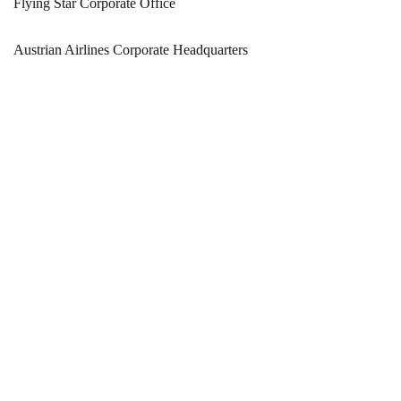
Flying Star Corporate Office
Austrian Airlines Corporate Headquarters