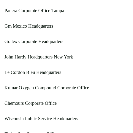
Panera Corporate Office Tampa
Gm Mexico Headquarters
Gottex Corporate Headquarters
John Hardy Headquarters New York
Le Cordon Bleu Headquarters
Kumar Oxygen Compound Corporate Office
Chemours Corporate Office
Wisconsin Public Service Headquarters