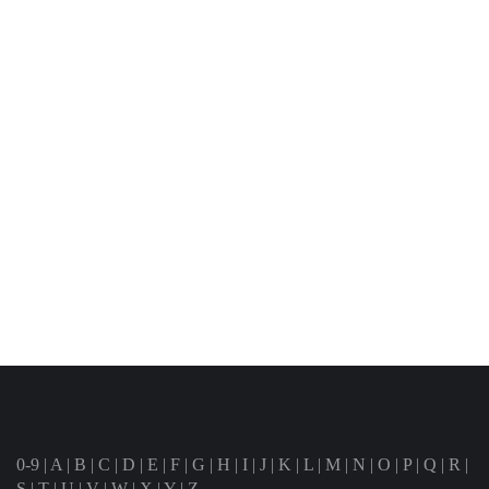
0-9
|
A
|
B
|
C
|
D
|
E
|
F
|
G
|
H
|
I
|
J
|
K
|
L
|
M
|
N
|
O
|
P
|
Q
|
R
|
S
|
T
|
U
|
V
|
W
|
X
|
Y
|
Z