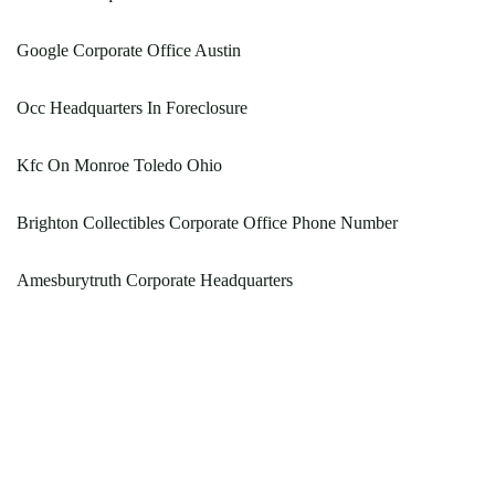
Google Corporate Office Austin
Occ Headquarters In Foreclosure
Kfc On Monroe Toledo Ohio
Brighton Collectibles Corporate Office Phone Number
Amesburytruth Corporate Headquarters