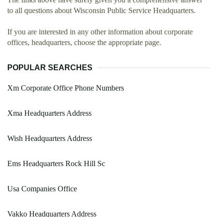
to all questions about Wisconsin Public Service Headquarters.
If you are interested in any other information about corporate
offices, headquarters, choose the appropriate page.
POPULAR SEARCHES
Xm Corporate Office Phone Numbers
Xma Headquarters Address
Wish Headquarters Address
Ems Headquarters Rock Hill Sc
Usa Companies Office
Vakko Headquarters Address