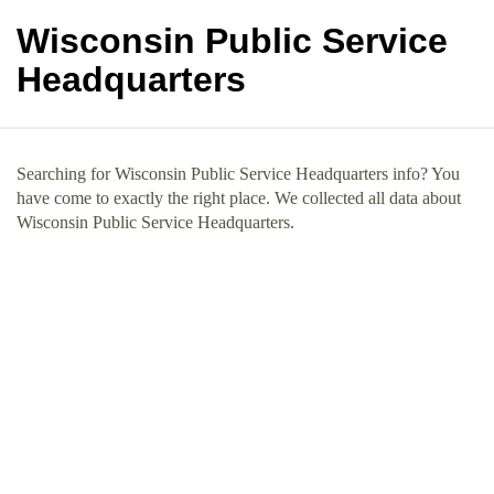
Wisconsin Public Service
Headquarters
Searching for Wisconsin Public Service Headquarters info? You
have come to exactly the right place. We collected all data about
Wisconsin Public Service Headquarters.