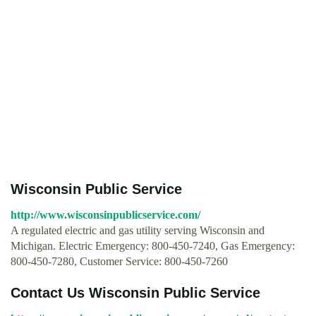
Wisconsin Public Service
http://www.wisconsinpublicservice.com/
A regulated electric and gas utility serving Wisconsin and
Michigan. Electric Emergency: 800-450-7240, Gas Emergency:
800-450-7280, Customer Service: 800-450-7260
Contact Us Wisconsin Public Service