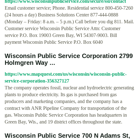
https://www.wisconsinpublicservice.com/secure/ssl/contact
Email customer service; Phone. Residential service 800-450-7260
(24 hours a day) Business Solutions Center 877-444-0888
(Monday – Friday: 8 a.m. – 5 p.m.) Call before you dig 811. Mail.
Customer service Wisconsin Public Service Attn: Customer
service P.O. Box 19003 Green Bay, WI 54307-9003. Bill
payment Wisconsin Public Service P.O. Box 6040
Wisconsin Public Service Corporation 2799
Holmgren Way ...
https://www.mapquest.com/us/wisconsin/wisconsin-public-
service-corporation-356327127
The company operates fossil, nuclear and hydroelectric generating
plants to produce electricity. Its gas is purchased from gas
producers and marketing companies, and the company has a
contract with ANR Pipeline Company for transportation of the
gas. Wisconsin Public Service Corporation has headquarters in
Green Bay, Wis., and 19 district offices throughout the state.
Wisconsin Public Service 700 N Adams St,