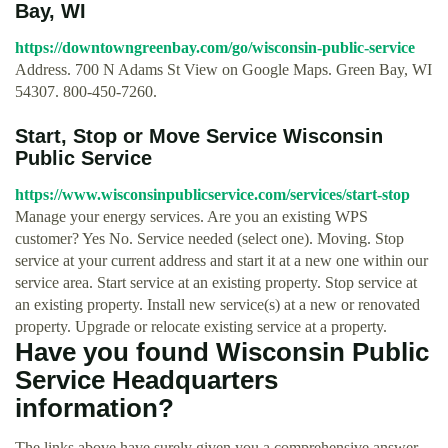
Bay, WI
https://downtowngreenbay.com/go/wisconsin-public-service
Address. 700 N Adams St View on Google Maps. Green Bay, WI
54307. 800-450-7260.
Start, Stop or Move Service Wisconsin
Public Service
https://www.wisconsinpublicservice.com/services/start-stop
Manage your energy services. Are you an existing WPS
customer? Yes No. Service needed (select one). Moving. Stop
service at your current address and start it at a new one within our
service area. Start service at an existing property. Stop service at
an existing property. Install new service(s) at a new or renovated
property. Upgrade or relocate existing service at a property.
Have you found Wisconsin Public
Service Headquarters
information?
The links above have surely given you a comprehensive answer