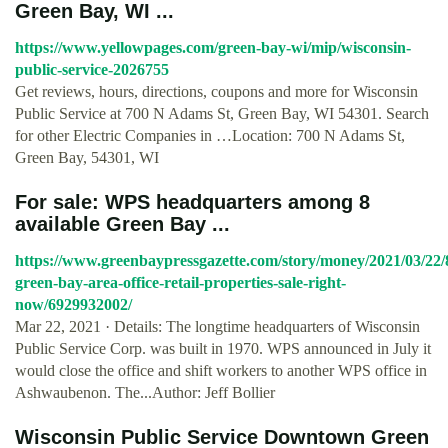
Green Bay, WI ...
https://www.yellowpages.com/green-bay-wi/mip/wisconsin-
public-service-2026755
Get reviews, hours, directions, coupons and more for Wisconsin
Public Service at 700 N Adams St, Green Bay, WI 54301. Search
for other Electric Companies in …Location: 700 N Adams St,
Green Bay, 54301, WI
For sale: WPS headquarters among 8
available Green Bay ...
https://www.greenbaypressgazette.com/story/money/2021/03/22/
green-bay-area-office-retail-properties-sale-right-
now/6929932002/
Mar 22, 2021 · Details: The longtime headquarters of Wisconsin
Public Service Corp. was built in 1970. WPS announced in July it
would close the office and shift workers to another WPS office in
Ashwaubenon. The...Author: Jeff Bollier
Wisconsin Public Service Downtown Green