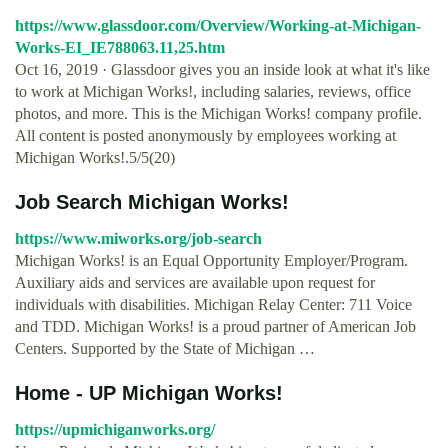
https://www.glassdoor.com/Overview/Working-at-Michigan-
Works-EI_IE788063.11,25.htm
Oct 16, 2019 · Glassdoor gives you an inside look at what it's like
to work at Michigan Works!, including salaries, reviews, office
photos, and more. This is the Michigan Works! company profile.
All content is posted anonymously by employees working at
Michigan Works!.5/5(20)
Job Search Michigan Works!
https://www.miworks.org/job-search
Michigan Works! is an Equal Opportunity Employer/Program.
Auxiliary aids and services are available upon request for
individuals with disabilities. Michigan Relay Center: 711 Voice
and TDD. Michigan Works! is a proud partner of American Job
Centers. Supported by the State of Michigan …
Home - UP Michigan Works!
https://upmichiganworks.org/