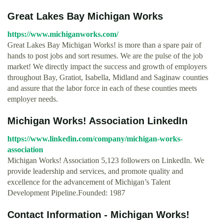
Great Lakes Bay Michigan Works
https://www.michiganworks.com/
Great Lakes Bay Michigan Works! is more than a spare pair of
hands to post jobs and sort resumes. We are the pulse of the job
market! We directly impact the success and growth of employers
throughout Bay, Gratiot, Isabella, Midland and Saginaw counties
and assure that the labor force in each of these counties meets
employer needs.
Michigan Works! Association LinkedIn
https://www.linkedin.com/company/michigan-works-
association
Michigan Works! Association 5,123 followers on LinkedIn. We
provide leadership and services, and promote quality and
excellence for the advancement of Michigan’s Talent
Development Pipeline.Founded: 1987
Contact Information - Michigan Works!