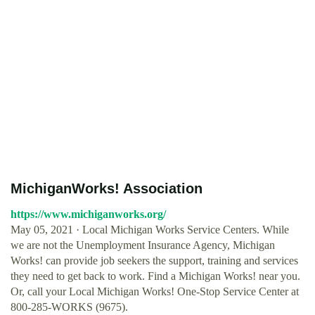
MichiganWorks! Association
https://www.michiganworks.org/
May 05, 2021 · Local Michigan Works Service Centers. While
we are not the Unemployment Insurance Agency, Michigan
Works! can provide job seekers the support, training and services
they need to get back to work. Find a Michigan Works! near you.
Or, call your Local Michigan Works! One-Stop Service Center at
800-285-WORKS (9675).