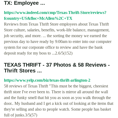
TX: Employee ...
https://www.indeed.com/cmp/Texas-Thrift-Store/reviews?
fcountry=US&floc=McAllen%2C+TX
Reviews from Texas Thrift Store employees about Texas Thrift
Store culture, salaries, benefits, work-life balance, management,
job security, and more. ... the sorting the money we earned the
previous day to have ready by 9:00am to enter into our computer
system for our corporate office to review and have the bank
deposit ready for my boss to ...2.6/5(152)
TEXAS THRIFT - 37 Photos & 58 Reviews -
Thrift Stores ...
https://www.yelp.com/biz/texas-thrift-arlington-2
58 reviews of Texas Thrift "This must be the biggest, cheesiest
thrift store I've ever been to. There is mirror all around the wall
and the funky smell that hit you as soon as you walk through the
door.. My husband and I get a kick out of looking at the items that
they're selling and also to people watch. Some people has basket
full of junks.3/5(57)