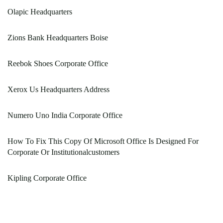
Olapic Headquarters
Zions Bank Headquarters Boise
Reebok Shoes Corporate Office
Xerox Us Headquarters Address
Numero Uno India Corporate Office
How To Fix This Copy Of Microsoft Office Is Designed For
Corporate Or Institutionalcustomers
Kipling Corporate Office