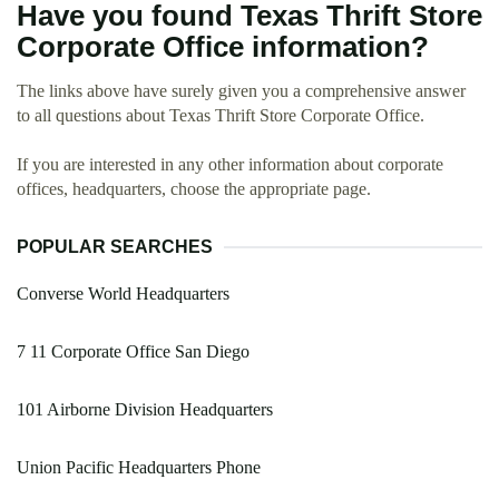
Have you found Texas Thrift Store
Corporate Office information?
The links above have surely given you a comprehensive answer
to all questions about Texas Thrift Store Corporate Office.
If you are interested in any other information about corporate
offices, headquarters, choose the appropriate page.
POPULAR SEARCHES
Converse World Headquarters
7 11 Corporate Office San Diego
101 Airborne Division Headquarters
Union Pacific Headquarters Phone