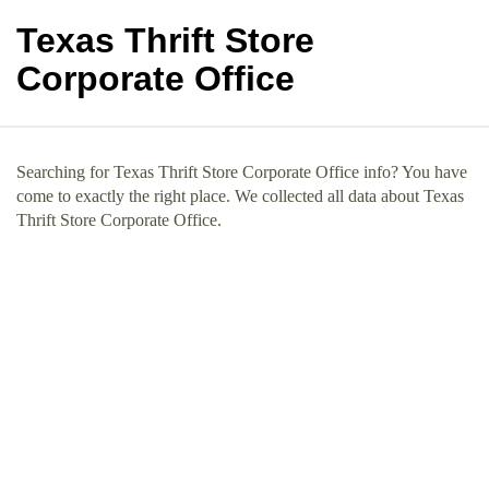
Texas Thrift Store
Corporate Office
Searching for Texas Thrift Store Corporate Office info? You have
come to exactly the right place. We collected all data about Texas
Thrift Store Corporate Office.