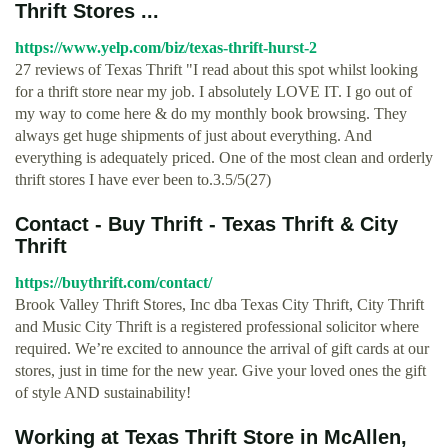
Thrift Stores ...
https://www.yelp.com/biz/texas-thrift-hurst-2
27 reviews of Texas Thrift "I read about this spot whilst looking
for a thrift store near my job. I absolutely LOVE IT. I go out of
my way to come here & do my monthly book browsing. They
always get huge shipments of just about everything. And
everything is adequately priced. One of the most clean and orderly
thrift stores I have ever been to.3.5/5(27)
Contact - Buy Thrift - Texas Thrift & City
Thrift
https://buythrift.com/contact/
Brook Valley Thrift Stores, Inc dba Texas City Thrift, City Thrift
and Music City Thrift is a registered professional solicitor where
required. We’re excited to announce the arrival of gift cards at our
stores, just in time for the new year. Give your loved ones the gift
of style AND sustainability!
Working at Texas Thrift Store in McAllen,