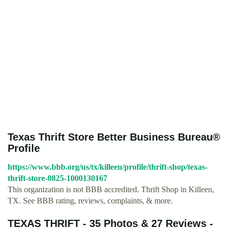
Texas Thrift Store Better Business Bureau®
Profile
https://www.bbb.org/us/tx/killeen/profile/thrift-shop/texas-
thrift-store-0825-1000130167
This organization is not BBB accredited. Thrift Shop in Killeen,
TX. See BBB rating, reviews, complaints, & more.
TEXAS THRIFT - 35 Photos & 27 Reviews -