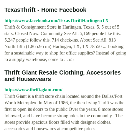
TexasThrift - Home Facebook
https://www.facebook.com/TexasThriftHarlingenTX
Thrift & Consignment Store in Harlingen, Texas. 5. 5 out of 5
stars. Closed Now. Community See All. 5,169 people like this.
5,247 people follow this. 714 check-ins. About See All. 813
North 13th (1,865.95 mi) Harlingen, TX, TX 78550 ... Looking
for a sustainable way to shop for office supplies? Instead of going
to a supply warehouse, come to ...5/5
Thrift Giant Resale Clothing, Accessories
and Housewears
https://www.thrift-giant.com/
Thrift Giant is a thrift store chain located around the Dallas/Fort
Worth Metroplex. In May of 1986, the then Irving Thrift was the
first to open its doors to the public Over the years, 8 more stores
followed, and have become strongholds in the community.. The
stores provide spacious floors filled with designer clothes,
accessories and housewares at competitive prices.