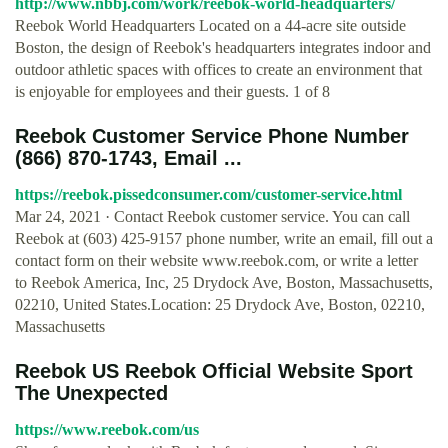
http://www.nbbj.com/work/reebok-world-headquarters/
Reebok World Headquarters Located on a 44-acre site outside
Boston, the design of Reebok's headquarters integrates indoor and
outdoor athletic spaces with offices to create an environment that
is enjoyable for employees and their guests. 1 of 8
Reebok Customer Service Phone Number
(866) 870-1743, Email ...
https://reebok.pissedconsumer.com/customer-service.html
Mar 24, 2021 · Contact Reebok customer service. You can call
Reebok at (603) 425-9157 phone number, write an email, fill out a
contact form on their website www.reebok.com, or write a letter
to Reebok America, Inc, 25 Drydock Ave, Boston, Massachusetts,
02210, United States.Location: 25 Drydock Ave, Boston, 02210,
Massachusetts
Reebok US Reebok Official Website Sport
The Unexpected
https://www.reebok.com/us