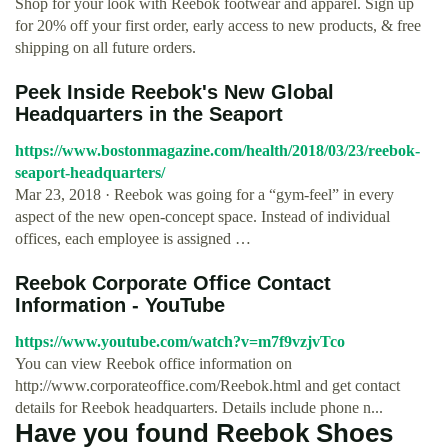
Shop for your look with Reebok footwear and apparel. Sign up
for 20% off your first order, early access to new products, & free
shipping on all future orders.
Peek Inside Reebok's New Global
Headquarters in the Seaport
https://www.bostonmagazine.com/health/2018/03/23/reebok-
seaport-headquarters/
Mar 23, 2018 · Reebok was going for a “gym-feel” in every
aspect of the new open-concept space. Instead of individual
offices, each employee is assigned …
Reebok­ Corporate Office Contact
Information - YouTube
https://www.youtube.com/watch?v=m7f9vzjvTco
You can view Reebok office information on
http://www.corporateoffice.com/Reebok.html and get contact
details for Reebok headquarters. Details include phone n...
Have you found Reebok Shoes