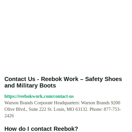
Contact Us - Reebok Work – Safety Shoes
and Military Boots
https://reebokwork.com/contact-us
Warson Brands Corporate Headquarters: Warson Brands 9200
Olive Blvd., Suite 222 St. Louis, MO 63132. Phone: 877-753-
2426
How do I contact Reebok?