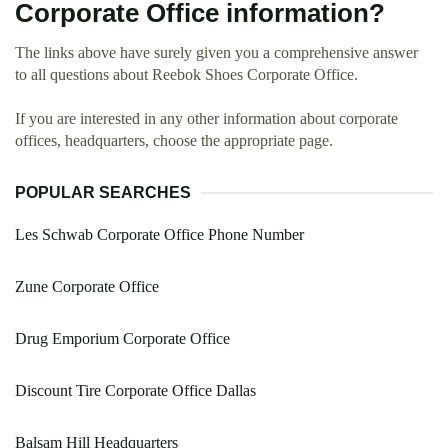
Corporate Office information?
The links above have surely given you a comprehensive answer
to all questions about Reebok Shoes Corporate Office.
If you are interested in any other information about corporate
offices, headquarters, choose the appropriate page.
POPULAR SEARCHES
Les Schwab Corporate Office Phone Number
Zune Corporate Office
Drug Emporium Corporate Office
Discount Tire Corporate Office Dallas
Balsam Hill Headquarters