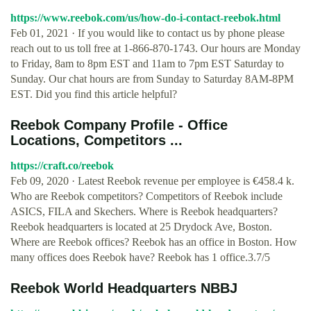
https://www.reebok.com/us/how-do-i-contact-reebok.html
Feb 01, 2021 · If you would like to contact us by phone please
reach out to us toll free at 1-866-870-1743. Our hours are Monday
to Friday, 8am to 8pm EST and 11am to 7pm EST Saturday to
Sunday. Our chat hours are from Sunday to Saturday 8AM-8PM
EST. Did you find this article helpful?
Reebok Company Profile - Office
Locations, Competitors ...
https://craft.co/reebok
Feb 09, 2020 · Latest Reebok revenue per employee is €458.4 k.
Who are Reebok competitors? Competitors of Reebok include
ASICS, FILA and Skechers. Where is Reebok headquarters?
Reebok headquarters is located at 25 Drydock Ave, Boston.
Where are Reebok offices? Reebok has an office in Boston. How
many offices does Reebok have? Reebok has 1 office.3.7/5
Reebok World Headquarters NBBJ