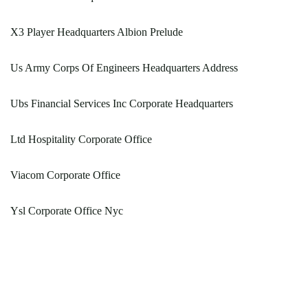
X3 Player Headquarters Albion Prelude
Us Army Corps Of Engineers Headquarters Address
Ubs Financial Services Inc Corporate Headquarters
Ltd Hospitality Corporate Office
Viacom Corporate Office
Ysl Corporate Office Nyc