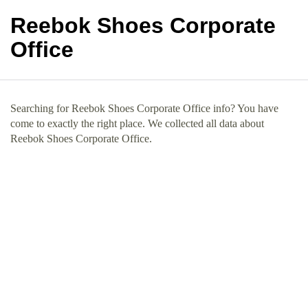
Reebok Shoes Corporate
Office
Searching for Reebok Shoes Corporate Office info? You have
come to exactly the right place. We collected all data about
Reebok Shoes Corporate Office.