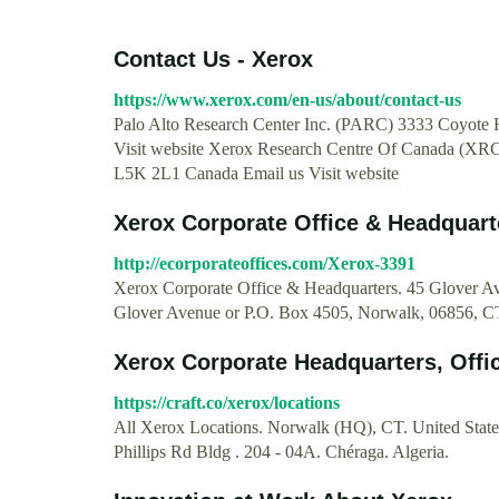
Contact Us - Xerox
https://www.xerox.com/en-us/about/contact-us
Palo Alto Research Center Inc. (PARC) 3333 Coyote Hi
Visit website Xerox Research Centre Of Canada (XR
L5K 2L1 Canada Email us Visit website
Xerox Corporate Office & Headquart
http://ecorporateoffices.com/Xerox-3391
Xerox Corporate Office & Headquarters. 45 Glover 
Glover Avenue or P.O. Box 4505, Norwalk, 06856, C
Xerox Corporate Headquarters, Offic
https://craft.co/xerox/locations
All Xerox Locations. Norwalk (HQ), CT. United States
Phillips Rd Bldg . 204 - 04A. Chéraga. Algeria.