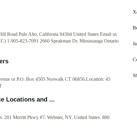
Xa
Be
ll Road Palo Alto, California 94304 United States Email us
CC) 1-905-823-7091 2660 Speakman Dr. Mississauga Ontario
J
Co
ers
Sh
Avenue or P.O. Box 4505 Norwalk CT 06856.Location: 45
T
e Locations and ...
. 201 Merritt Pkwy #7. Webster, NY. United States. 800