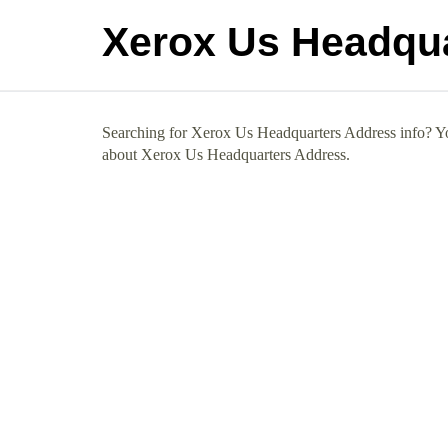
Xerox Us Headqu
Searching for Xerox Us Headquarters Address info? You
about Xerox Us Headquarters Address.