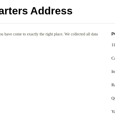
arters Address
 have come to exactly the right place. We collected all data
P
1
Ca
In
R
Qu
Y