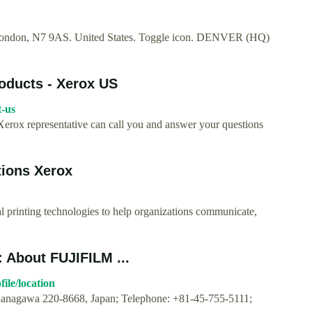
 London, N7 9AS. United States. Toggle icon. DENVER (HQ)
roducts - Xerox US
t-us
Xerox representative can call you and answer your questions
tions Xerox
 printing technologies to help organizations communicate,
: About FUJIFILM ...
ile/location
 Kanagawa 220-8668, Japan; Telephone: +81-45-755-5111;