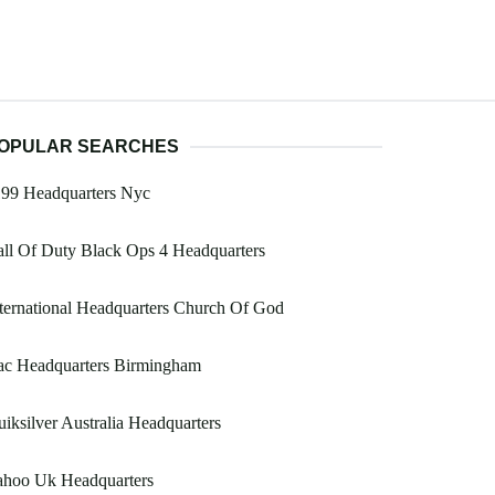
OPULAR SEARCHES
199 Headquarters Nyc
ll Of Duty Black Ops 4 Headquarters
ternational Headquarters Church Of God
ac Headquarters Birmingham
iksilver Australia Headquarters
ahoo Uk Headquarters