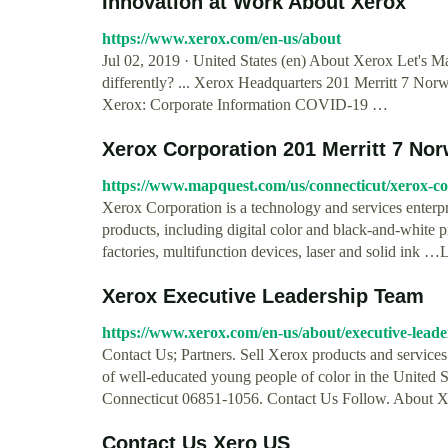
Innovation at Work About Xerox
https://www.xerox.com/en-us/about
Jul 02, 2019 · United States (en) About Xerox Let'
differently? ... Xerox Headquarters 201 Merritt 7 No
Xerox: Corporate Information COVID-19 …
Xerox Corporation 201 Merritt 7 Nor
https://www.mapquest.com/us/connecticut/xerox-c
Xerox Corporation is a technology and services enterp
products, including digital color and black-and-white p
factories, multifunction devices, laser and solid ink 
Xerox Executive Leadership Team
https://www.xerox.com/en-us/about/executive-leade
Contact Us; Partners. Sell Xerox products and services:
of well-educated young people of color in the United 
Connecticut 06851-1056. Contact Us Follow. About Xe
Contact Us Xero US