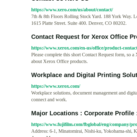
https://www.xero.com/us/about/contact/
7th & 8th Floors Rolling Stock Yard. 188 York Way.
1615 Platte Street. Suite 400. Denver, CO 80202.
Contact Request for Xerox Office P
https://www.xerox.com/en-us/office/product-contac
Please complete this short Contact Request form, so a 
about Xerox Office products.
Workplace and Digital Printing Solu
https://www.xerox.com/
Workplace solutions, document management and digital
connect and work.
Major Locations : Corporate Profile 
https://www.fujifilm.com/fbglobal/eng/company/prof
Address: 6-1, Minatomirai, Nishi-ku, Yokohama-shi,