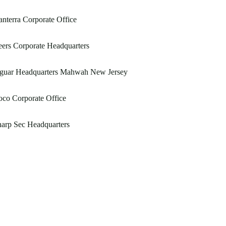
nterra Corporate Office
ers Corporate Headquarters
aguar Headquarters Mahwah New Jersey
co Corporate Office
arp Sec Headquarters