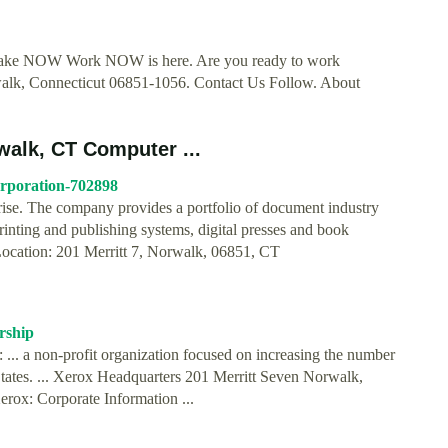
s Make NOW Work NOW is here. Are you ready to work
rwalk, Connecticut 06851-1056. Contact Us Follow. About
walk, CT Computer ...
orporation-702898
rise. The company provides a portfolio of document industry
rinting and publishing systems, digital presses and book
…Location: 201 Merritt 7, Norwalk, 06851, CT
rship
 ... a non-profit organization focused on increasing the number
States. ... Xerox Headquarters 201 Merritt Seven Norwalk,
rox: Corporate Information ...