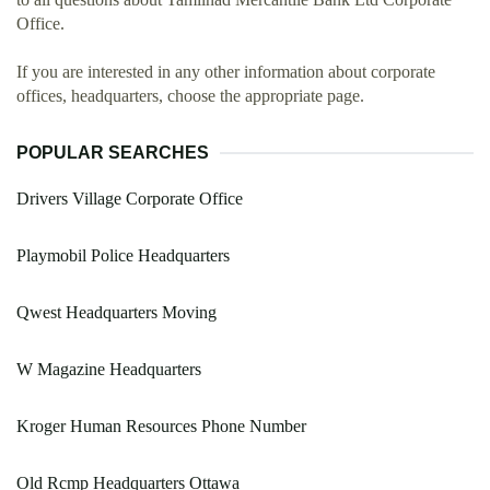
Office.
If you are interested in any other information about corporate
offices, headquarters, choose the appropriate page.
POPULAR SEARCHES
Drivers Village Corporate Office
Playmobil Police Headquarters
Qwest Headquarters Moving
W Magazine Headquarters
Kroger Human Resources Phone Number
Old Rcmp Headquarters Ottawa