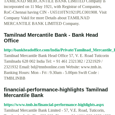
TAMILNAD MERCANTILE BANK LIMITED Company is
incorporated on 11 May 1921, with Registrar of Companies,
RoC-Chennai having CIN - U65110TN1921PLC001908. Visit
Company Vakil for more Details about TAMILNAD
MERCANTILE BANK LIMITED Company.
Tamilnad Mercantile Bank - Bank Head
Office
http://bankheadoffice.com/India/Private/Tamilnad_Mercantile
Tamilnad Mercantile Bank Head Office 57, V. E. Road Tuticorin
Tamilnadu 628 002 India Tel: + 91 461 2321382 / 2321929 /
2321932 Email:
bd@tmnbonline.com
Website: www.tmb.in.
Banking Hours‎: Mon - Fri : 9.30am - 5.00pm‎ Swift Code :
TMBLINBB
financial-performance-highlights Tamilnad
Mercantile Bank
https://www.tmb.in/financial-performance-highlights.aspx
Tamilnad Mercantile Bank Limited - 57, V.E. Road, Tuticorin,