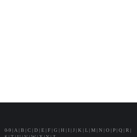
0-9
|
A
|
B
|
C
|
D
|
E
|
F
|
G
|
H
|
I
|
J
|
K
|
L
|
M
|
N
|
O
|
P
|
Q
|
R
|
S
|
T
|
U
|
V
|
W
|
X
|
Y
|
Z