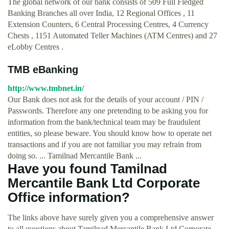
The global network of our bank consists of 509 Full Fledged
Banking Branches all over India, 12 Regional Offices , 11
Extension Counters, 6 Central Processing Centres, 4 Currency
Chests , 1151 Automated Teller Machines (ATM Centres) and 27
eLobby Centres .
TMB eBanking
http://www.tmbnet.in/
Our Bank does not ask for the details of your account / PIN /
Passwords. Therefore any one pretending to be asking you for
information from the bank/technical team may be fraudulent
entities, so please beware. You should know how to operate net
transactions and if you are not familiar you may refrain from
doing so. ... Tamilnad Mercantile Bank ...
Have you found Tamilnad
Mercantile Bank Ltd Corporate
Office information?
The links above have surely given you a comprehensive answer
to all questions about Tamilnad Mercantile Bank Ltd Corporate