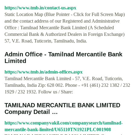
https://www.tmb.in/contact-us.aspx
Static Location Map (Blue Pointer - Click for Full Screen Map)
and the contact address of our Registered and Administrative
Office : Tamilnad Mercantile Bank Limited (A Scheduled
Commercial Bank & Authorized Dealers in Foreign Exchange)
57, V.E. Road, Tuticorin, Tamilnadu, India.
Admin Office - Tamilnad Mercantile Bank
Limited
https://www.tmb.in/admin-offices.aspx
Tamilnad Mercantile Bank Limited - 57, V.E. Road, Tuticorin,
Tamilnadu, India Zip: 628 002. Phone - +91 (461) 232 1382 / 232
1929 / 232 1932. Follow us / Share:
TAMILNAD MERCANTILE BANK LIMITED
Company Detail …
https://www.companyvakil.com/companysearch/tamilnad-
mercantile-bank-limited/U65110TN1921PLC001908