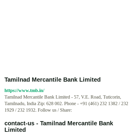
Tamilnad Mercantile Bank Limited
https://www.tmb.in/
Tamilnad Mercantile Bank Limited - 57, V.E. Road, Tuticorin,
Tamilnadu, India Zip: 628 002. Phone - +91 (461) 232 1382 / 232
1929 / 232 1932. Follow us / Share:
contact-us - Tamilnad Mercantile Bank
Limited