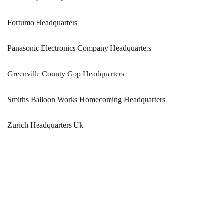
Fortumo Headquarters
Panasonic Electronics Company Headquarters
Greenville County Gop Headquarters
Smiths Balloon Works Homecoming Headquarters
Zurich Headquarters Uk