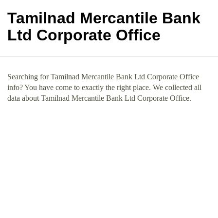
Tamilnad Mercantile Bank
Ltd Corporate Office
Searching for Tamilnad Mercantile Bank Ltd Corporate Office
info? You have come to exactly the right place. We collected all
data about Tamilnad Mercantile Bank Ltd Corporate Office.