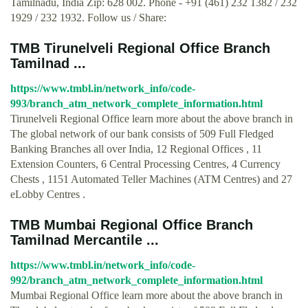
Tamilnadu, India Zip: 628 002. Phone - +91 (461) 232 1382 / 232
1929 / 232 1932. Follow us / Share:
TMB Tirunelveli Regional Office Branch
Tamilnad ...
https://www.tmbl.in/network_info/code-
993/branch_atm_network_complete_information.html
Tirunelveli Regional Office learn more about the above branch in
The global network of our bank consists of 509 Full Fledged
Banking Branches all over India, 12 Regional Offices , 11
Extension Counters, 6 Central Processing Centres, 4 Currency
Chests , 1151 Automated Teller Machines (ATM Centres) and 27
eLobby Centres .
TMB Mumbai Regional Office Branch
Tamilnad Mercantile ...
https://www.tmbl.in/network_info/code-
992/branch_atm_network_complete_information.html
Mumbai Regional Office learn more about the above branch in