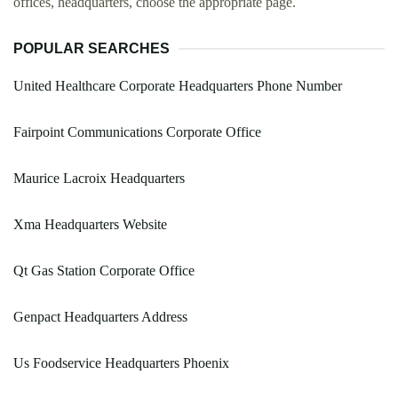
offices, headquarters, choose the appropriate page.
POPULAR SEARCHES
United Healthcare Corporate Headquarters Phone Number
Fairpoint Communications Corporate Office
Maurice Lacroix Headquarters
Xma Headquarters Website
Qt Gas Station Corporate Office
Genpact Headquarters Address
Us Foodservice Headquarters Phoenix