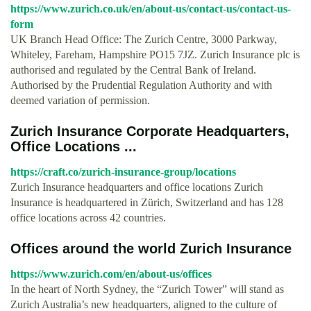
https://www.zurich.co.uk/en/about-us/contact-us/contact-us-
form
UK Branch Head Office: The Zurich Centre, 3000 Parkway,
Whiteley, Fareham, Hampshire PO15 7JZ. Zurich Insurance plc is
authorised and regulated by the Central Bank of Ireland.
Authorised by the Prudential Regulation Authority and with
deemed variation of permission.
Zurich Insurance Corporate Headquarters,
Office Locations ...
https://craft.co/zurich-insurance-group/locations
Zurich Insurance headquarters and office locations Zurich
Insurance is headquartered in Zürich, Switzerland and has 128
office locations across 42 countries.
Offices around the world Zurich Insurance
https://www.zurich.com/en/about-us/offices
In the heart of North Sydney, the “Zurich Tower” will stand as
Zurich Australia’s new headquarters, aligned to the culture of