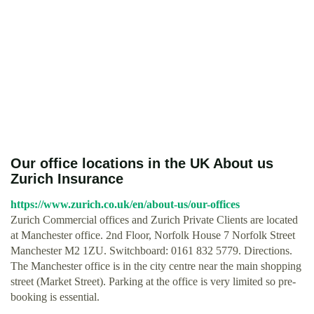
Our office locations in the UK About us
Zurich Insurance
https://www.zurich.co.uk/en/about-us/our-offices
Zurich Commercial offices and Zurich Private Clients are located
at Manchester office. 2nd Floor, Norfolk House 7 Norfolk Street
Manchester M2 1ZU. Switchboard: 0161 832 5779. Directions.
The Manchester office is in the city centre near the main shopping
street (Market Street). Parking at the office is very limited so pre-
booking is essential.