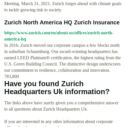
Meeting. March 31, 2021. Zurich forges ahead with climate goals
to tackle growing risk to society.
Zurich North America HQ Zurich Insurance
https://www.zurich.com/en/about-us/offices/zurich-north-
america-hq
In 2016, Zurich moved our corporate campus a few blocks north
in suburban Schaumburg. Our award-winning headquarters has
earned LEED Platinum® certification, the highest rating from the
U.S. Green Building Council. The distinctive design underscores
our commitment to resilience, collaboration and innovation.
783,800
Have you found Zurich
Headquarters Uk information?
The links above have surely given you a comprehensive answer
to all questions about Zurich Headquarters Uk.
If you are interested in any other information about corporate