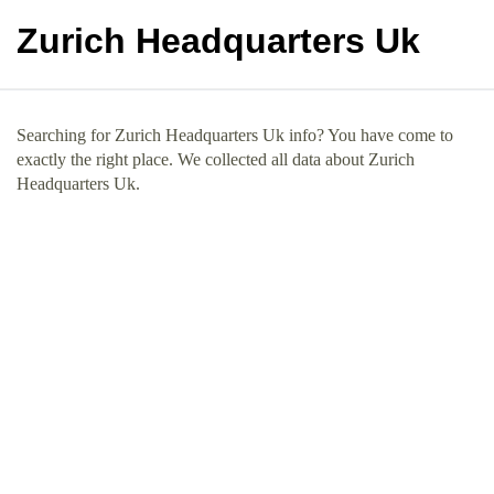
Zurich Headquarters Uk
Searching for Zurich Headquarters Uk info? You have come to
exactly the right place. We collected all data about Zurich
Headquarters Uk.