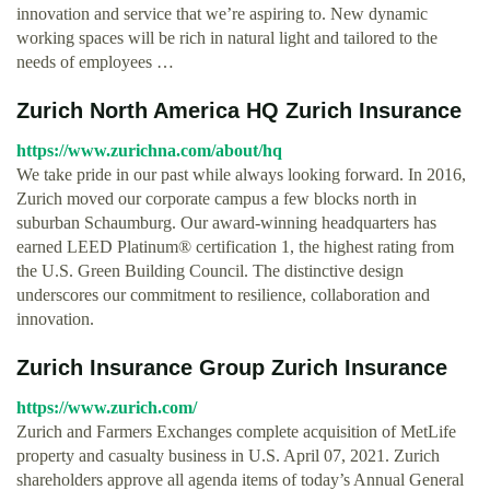
innovation and service that we’re aspiring to. New dynamic
working spaces will be rich in natural light and tailored to the
needs of employees …
Zurich North America HQ Zurich Insurance
https://www.zurichna.com/about/hq
We take pride in our past while always looking forward. In 2016,
Zurich moved our corporate campus a few blocks north in
suburban Schaumburg. Our award-winning headquarters has
earned LEED Platinum® certification 1, the highest rating from
the U.S. Green Building Council. The distinctive design
underscores our commitment to resilience, collaboration and
innovation.
Zurich Insurance Group Zurich Insurance
https://www.zurich.com/
Zurich and Farmers Exchanges complete acquisition of MetLife
property and casualty business in U.S. April 07, 2021. Zurich
shareholders approve all agenda items of today’s Annual General