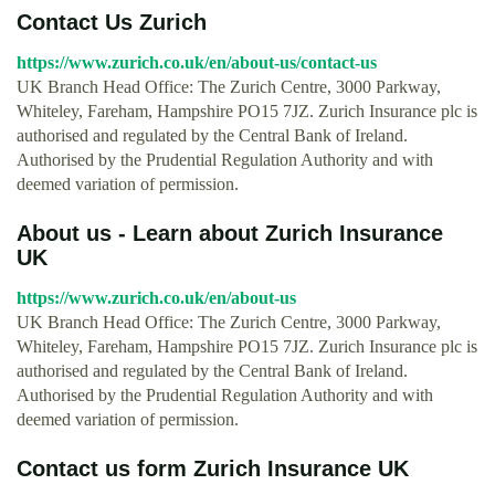
Contact Us Zurich
https://www.zurich.co.uk/en/about-us/contact-us
UK Branch Head Office: The Zurich Centre, 3000 Parkway,
Whiteley, Fareham, Hampshire PO15 7JZ. Zurich Insurance plc is
authorised and regulated by the Central Bank of Ireland.
Authorised by the Prudential Regulation Authority and with
deemed variation of permission.
About us - Learn about Zurich Insurance
UK
https://www.zurich.co.uk/en/about-us
UK Branch Head Office: The Zurich Centre, 3000 Parkway,
Whiteley, Fareham, Hampshire PO15 7JZ. Zurich Insurance plc is
authorised and regulated by the Central Bank of Ireland.
Authorised by the Prudential Regulation Authority and with
deemed variation of permission.
Contact us form Zurich Insurance UK