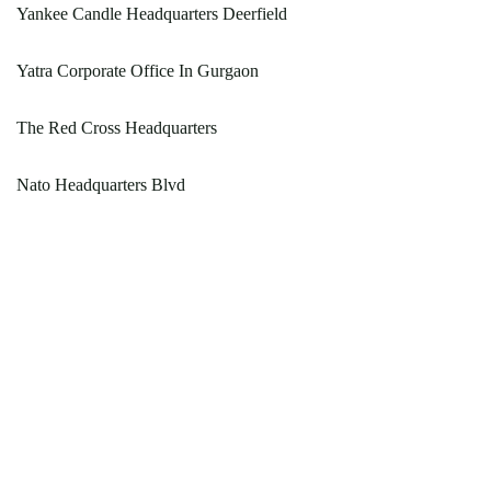
Yankee Candle Headquarters Deerfield
Yatra Corporate Office In Gurgaon
The Red Cross Headquarters
Nato Headquarters Blvd