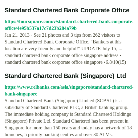
Standard Chartered Bank Corporate Office
https://foursquare.com/v/standard-chartered-bank-corporate-
office/4e95b537a17c7d23b284a79b
Jan 21, 2013 · See 21 photos and 3 tips from 262 visitors to
Standard Chartered Bank Corporate Office. "Bankers at this
location are very friendly and helpful!" UPDATE July 15, ...
standard chartered bank corporate office singapore address •
standard chartered bank corporate office singapore •6.8/10(15)
Standard Chartered Bank (Singapore) Ltd
https://www.relbanks.com/asia/singapore/standard-chartered-
bank-singapore
Standard Chartered Bank (Singapore) Limited (SCBSL) is a
subsidiary of Standard Chartered PLC, a British banking group.
The immediate holding company is Standard Chartered Holdings
(Singapore) Private Ltd. Standard Chartered has been present in
Singapore for more than 150 years and today has a network of 18
branches, 5 priority banking centres and over 30 ATMs.