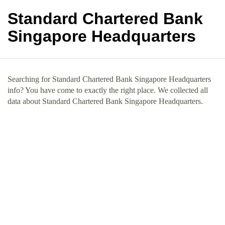
Standard Chartered Bank
Singapore Headquarters
Searching for Standard Chartered Bank Singapore Headquarters
info? You have come to exactly the right place. We collected all
data about Standard Chartered Bank Singapore Headquarters.