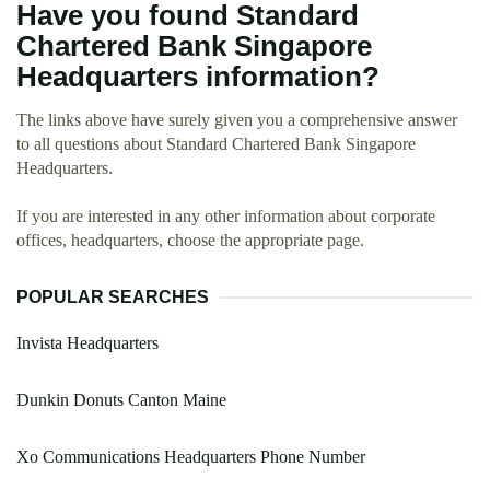
Have you found Standard
Chartered Bank Singapore
Headquarters information?
The links above have surely given you a comprehensive answer
to all questions about Standard Chartered Bank Singapore
Headquarters.
If you are interested in any other information about corporate
offices, headquarters, choose the appropriate page.
POPULAR SEARCHES
Invista Headquarters
Dunkin Donuts Canton Maine
Xo Communications Headquarters Phone Number