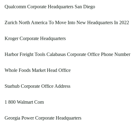
Qualcomm Corporate Headquarters San Diego
Zurich North America To Move Into New Headquarters In 2022
Kroger Corporate Headquarters
Harbor Freight Tools Calabasas Corporate Office Phone Number
Whole Foods Market Head Office
Starhub Corporate Office Address
1 800 Walmart Com
Georgia Power Corporate Headquarters