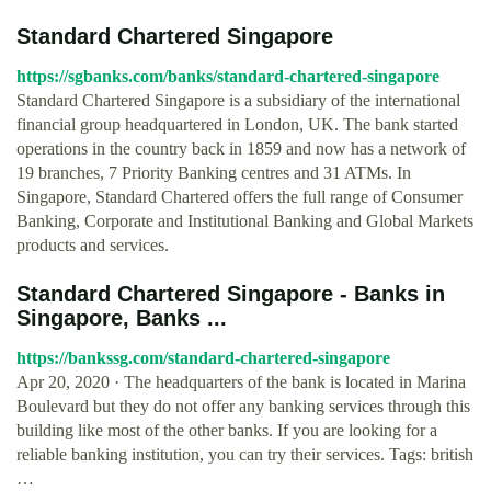
Standard Chartered Singapore
https://sgbanks.com/banks/standard-chartered-singapore
Standard Chartered Singapore is a subsidiary of the international
financial group headquartered in London, UK. The bank started
operations in the country back in 1859 and now has a network of
19 branches, 7 Priority Banking centres and 31 ATMs. In
Singapore, Standard Chartered offers the full range of Consumer
Banking, Corporate and Institutional Banking and Global Markets
products and services.
Standard Chartered Singapore - Banks in
Singapore, Banks ...
https://bankssg.com/standard-chartered-singapore
Apr 20, 2020 · The headquarters of the bank is located in Marina
Boulevard but they do not offer any banking services through this
building like most of the other banks. If you are looking for a
reliable banking institution, you can try their services. Tags: british
…