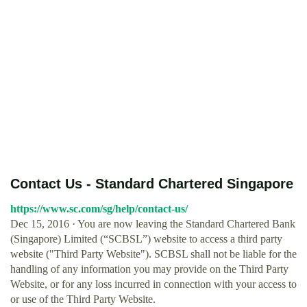
Contact Us - Standard Chartered Singapore
https://www.sc.com/sg/help/contact-us/
Dec 15, 2016 · You are now leaving the Standard Chartered Bank
(Singapore) Limited (“SCBSL”) website to access a third party
website ("Third Party Website"). SCBSL shall not be liable for the
handling of any information you may provide on the Third Party
Website, or for any loss incurred in connection with your access to
or use of the Third Party Website.