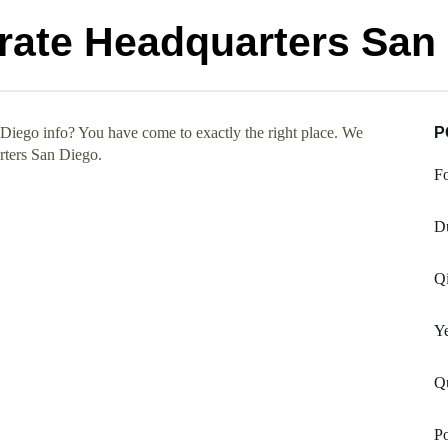
ate Headquarters San
iego info? You have come to exactly the right place. We
P
rters San Diego.
Fo
Du
Qi
Ye
Qu
Po