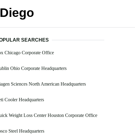
 Diego
OPULAR SEARCHES
x Chicago Corporate Office
blin Ohio Corporate Headquarters
agen Sciences North American Headquarters
ti Cooler Headquarters
ick Weight Loss Center Houston Corporate Office
sco Steel Headquarters