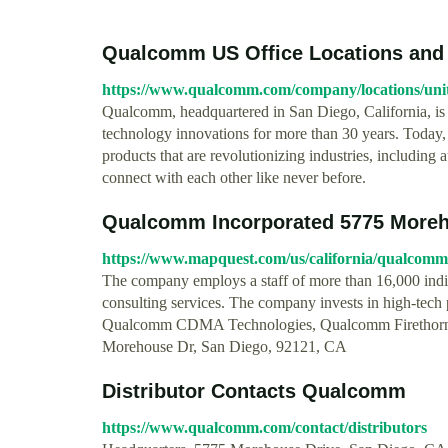
Qualcomm US Office Locations and
https://www.qualcomm.com/company/locations/unit
Qualcomm, headquartered in San Diego, California, is 
technology innovations for more than 30 years. Today, 
products that are revolutionizing industries, includin
connect with each other like never before.
Qualcomm Incorporated 5775 Moreho
https://www.mapquest.com/us/california/qualcom
The company employs a staff of more than 16,000 ind
consulting services. The company invests in high-tech
Qualcomm CDMA Technologies, Qualcomm Firethorn H
Morehouse Dr, San Diego, 92121, CA
Distributor Contacts Qualcomm
https://www.qualcomm.com/contact/distributors