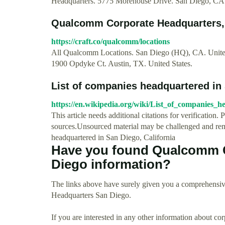
Headquarters. 5775 Morehouse Drive. San Diego, C
Qualcomm Corporate Headquarters, O
https://craft.co/qualcomm/locations
All Qualcomm Locations. San Diego (HQ), CA. United 
1900 Opdyke Ct. Austin, TX. United States.
List of companies headquartered in
https://en.wikipedia.org/wiki/List_of_companies
This article needs additional citations for verification. 
sources.Unsourced material may be challenged and remo
headquartered in San Diego, California
Have you found Qualcomm C
Diego information?
The links above have surely given you a comprehensi
Headquarters San Diego.
If you are interested in any other information about co