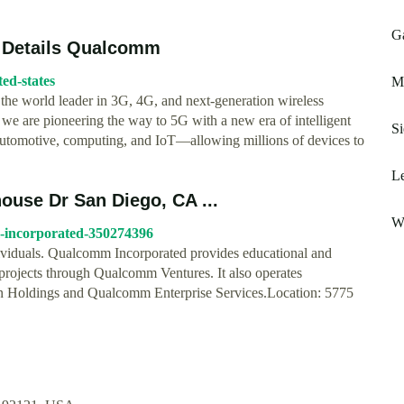
Ga
 Details Qualcomm
ed-states
M
the world leader in 3G, 4G, and next-generation wireless
we are pioneering the way to 5G with a new era of intelligent
Si
g automotive, computing, and IoT—allowing millions of devices to
Le
use Dr San Diego, CA ...
Wh
m-incorporated-350274396
ividuals. Qualcomm Incorporated provides educational and
 projects through Qualcomm Ventures. It also operates
oldings and Qualcomm Enterprise Services.Location: 5775