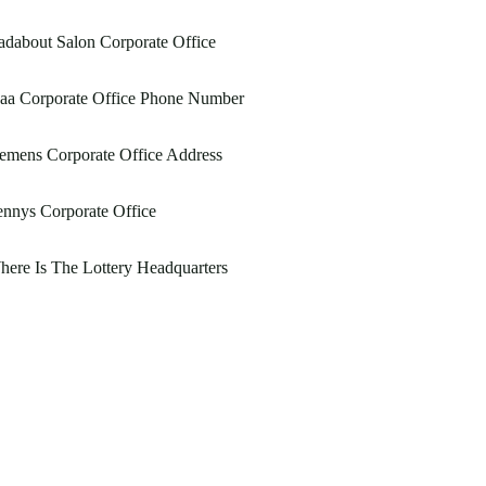
dabout Salon Corporate Office
aa Corporate Office Phone Number
emens Corporate Office Address
nnys Corporate Office
ere Is The Lottery Headquarters