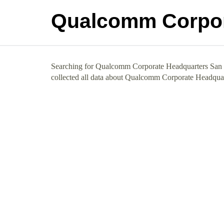
Qualcomm Corpor
Searching for Qualcomm Corporate Headquarters San D
collected all data about Qualcomm Corporate Headqua