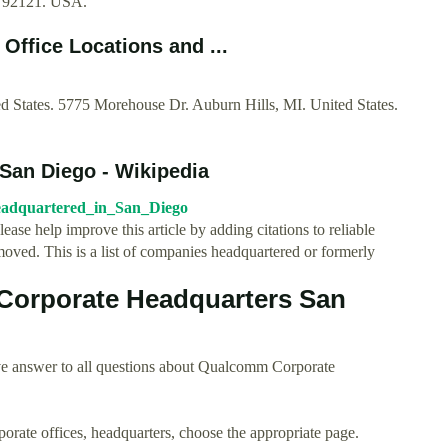
A 92121. USA.
ffice Locations and ...
States. 5775 Morehouse Dr. Auburn Hills, MI. United States.
 San Diego - Wikipedia
_headquartered_in_San_Diego
Please help improve this article by adding citations to reliable
ved. This is a list of companies headquartered or formerly
orporate Headquarters San
ve answer to all questions about Qualcomm Corporate
rporate offices, headquarters, choose the appropriate page.