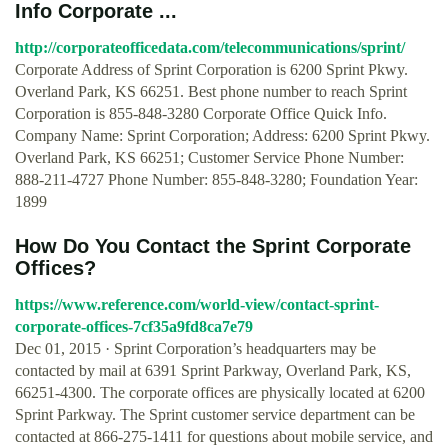
Info Corporate ...
http://corporateofficedata.com/telecommunications/sprint/
Corporate Address of Sprint Corporation is 6200 Sprint Pkwy.
Overland Park, KS 66251. Best phone number to reach Sprint
Corporation is 855-848-3280 Corporate Office Quick Info.
Company Name: Sprint Corporation; Address: 6200 Sprint Pkwy.
Overland Park, KS 66251; Customer Service Phone Number:
888-211-4727 Phone Number: 855-848-3280; Foundation Year:
1899
How Do You Contact the Sprint Corporate
Offices?
https://www.reference.com/world-view/contact-sprint-
corporate-offices-7cf35a9fd8ca7e79
Dec 01, 2015 · Sprint Corporation’s headquarters may be
contacted by mail at 6391 Sprint Parkway, Overland Park, KS,
66251-4300. The corporate offices are physically located at 6200
Sprint Parkway. The Sprint customer service department can be
contacted at 866-275-1411 for questions about mobile service, and