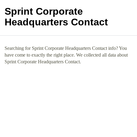
Sprint Corporate
Headquarters Contact
Searching for Sprint Corporate Headquarters Contact info? You
have come to exactly the right place. We collected all data about
Sprint Corporate Headquarters Contact.