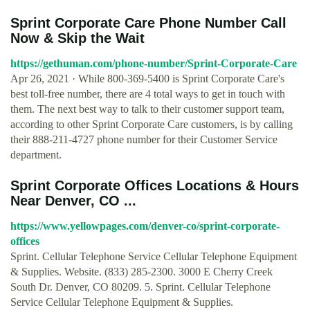
Sprint Corporate Care Phone Number Call
Now & Skip the Wait
https://gethuman.com/phone-number/Sprint-Corporate-Care
Apr 26, 2021 · While 800-369-5400 is Sprint Corporate Care's
best toll-free number, there are 4 total ways to get in touch with
them. The next best way to talk to their customer support team,
according to other Sprint Corporate Care customers, is by calling
their 888-211-4727 phone number for their Customer Service
department.
Sprint Corporate Offices Locations & Hours
Near Denver, CO ...
https://www.yellowpages.com/denver-co/sprint-corporate-
offices
Sprint. Cellular Telephone Service Cellular Telephone Equipment
& Supplies. Website. (833) 285-2300. 3000 E Cherry Creek
South Dr. Denver, CO 80209. 5. Sprint. Cellular Telephone
Service Cellular Telephone Equipment & Supplies.