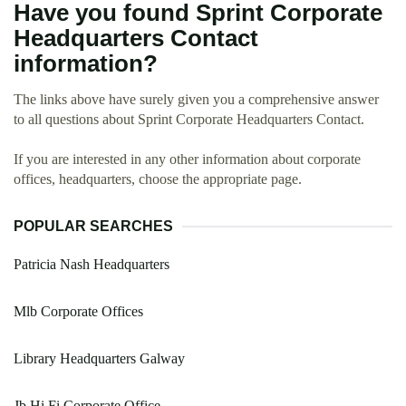
Have you found Sprint Corporate
Headquarters Contact
information?
The links above have surely given you a comprehensive answer
to all questions about Sprint Corporate Headquarters Contact.
If you are interested in any other information about corporate
offices, headquarters, choose the appropriate page.
POPULAR SEARCHES
Patricia Nash Headquarters
Mlb Corporate Offices
Library Headquarters Galway
Jb Hi Fi Corporate Office