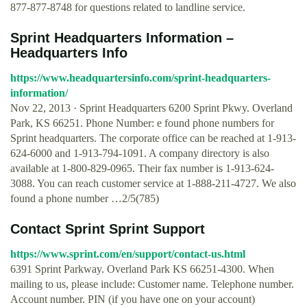
877-877-8748 for questions related to landline service.
Sprint Headquarters Information –
Headquarters Info
https://www.headquartersinfo.com/sprint-headquarters-
information/
Nov 22, 2013 · Sprint Headquarters 6200 Sprint Pkwy. Overland
Park, KS 66251. Phone Number: e found phone numbers for
Sprint headquarters. The corporate office can be reached at 1-913-
624-6000 and 1-913-794-1091. A company directory is also
available at 1-800-829-0965. Their fax number is 1-913-624-
3088. You can reach customer service at 1-888-211-4727. We also
found a phone number …2/5(785)
Contact Sprint Sprint Support
https://www.sprint.com/en/support/contact-us.html
6391 Sprint Parkway. Overland Park KS 66251-4300. When
mailing to us, please include: Customer name. Telephone number.
Account number. PIN (if you have one on your account)