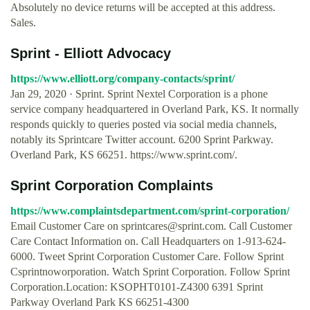
Absolutely no device returns will be accepted at this address.
Sales.
Sprint - Elliott Advocacy
https://www.elliott.org/company-contacts/sprint/
Jan 29, 2020 · Sprint. Sprint Nextel Corporation is a phone
service company headquartered in Overland Park, KS. It normally
responds quickly to queries posted via social media channels,
notably its Sprintcare Twitter account. 6200 Sprint Parkway.
Overland Park, KS 66251. https://www.sprint.com/.
Sprint Corporation Complaints
https://www.complaintsdepartment.com/sprint-corporation/
Email Customer Care on
sprintcares@sprint.com
. Call Customer
Care Contact Information on. Call Headquarters on 1-913-624-
6000. Tweet Sprint Corporation Customer Care. Follow Sprint
Csprintnoworporation. Watch Sprint Corporation. Follow Sprint
Corporation.Location: KSOPHT0101-Z4300 6391 Sprint
Parkway Overland Park KS 66251-4300