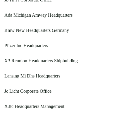
Ada Michigan Amway Headquarters
Bmw New Headquarters Germany
Pfizer Inc Headquarters
X3 Reunion Headquarters Shipbuilding
Lansing Mi Dhs Headquarters
Jc Licht Corporate Office
X3tc Headquarters Management