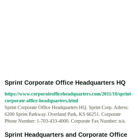
Sprint Corporate Office Headquarters HQ
https://www.corporateofficeheadquarters.com/2011/10/sprint-
corporate-office-headquarters.html
Sprint Corporate Office Headquarters HQ. Sprint Corp. Adress:
6200 Sprint Parkway. Overland Park, KS 66251. Corporate
Phone Number: 1-703-433-4000. Corporate Fax Number: n/a.
Sprint Headquarters and Corporate Office