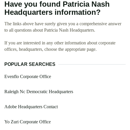
Have you found Patricia Nash
Headquarters information?
The links above have surely given you a comprehensive answer
to all questions about Patricia Nash Headquarters.
If you are interested in any other information about corporate
offices, headquarters, choose the appropriate page.
POPULAR SEARCHES
Evenflo Corporate Office
Raleigh Nc Democratic Headquarters
Adobe Headquarters Contact
Yo Zuri Corporate Office