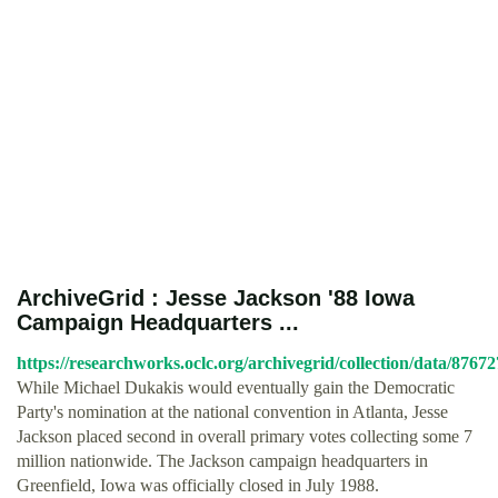
ArchiveGrid : Jesse Jackson '88 Iowa
Campaign Headquarters ...
https://researchworks.oclc.org/archivegrid/collection/data/8767
While Michael Dukakis would eventually gain the Democratic
Party's nomination at the national convention in Atlanta, Jesse
Jackson placed second in overall primary votes collecting some 7
million nationwide. The Jackson campaign headquarters in
Greenfield, Iowa was officially closed in July 1988.