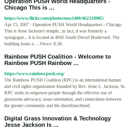
Operation PUSH World Headquarters -
Chicago This is ...
https://www.flickr.com/photos/mss2400/462310985/
Apr 15, 2007 · Operation PUSH World Headquarters - Chicago
This is Jesse Jackson's temple...in fact, it was formerly a
synagogue....it is located at 4945 South Drexel Boulevard. The
building looks a …Views: 8.2K
Rainbow PUSH Coalition - Welcome to
Rainbow PUSH Rainbow ...
https://www.rainbowpush.org/
The Rainbow PUSH Coalition (RPC) is an international human
and civil rights organization founded by Rev. Jesse L. Jackson, Sr.
RPC seeks to empower people through the effective use of
grassroots advocacy, issue orientation, and connections between
the greater community and the disenfranchised.
Digital Grass Innovation & Technology
Jesse Jackson Is ...