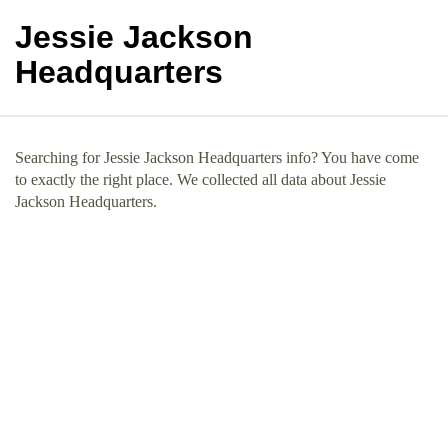
Jessie Jackson
Headquarters
Searching for Jessie Jackson Headquarters info? You have come
to exactly the right place. We collected all data about Jessie
Jackson Headquarters.