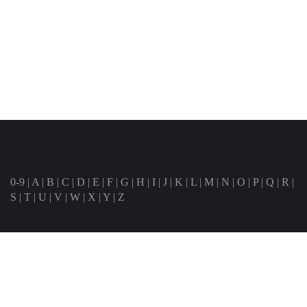
0-9
|
A
|
B
|
C
|
D
|
E
|
F
|
G
|
H
|
I
|
J
|
K
|
L
|
M
|
N
|
O
|
P
|
Q
|
R
|
S
|
T
|
U
|
V
|
W
|
X
|
Y
|
Z