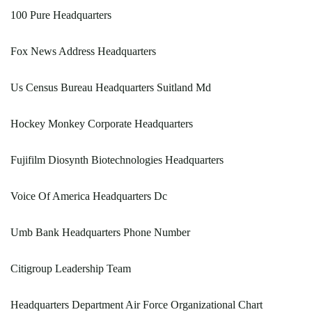
100 Pure Headquarters
Fox News Address Headquarters
Us Census Bureau Headquarters Suitland Md
Hockey Monkey Corporate Headquarters
Fujifilm Diosynth Biotechnologies Headquarters
Voice Of America Headquarters Dc
Umb Bank Headquarters Phone Number
Citigroup Leadership Team
Headquarters Department Air Force Organizational Chart