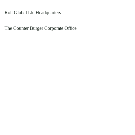
Roll Global Llc Headquarters
The Counter Burger Corporate Office