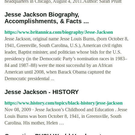
headquarters in Chicago, August 4, 2011.Author: Sarah Pruitt
Jesse Jackson Biography,
Accomplishments, & Facts ...
https://www.britannica.com/biography/Jesse-Jackson
Jesse Jackson, original name Jesse Louis Burns, (born October 8,
1941, Greenville, South Carolina, U.S.), American civil rights
leader, Baptist minister, and politician whose bids for the U.S.
presidency (in the Democratic Party’s nomination races in 1983–
84 and 1987–88) were the most successful by an African
American until 2008, when Barack Obama captured the
Democratic presidential ...
Jesse Jackson - HISTORY
https://www.history.com/topics/black-history/jesse-jackson
Nov 08, 2009 · Jesse Jackson’s Childhood and Education . Jesse
Louis Burns was born October 8, 1941, in Greensville, South
Carolina. His mother, Helen …