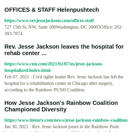
OFFICES & STAFF Helenpushtech
https://www.revjessejackson.com/offices-staff
727 15th St, NW, Suite 200Washington, DC 20005Office: 202-
393-7874.
Rev. Jesse Jackson leaves the hospital for
rehab center ...
https://www.cnn.com/2021/02/07/us/jesse-jackson-
hospitalized/index.html
Feb 07, 2021 · Civil rights leader Rev. Jesse Jackson has left the
hospital for a rehabilitation center in Chicago after surgery,
according to the Rainbow PUSH Coalition.
How Jesse Jackson's Rainbow Coalition
Championed Diversity
https://www.history.com/news/jesse-jackson-rainbow-coalition
Jan 30, 2021 · Rev. Jesse Jackson poses in the Rainbow Push