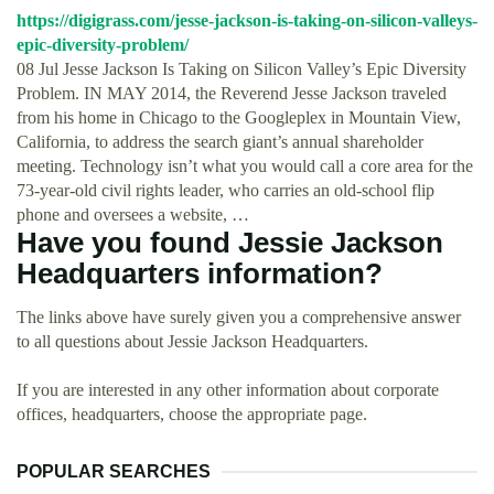
https://digigrass.com/jesse-jackson-is-taking-on-silicon-valleys-
epic-diversity-problem/
08 Jul Jesse Jackson Is Taking on Silicon Valley’s Epic Diversity
Problem. IN MAY 2014, the Reverend Jesse Jackson traveled
from his home in Chicago to the Googleplex in Mountain View,
California, to address the search giant’s annual shareholder
meeting. Technology isn’t what you would call a core area for the
73-year-old civil rights leader, who carries an old-school flip
phone and oversees a website, …
Have you found Jessie Jackson
Headquarters information?
The links above have surely given you a comprehensive answer
to all questions about Jessie Jackson Headquarters.
If you are interested in any other information about corporate
offices, headquarters, choose the appropriate page.
POPULAR SEARCHES