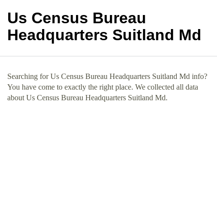
Us Census Bureau
Headquarters Suitland Md
Searching for Us Census Bureau Headquarters Suitland Md info?
You have come to exactly the right place. We collected all data
about Us Census Bureau Headquarters Suitland Md.