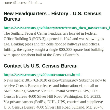
some 41 acres of land …
New Headquarters - History - U.S. Census
Bureau
https://www.census.gov/history/www/census_then_now/census_fa
The Suitland Federal Center headquarters located in Federal
Office Building 3 (FOB-3), opened in 1942 and was showing its
age. Leaking pipes and fan coils flooded hallways and offices.
Initially, the agency sought a single 800,000 square foot building
with space for about half of the Census Bureau's …
Contact Us U.S. Census Bureau
https://www.census.gov/about/contact-us.html
News media: 301-763-3030 or
pio@census.gov
Subscribe now to
receive Census Bureau releases and information via e-mail or
SMS. Mailing Address: Via U.S. Postal Service (USPS): U.S.
Census Bureau 4600 Silver Hill Road Washington, DC 20233.
Via private carriers (FedEx, DHL, UPS, couriers and suppliers):
U.S. Census Bureau 4600 Silver Hill Road Suitland, MD 20746