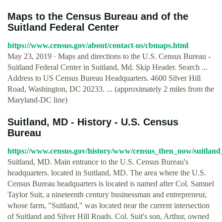
Maps to the Census Bureau and of the
Suitland Federal Center
https://www.census.gov/about/contact-us/cbmaps.html
May 23, 2019 · Maps and directions to the U.S. Census Bureau -
Suitland Federal Center in Suitland, Md. Skip Header. Search ...
Address to US Census Bureau Headquarters. 4600 Silver Hill
Road, Washington, DC 20233. ... (approximately 2 miles from the
Maryland-DC line)
Suitland, MD - History - U.S. Census
Bureau
https://www.census.gov/history/www/census_then_now/suitlan
Suitland, MD. Main entrance to the U.S. Census Bureau's
headquarters. located in Suitland, MD. The area where the U.S.
Census Bureau headquarters is located is named after Col. Samuel
Taylor Suit, a nineteenth century businessman and entrepreneur,
whose farm, "Suitland," was located near the current intersection
of Suitland and Silver Hill Roads. Col. Suit's son, Arthur, owned