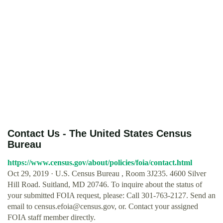
Contact Us - The United States Census
Bureau
https://www.census.gov/about/policies/foia/contact.html
Oct 29, 2019 · U.S. Census Bureau , Room 3J235. 4600 Silver
Hill Road. Suitland, MD 20746. To inquire about the status of
your submitted FOIA request, please: Call 301-763-2127. Send an
email to
census.efoia@census.gov
, or. Contact your assigned
FOIA staff member directly.