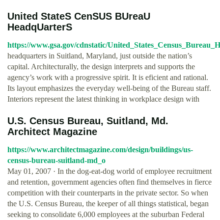
United StateS CenSUS BUreaU
HeadqUarterS
https://www.gsa.gov/cdnstatic/United_States_Census_Bureau
headquarters in Suitland, Maryland, just outside the nation’s
capital. Architecturally, the design interprets and supports the
agency’s work with a progressive spirit. It is eficient and rational.
Its layout emphasizes the everyday well-being of the Bureau staff.
Interiors represent the latest thinking in workplace design with
U.S. Census Bureau, Suitland, Md.
Architect Magazine
https://www.architectmagazine.com/design/buildings/us-
census-bureau-suitland-md_o
May 01, 2007 · In the dog-eat-dog world of employee recruitment
and retention, government agencies often find themselves in fierce
competition with their counterparts in the private sector. So when
the U.S. Census Bureau, the keeper of all things statistical, began
seeking to consolidate 6,000 employees at the suburban Federal