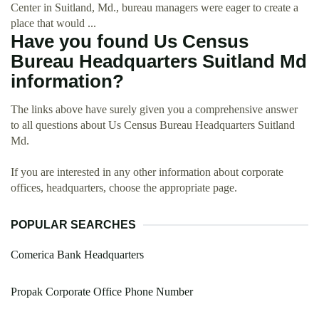
Center in Suitland, Md., bureau managers were eager to create a
place that would ...
Have you found Us Census
Bureau Headquarters Suitland Md
information?
The links above have surely given you a comprehensive answer
to all questions about Us Census Bureau Headquarters Suitland
Md.
If you are interested in any other information about corporate
offices, headquarters, choose the appropriate page.
POPULAR SEARCHES
Comerica Bank Headquarters
Propak Corporate Office Phone Number