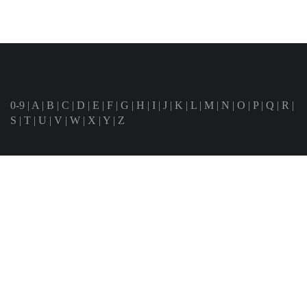
0-9
|
A
|
B
|
C
|
D
|
E
|
F
|
G
|
H
|
I
|
J
|
K
|
L
|
M
|
N
|
O
|
P
|
Q
|
R
|
S
|
T
|
U
|
V
|
W
|
X
|
Y
|
Z