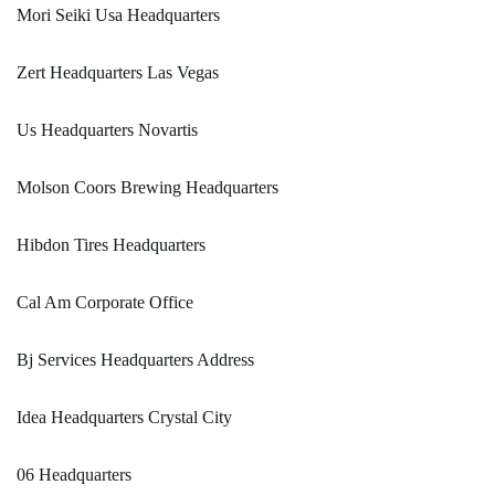
Mori Seiki Usa Headquarters
Zert Headquarters Las Vegas
Us Headquarters Novartis
Molson Coors Brewing Headquarters
Hibdon Tires Headquarters
Cal Am Corporate Office
Bj Services Headquarters Address
Idea Headquarters Crystal City
06 Headquarters