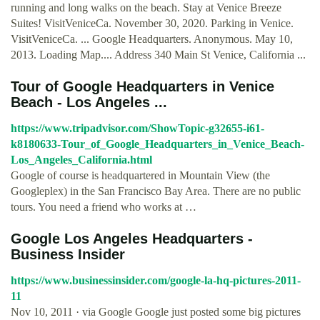
running and long walks on the beach. Stay at Venice Breeze
Suites! VisitVeniceCa. November 30, 2020. Parking in Venice.
VisitVeniceCa. ... Google Headquarters. Anonymous. May 10,
2013. Loading Map.... Address 340 Main St Venice, California ...
Tour of Google Headquarters in Venice
Beach - Los Angeles ...
https://www.tripadvisor.com/ShowTopic-g32655-i61-
k8180633-Tour_of_Google_Headquarters_in_Venice_Beach-
Los_Angeles_California.html
Google of course is headquartered in Mountain View (the
Googleplex) in the San Francisco Bay Area. There are no public
tours. You need a friend who works at …
Google Los Angeles Headquarters -
Business Insider
https://www.businessinsider.com/google-la-hq-pictures-2011-
11
Nov 10, 2011 · via Google Google just posted some big pictures