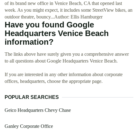
of its brand new office in Venice Beach, CA that opened last
week. As you might expect, it includes some StreetView bikes, an
outdoor theatre, bouncy...Author: Ellis Hamburger
Have you found Google
Headquarters Venice Beach
information?
The links above have surely given you a comprehensive answer
to all questions about Google Headquarters Venice Beach.
If you are interested in any other information about corporate
offices, headquarters, choose the appropriate page.
POPULAR SEARCHES
Geico Headquarters Chevy Chase
Ganley Corporate Office