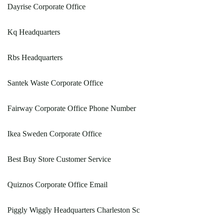
Dayrise Corporate Office
Kq Headquarters
Rbs Headquarters
Santek Waste Corporate Office
Fairway Corporate Office Phone Number
Ikea Sweden Corporate Office
Best Buy Store Customer Service
Quiznos Corporate Office Email
Piggly Wiggly Headquarters Charleston Sc