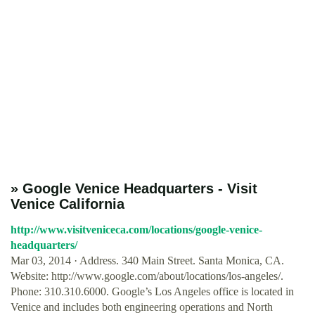
» Google Venice Headquarters - Visit
Venice California
http://www.visitveniceca.com/locations/google-venice-
headquarters/
Mar 03, 2014 · Address. 340 Main Street. Santa Monica, CA.
Website: http://www.google.com/about/locations/los-angeles/.
Phone: 310.310.6000. Google’s Los Angeles office is located in
Venice and includes both engineering operations and North