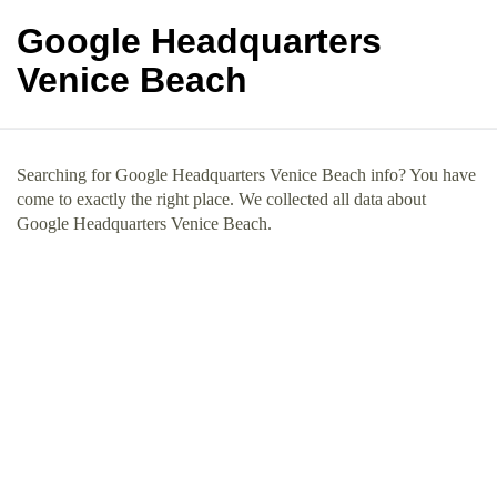
Google Headquarters
Venice Beach
Searching for Google Headquarters Venice Beach info? You have
come to exactly the right place. We collected all data about
Google Headquarters Venice Beach.