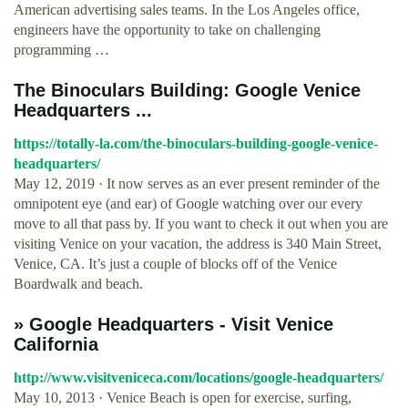
American advertising sales teams. In the Los Angeles office,
engineers have the opportunity to take on challenging
programming …
The Binoculars Building: Google Venice
Headquarters ...
https://totally-la.com/the-binoculars-building-google-venice-
headquarters/
May 12, 2019 · It now serves as an ever present reminder of the
omnipotent eye (and ear) of Google watching over our every
move to all that pass by. If you want to check it out when you are
visiting Venice on your vacation, the address is 340 Main Street,
Venice, CA. It’s just a couple of blocks off of the Venice
Boardwalk and beach.
» Google Headquarters - Visit Venice
California
http://www.visitveniceca.com/locations/google-headquarters/
May 10, 2013 · Venice Beach is open for exercise, surfing,