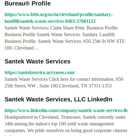
Bureau® Profile
https://www.bbb.org/us/tn/cleveland/profile/sanitary-
landfill/santek-waste-services-0483-37001122
Santek Waste Services; Claim Share Print. Business Profile.
Business Profile Santek Waste Services. Sanitary Landfill.
Business Profile. Santek Waste Services. 650 25th St NW STE
100. Cleveland ...
Santek Waste Services
https://santekenviro.acryness.com/
Santek Waste Services Click here for contact information. 650
25th Street, NW , Suite 100 Cleveland, TN 37311-1353
Santek Waste Services, LLC LinkedIn
https://www.linkedin.com/company/santek-waste-services-llc
Headquartered in Cleveland, Tennessee, Santek currently ranks
34th among the nation's top 100 solid waste management
companies. We pride ourselves on being good corporate citizens