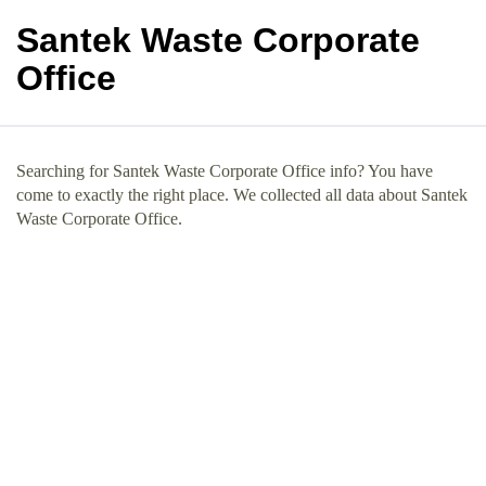
Santek Waste Corporate
Office
Searching for Santek Waste Corporate Office info? You have
come to exactly the right place. We collected all data about Santek
Waste Corporate Office.