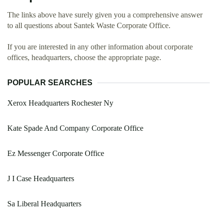
The links above have surely given you a comprehensive answer
to all questions about Santek Waste Corporate Office.
If you are interested in any other information about corporate
offices, headquarters, choose the appropriate page.
POPULAR SEARCHES
Xerox Headquarters Rochester Ny
Kate Spade And Company Corporate Office
Ez Messenger Corporate Office
J I Case Headquarters
Sa Liberal Headquarters