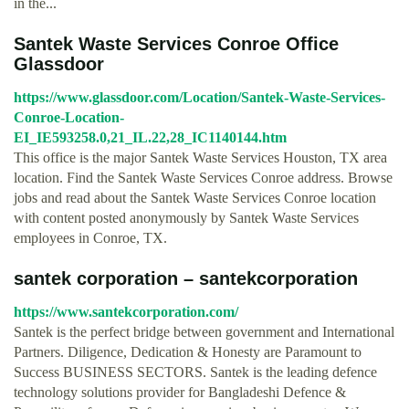
in the...
Santek Waste Services Conroe Office
Glassdoor
https://www.glassdoor.com/Location/Santek-Waste-Services-
Conroe-Location-
EI_IE593258.0,21_IL.22,28_IC1140144.htm
This office is the major Santek Waste Services Houston, TX area
location. Find the Santek Waste Services Conroe address. Browse
jobs and read about the Santek Waste Services Conroe location
with content posted anonymously by Santek Waste Services
employees in Conroe, TX.
santek corporation – santekcorporation
https://www.santekcorporation.com/
Santek is the perfect bridge between government and International
Partners. Diligence, Dedication & Honesty are Paramount to
Success BUSINESS SECTORS. Santek is the leading defence
technology solutions provider for Bangladeshi Defence &