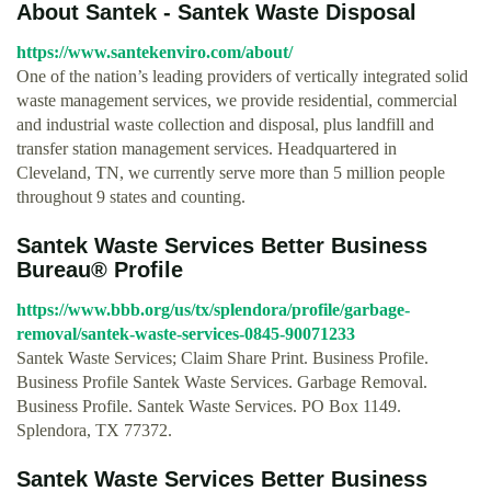
About Santek - Santek Waste Disposal
https://www.santekenviro.com/about/
One of the nation’s leading providers of vertically integrated solid
waste management services, we provide residential, commercial
and industrial waste collection and disposal, plus landfill and
transfer station management services. Headquartered in
Cleveland, TN, we currently serve more than 5 million people
throughout 9 states and counting.
Santek Waste Services Better Business
Bureau® Profile
https://www.bbb.org/us/tx/splendora/profile/garbage-
removal/santek-waste-services-0845-90071233
Santek Waste Services; Claim Share Print. Business Profile.
Business Profile Santek Waste Services. Garbage Removal.
Business Profile. Santek Waste Services. PO Box 1149.
Splendora, TX 77372.
Santek Waste Services Better Business