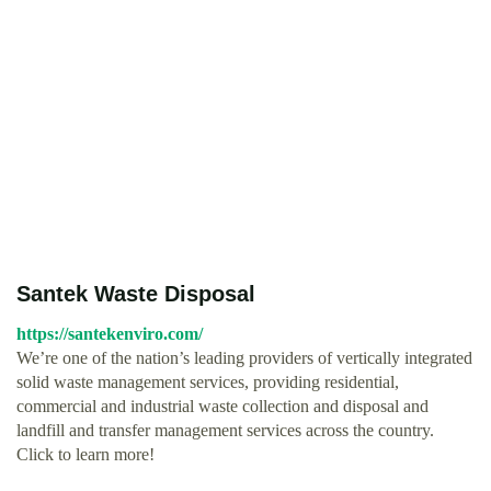
Santek Waste Disposal
https://santekenviro.com/
We’re one of the nation’s leading providers of vertically integrated
solid waste management services, providing residential,
commercial and industrial waste collection and disposal and
landfill and transfer management services across the country.
Click to learn more!