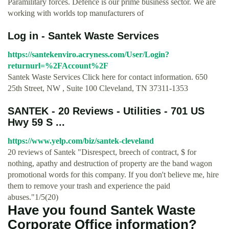
Paramilitary forces. Defence is our prime business sector. We are
working with worlds top manufacturers of
Log in - Santek Waste Services
https://santekenviro.acryness.com/User/Login?
returnurl=%2FAccount%2F
Santek Waste Services Click here for contact information. 650
25th Street, NW , Suite 100 Cleveland, TN 37311-1353
SANTEK - 20 Reviews - Utilities - 701 US
Hwy 59 S ...
https://www.yelp.com/biz/santek-cleveland
20 reviews of Santek "Disrespect, breech of contract, $ for
nothing, apathy and destruction of property are the band wagon
promotional words for this company. If you don't believe me, hire
them to remove your trash and experience the paid
abuses."1/5(20)
Have you found Santek Waste
Corporate Office information?