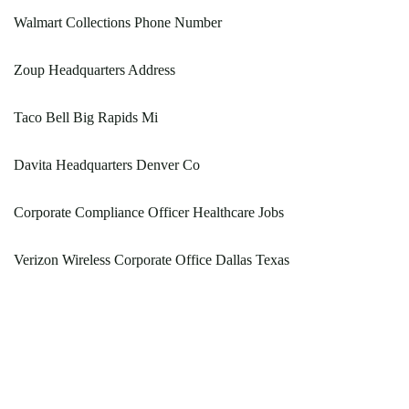
Walmart Collections Phone Number
Zoup Headquarters Address
Taco Bell Big Rapids Mi
Davita Headquarters Denver Co
Corporate Compliance Officer Healthcare Jobs
Verizon Wireless Corporate Office Dallas Texas