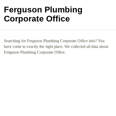
Ferguson Plumbing
Corporate Office
Searching for Ferguson Plumbing Corporate Office info? You
have come to exactly the right place. We collected all data about
Ferguson Plumbing Corporate Office.