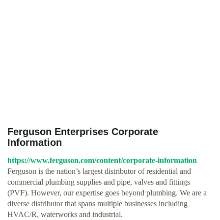
Ferguson Enterprises Corporate
Information
https://www.ferguson.com/content/corporate-information
Ferguson is the nation’s largest distributor of residential and
commercial plumbing supplies and pipe, valves and fittings
(PVF). However, our expertise goes beyond plumbing. We are a
diverse distributor that spans multiple businesses including
HVAC/R, waterworks and industrial.