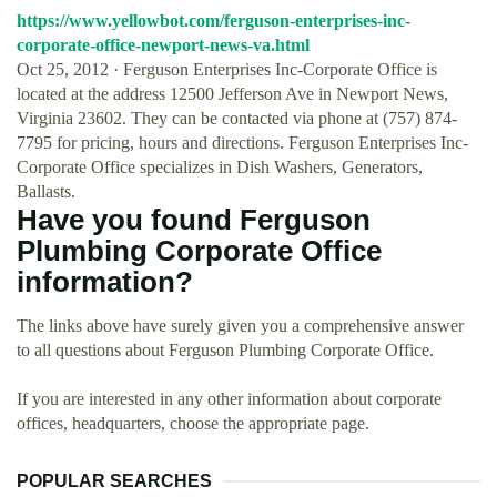
https://www.yellowbot.com/ferguson-enterprises-inc-
corporate-office-newport-news-va.html
Oct 25, 2012 · Ferguson Enterprises Inc-Corporate Office is
located at the address 12500 Jefferson Ave in Newport News,
Virginia 23602. They can be contacted via phone at (757) 874-
7795 for pricing, hours and directions. Ferguson Enterprises Inc-
Corporate Office specializes in Dish Washers, Generators,
Ballasts.
Have you found Ferguson
Plumbing Corporate Office
information?
The links above have surely given you a comprehensive answer
to all questions about Ferguson Plumbing Corporate Office.
If you are interested in any other information about corporate
offices, headquarters, choose the appropriate page.
POPULAR SEARCHES