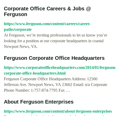
Corporate Office Careers & Jobs @
Ferguson
https://www.ferguson.com/content/careers/career-
paths/corporate
At Ferguson, we’re inviting professionals to let us know you’re
looking for a position at our corporate headquarters in coastal
Newport News, VA.
Ferguson Corporate Office Headquarters
https://www.corporateofficeheadquarters.com/2014/01/ferguson
corporate-office-headquarters.html
Ferguson Corporate Office Headquarters Address: 12500
Jefferson Ave. Newport News, VA 23602 Email: n/a Corporate
Phone Number: 1-757-874-7795 Fax …
About Ferguson Enterprises
https://www.ferguson.com/content/about-ferguson-enterprises