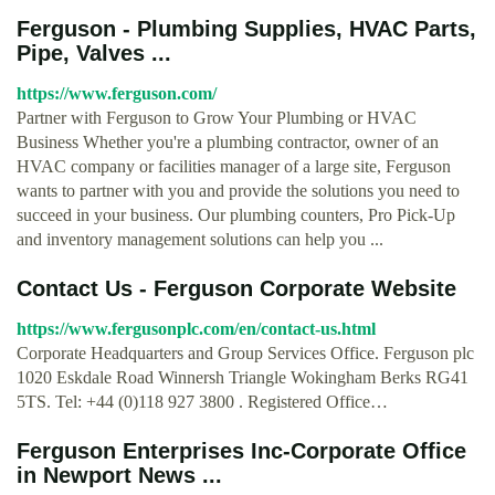
Ferguson - Plumbing Supplies, HVAC Parts,
Pipe, Valves ...
https://www.ferguson.com/
Partner with Ferguson to Grow Your Plumbing or HVAC
Business Whether you're a plumbing contractor, owner of an
HVAC company or facilities manager of a large site, Ferguson
wants to partner with you and provide the solutions you need to
succeed in your business. Our plumbing counters, Pro Pick-Up
and inventory management solutions can help you ...
Contact Us - Ferguson Corporate Website
https://www.fergusonplc.com/en/contact-us.html
Corporate Headquarters and Group Services Office. Ferguson plc
1020 Eskdale Road Winnersh Triangle Wokingham Berks RG41
5TS. Tel: +44 (0)118 927 3800 . Registered Office…
Ferguson Enterprises Inc-Corporate Office
in Newport News ...