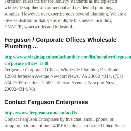
Ferguson raises the bar for industry standards as the top-rated
wholesale supplier of commercial and residential plumbing
supplies. However, our expertise goes beyond plumbing. We are a
diverse distributor that spans multiple businesses including
HVAC/R, waterworks and industrial.
Ferguson / Corporate Offices Wholesale
Plumbing ...
http://www.virginiapeninsulachamber.com/list/member/ferguson
corporate-offices-1338
Ferguson / Corporate Offices, Wholesale Plumbing Distributor.
12500 Jefferson Avenue Newport News, VA 23602-4314. (757)
874-7795Location: 12500 Jefferson Avenue, Newport News,
23602-4314, VA
Contact Ferguson Enterprises
https://www.ferguson.com/contactUs
Contact Ferguson Enterprises by live chat, email, phone, or
stopping in to one of our 1400+ locations across the United States.