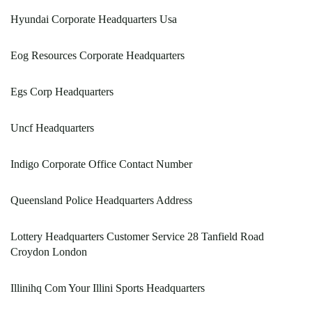
Hyundai Corporate Headquarters Usa
Eog Resources Corporate Headquarters
Egs Corp Headquarters
Uncf Headquarters
Indigo Corporate Office Contact Number
Queensland Police Headquarters Address
Lottery Headquarters Customer Service 28 Tanfield Road
Croydon London
Illinihq Com Your Illini Sports Headquarters