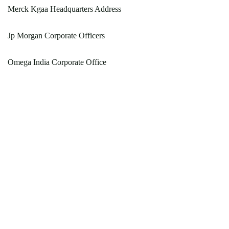
Merck Kgaa Headquarters Address
Jp Morgan Corporate Officers
Omega India Corporate Office