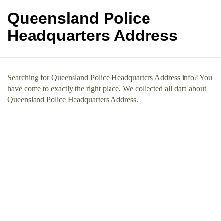
Queensland Police
Headquarters Address
Searching for Queensland Police Headquarters Address info? You
have come to exactly the right place. We collected all data about
Queensland Police Headquarters Address.