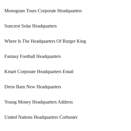
Monogram Tours Corporate Headquarters
Suncrest Solar Headquarters
Where Is The Headquarters Of Burger King
Fantasy Football Headquarters
Kmart Corporate Headquarters Email
Dress Barn New Headquarters
Young Money Headquarters Address
United Nations Headquarters Corbusier