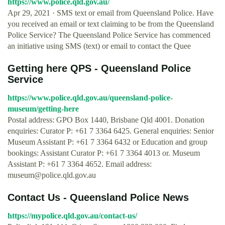
https://www.police.qld.gov.au/
Apr 29, 2021 · SMS text or email from Queensland Police. Have
you received an email or text claiming to be from the Queensland
Police Service? The Queensland Police Service has commenced
an initiative using SMS (text) or email to contact the Quee
Getting here QPS - Queensland Police
Service
https://www.police.qld.gov.au/queensland-police-
museum/getting-here
Postal address: GPO Box 1440, Brisbane Qld 4001. Donation
enquiries: Curator P: +61 7 3364 6425. General enquiries: Senior
Museum Assistant P: +61 7 3364 6432 or Education and group
bookings: Assistant Curator P: +61 7 3364 4013 or. Museum
Assistant P: +61 7 3364 4652. Email address:
museum@police.qld.gov.au
Contact Us - Queensland Police News
https://mypolice.qld.gov.au/contact-us/