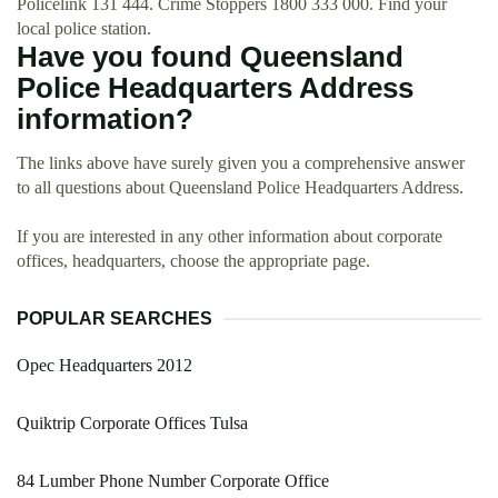
Policelink 131 444. Crime Stoppers 1800 333 000. Find your
local police station.
Have you found Queensland
Police Headquarters Address
information?
The links above have surely given you a comprehensive answer
to all questions about Queensland Police Headquarters Address.
If you are interested in any other information about corporate
offices, headquarters, choose the appropriate page.
POPULAR SEARCHES
Opec Headquarters 2012
Quiktrip Corporate Offices Tulsa
84 Lumber Phone Number Corporate Office