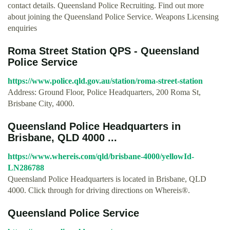
contact details. Queensland Police Recruiting. Find out more
about joining the Queensland Police Service. Weapons Licensing
enquiries
Roma Street Station QPS - Queensland
Police Service
https://www.police.qld.gov.au/station/roma-street-station
Address: Ground Floor, Police Headquarters, 200 Roma St,
Brisbane City, 4000.
Queensland Police Headquarters in
Brisbane, QLD 4000 ...
https://www.whereis.com/qld/brisbane-4000/yellowId-
LN286788
Queensland Police Headquarters is located in Brisbane, QLD
4000. Click through for driving directions on Whereis®.
Queensland Police Service