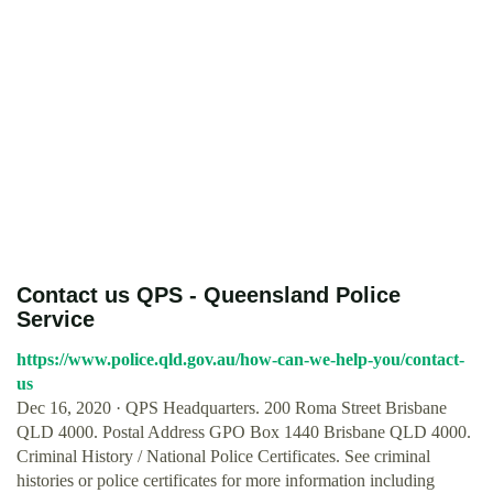
Contact us QPS - Queensland Police
Service
https://www.police.qld.gov.au/how-can-we-help-you/contact-
us
Dec 16, 2020 · QPS Headquarters. 200 Roma Street Brisbane
QLD 4000. Postal Address GPO Box 1440 Brisbane QLD 4000.
Criminal History / National Police Certificates. See criminal
histories or police certificates for more information including