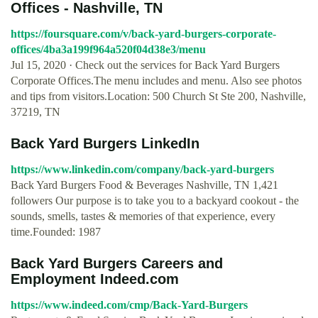
Offices - Nashville, TN
https://foursquare.com/v/back-yard-burgers-corporate-
offices/4ba3a199f964a520f04d38e3/menu
Jul 15, 2020 · Check out the services for Back Yard Burgers
Corporate Offices.The menu includes and menu. Also see photos
and tips from visitors.Location: 500 Church St Ste 200, Nashville,
37219, TN
Back Yard Burgers LinkedIn
https://www.linkedin.com/company/back-yard-burgers
Back Yard Burgers Food & Beverages Nashville, TN 1,421
followers Our purpose is to take you to a backyard cookout - the
sounds, smells, tastes & memories of that experience, every
time.Founded: 1987
Back Yard Burgers Careers and
Employment Indeed.com
https://www.indeed.com/cmp/Back-Yard-Burgers