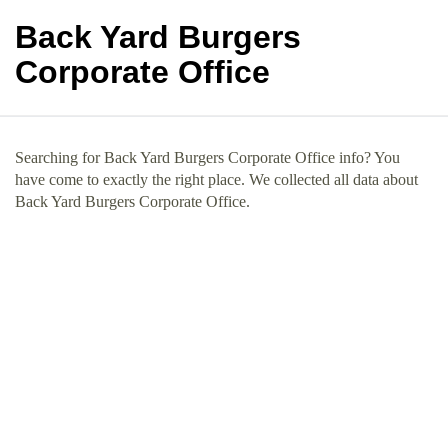
Back Yard Burgers
Corporate Office
Searching for Back Yard Burgers Corporate Office info? You
have come to exactly the right place. We collected all data about
Back Yard Burgers Corporate Office.