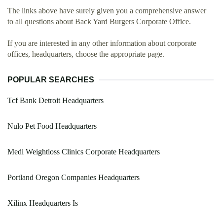
The links above have surely given you a comprehensive answer
to all questions about Back Yard Burgers Corporate Office.
If you are interested in any other information about corporate
offices, headquarters, choose the appropriate page.
POPULAR SEARCHES
Tcf Bank Detroit Headquarters
Nulo Pet Food Headquarters
Medi Weightloss Clinics Corporate Headquarters
Portland Oregon Companies Headquarters
Xilinx Headquarters Is