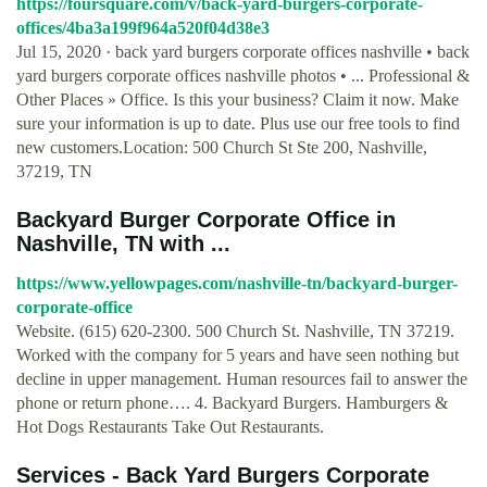
https://foursquare.com/v/back-yard-burgers-corporate-
offices/4ba3a199f964a520f04d38e3
Jul 15, 2020 · back yard burgers corporate offices nashville • back
yard burgers corporate offices nashville photos • ... Professional &
Other Places » Office. Is this your business? Claim it now. Make
sure your information is up to date. Plus use our free tools to find
new customers.Location: 500 Church St Ste 200, Nashville,
37219, TN
Backyard Burger Corporate Office in
Nashville, TN with ...
https://www.yellowpages.com/nashville-tn/backyard-burger-
corporate-office
Website. (615) 620-2300. 500 Church St. Nashville, TN 37219.
Worked with the company for 5 years and have seen nothing but
decline in upper management. Human resources fail to answer the
phone or return phone…. 4. Backyard Burgers. Hamburgers &
Hot Dogs Restaurants Take Out Restaurants.
Services - Back Yard Burgers Corporate