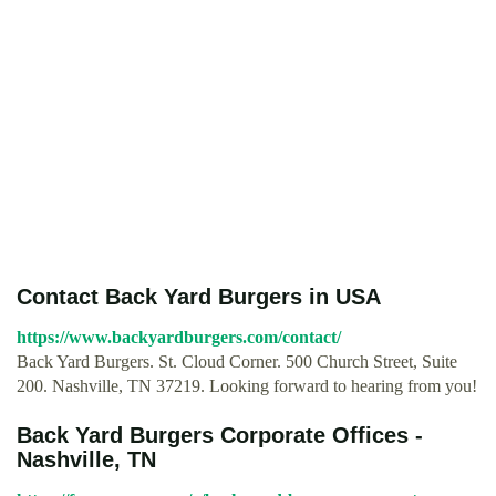
Contact Back Yard Burgers in USA
https://www.backyardburgers.com/contact/
Back Yard Burgers. St. Cloud Corner. 500 Church Street, Suite
200. Nashville, TN 37219. Looking forward to hearing from you!
Back Yard Burgers Corporate Offices -
Nashville, TN