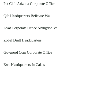
Pet Club Arizona Corporate Office
Qfc Headquarters Bellevue Wa
Kvat Corporate Office Abingdon Va
Zobel Draft Headquarters
Govasool Com Corporate Office
Ews Headquarters In Calais