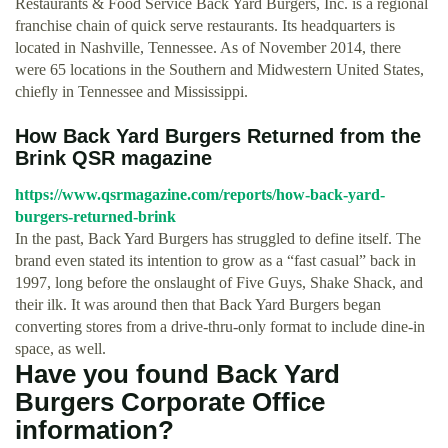
Restaurants & Food Service Back Yard Burgers, Inc. is a regional
franchise chain of quick serve restaurants. Its headquarters is
located in Nashville, Tennessee. As of November 2014, there
were 65 locations in the Southern and Midwestern United States,
chiefly in Tennessee and Mississippi.
How Back Yard Burgers Returned from the
Brink QSR magazine
https://www.qsrmagazine.com/reports/how-back-yard-
burgers-returned-brink
In the past, Back Yard Burgers has struggled to define itself. The
brand even stated its intention to grow as a “fast casual” back in
1997, long before the onslaught of Five Guys, Shake Shack, and
their ilk. It was around then that Back Yard Burgers began
converting stores from a drive-thru-only format to include dine-in
space, as well.
Have you found Back Yard
Burgers Corporate Office
information?