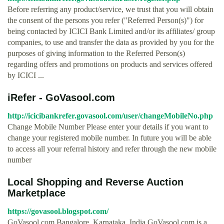
Before referring any product/service, we trust that you will obtain
the consent of the persons you refer ("Referred Person(s)") for
being contacted by ICICI Bank Limited and/or its affiliates/ group
companies, to use and transfer the data as provided by you for the
purposes of giving information to the Referred Person(s)
regarding offers and promotions on products and services offered
by ICICI ...
iRefer - GoVasool.com
http://icicibankrefer.govasool.com/user/changeMobileNo.php
Change Mobile Number Please enter your details if you want to
change your registered mobile number. In future you will be able
to access all your referral history and refer through the new mobile
number
Local Shopping and Reverse Auction
Marketplace
https://govasool.blogspot.com/
GoVasool.com Bangalore, Karnataka, India GoVasool.com is a