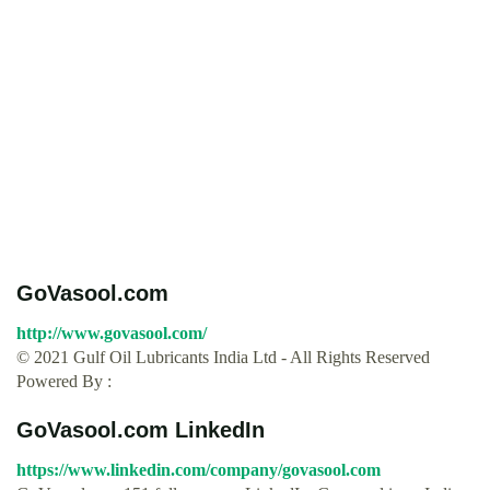
GoVasool.com
http://www.govasool.com/
© 2021 Gulf Oil Lubricants India Ltd - All Rights Reserved
Powered By :
GoVasool.com LinkedIn
https://www.linkedin.com/company/govasool.com