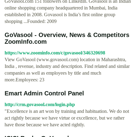
GoVasool.com 151 followers on LinkedIn. Govasool is an Indian
online shopping company headquartered in Mumbai, India
established in 2008. Govasool is India’s first online group
shopping ...Founded: 2009
GoVasool - Overview, News & Competitors
ZoomInfo.com
https://www.zoominfo.com/c/govasool/346320698
View GoVasool (www.govasool.com) location in Maharashtra,
India , revenue, industry and description. Find related and similar
companies as well as employees by title and much
more.Employees: 23
Emart Admin Control Panel
http://crm.govasool.com/login.php
"Excellence is an art won by training and habituation. We do not
act rightly because we have virtue or excellence, but we rather
have those because we have acted rightly.