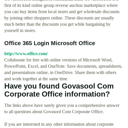
first of its kind online group reverse auction marketplace where
you can buy items from local stores and get wholesale discounts
by joining other shoppers online. These discounts are usually
much better than the discounts you get while bargaining by
yourself in stores.
Office 365 Login Microsoft Office
http://www.office.com/
Collaborate for free with online versions of Microsoft Word,
PowerPoint, Excel, and OneNote. Save documents, spreadsheets,
and presentations online, in OneDrive. Share them with others
and work together at the same time.
Have you found Govasool Com
Corporate Office information?
The links above have surely given you a comprehensive answer
to all questions about Govasool Com Corporate Office.
If you are interested in any other information about corporate