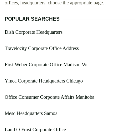
offices, headquarters, choose the appropriate page.
POPULAR SEARCHES
Dish Corporate Headquarters
Travelocity Corporate Office Address
First Weber Corporate Office Madison Wi
Ymca Corporate Headquarters Chicago
Office Consumer Corporate Affairs Manitoba
Mesc Headquarters Samoa
Land O Frost Corporate Office