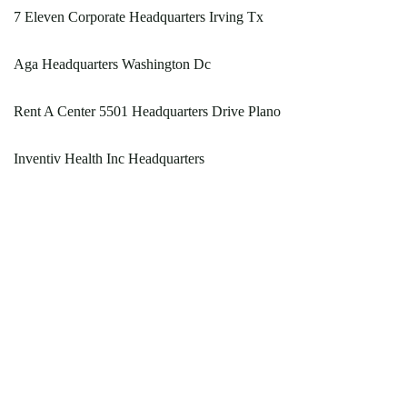
7 Eleven Corporate Headquarters Irving Tx
Aga Headquarters Washington Dc
Rent A Center 5501 Headquarters Drive Plano
Inventiv Health Inc Headquarters