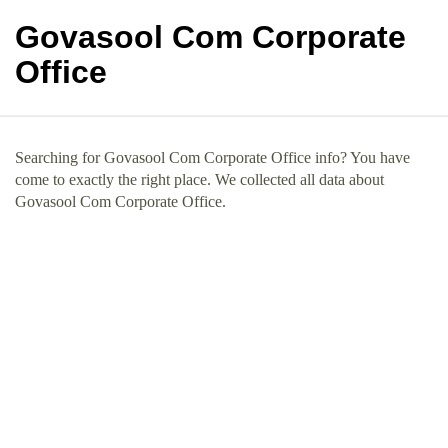
Govasool Com Corporate
Office
Searching for Govasool Com Corporate Office info? You have
come to exactly the right place. We collected all data about
Govasool Com Corporate Office.