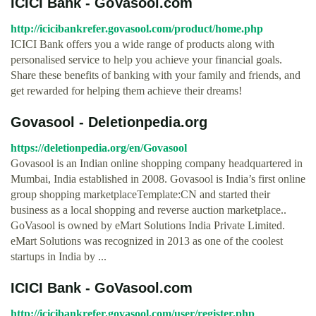
ICICI Bank - GoVasool.com
http://icicibankrefer.govasool.com/product/home.php
ICICI Bank offers you a wide range of products along with
personalised service to help you achieve your financial goals.
Share these benefits of banking with your family and friends, and
get rewarded for helping them achieve their dreams!
Govasool - Deletionpedia.org
https://deletionpedia.org/en/Govasool
Govasool is an Indian online shopping company headquartered in
Mumbai, India established in 2008. Govasool is India’s first online
group shopping marketplaceTemplate:CN and started their
business as a local shopping and reverse auction marketplace..
GoVasool is owned by eMart Solutions India Private Limited.
eMart Solutions was recognized in 2013 as one of the coolest
startups in India by ...
ICICI Bank - GoVasool.com
http://icicibankrefer.govasool.com/user/register.php