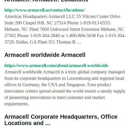
http://www.armacell.us/contact/locations/
Americas Headquarters Armacell LLC 55 Vilcom Center Drive
Suite 200 Chapel Hill, NC 27514 Phone 1-919-913-0555:
Mebane, NC Plant 7600 Oakwood Street Extension Mebane, NC
27302 Phone 1-919-304-3846 or 1-800-866-5638 Fax 1-919-304-
3720: Dallas, GA Plant 351 Thomas B …
Armacell worldwide Armacell
https://www.armacell.com/about/armacell-worldwide
Armacell worldwide Armacell is a truly global company managed
from its corporate headquarters in Luxembourg and regional head
offices in Germany, the USA and Singapore. Four product
innovation centres spread around the world ensure a steady supply
of pioneering innovations to meet customer and market
requirements.
Armacell Corporate Headquarters, Office
Locations and ...