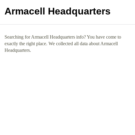
Armacell Headquarters
Searching for Armacell Headquarters info? You have come to
exactly the right place. We collected all data about Armacell
Headquarters.