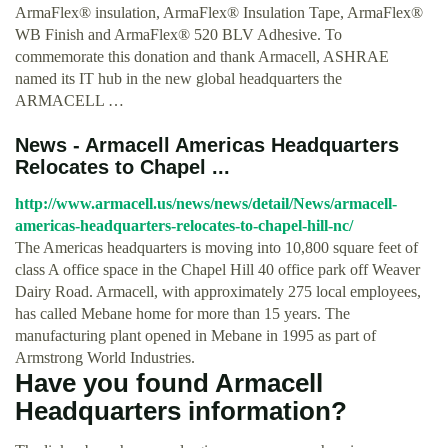
ArmaFlex® insulation, ArmaFlex® Insulation Tape, ArmaFlex®
WB Finish and ArmaFlex® 520 BLV Adhesive. To
commemorate this donation and thank Armacell, ASHRAE
named its IT hub in the new global headquarters the
ARMACELL …
News - Armacell Americas Headquarters
Relocates to Chapel ...
http://www.armacell.us/news/news/detail/News/armacell-
americas-headquarters-relocates-to-chapel-hill-nc/
The Americas headquarters is moving into 10,800 square feet of
class A office space in the Chapel Hill 40 office park off Weaver
Dairy Road. Armacell, with approximately 275 local employees,
has called Mebane home for more than 15 years. The
manufacturing plant opened in Mebane in 1995 as part of
Armstrong World Industries.
Have you found Armacell
Headquarters information?