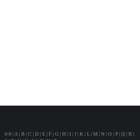
0-9
|
A
|
B
|
C
|
D
|
E
|
F
|
G
|
H
|
I
|
J
|
K
|
L
|
M
|
N
|
O
|
P
|
Q
|
R
|