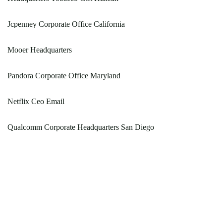
Jcpenney Corporate Office California
Mooer Headquarters
Pandora Corporate Office Maryland
Netflix Ceo Email
Qualcomm Corporate Headquarters San Diego