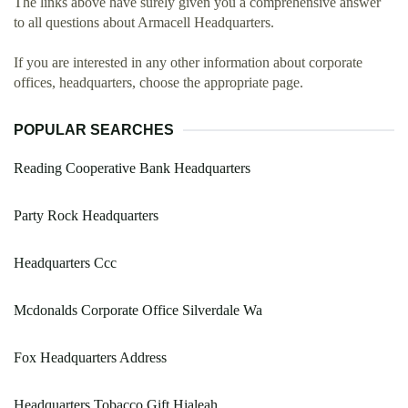
The links above have surely given you a comprehensive answer
to all questions about Armacell Headquarters.
If you are interested in any other information about corporate
offices, headquarters, choose the appropriate page.
POPULAR SEARCHES
Reading Cooperative Bank Headquarters
Party Rock Headquarters
Headquarters Ccc
Mcdonalds Corporate Office Silverdale Wa
Fox Headquarters Address
Headquarters Tobacco Gift Hialeah