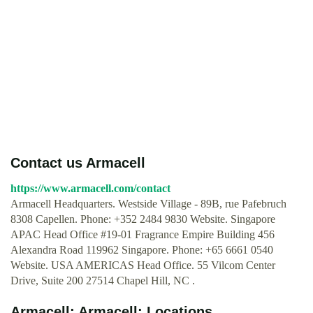
Contact us Armacell
https://www.armacell.com/contact
Armacell Headquarters. Westside Village - 89B, rue Pafebruch
8308 Capellen. Phone: +352 2484 9830 Website. Singapore
APAC Head Office #19-01 Fragrance Empire Building 456
Alexandra Road 119962 Singapore. Phone: +65 6661 0540
Website. USA AMERICAS Head Office. 55 Vilcom Center
Drive, Suite 200 27514 Chapel Hill, NC .
Armacell: Armacell: Locations