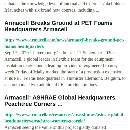
enhance the knowledge level of internal and external stakeholders.
It launches with six brand new courses, including ...
Armacell Breaks Ground at PET Foams
Headquarters Armacell
https://www.armacell.com/news/armacell-breaks-ground-pet-
foams-headquarters
Sep 17, 2020 · Luxembourg/Thimister, 17 September 2020 –
Armacell, a global leader in flexible foam for the equipment
insulation market and a leading provider of engineered foams, last
week Friday officially marked the start of a production extension
at its PET Foams headquarters in Thimister-Clermont, Belgium, to
accommodate two additional PET production lines.
Armacell: ASHRAE Global Headquarters,
Peachtree Corners ...
https://www.armacell.us/resources/case-studies/ashrae-global-
headquarters-peachtree-corners-georgia/
Armacell seeing the value of this project gladly donated