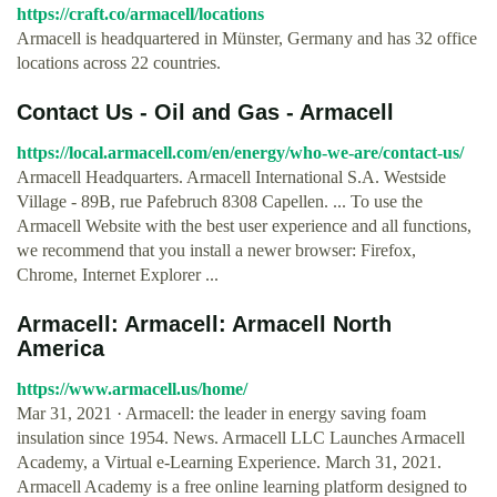
https://craft.co/armacell/locations
Armacell is headquartered in Münster, Germany and has 32 office
locations across 22 countries.
Contact Us - Oil and Gas - Armacell
https://local.armacell.com/en/energy/who-we-are/contact-us/
Armacell Headquarters. Armacell International S.A. Westside
Village - 89B, rue Pafebruch 8308 Capellen. ... To use the
Armacell Website with the best user experience and all functions,
we recommend that you install a newer browser: Firefox,
Chrome, Internet Explorer ...
Armacell: Armacell: Armacell North
America
https://www.armacell.us/home/
Mar 31, 2021 · Armacell: the leader in energy saving foam
insulation since 1954. News. Armacell LLC Launches Armacell
Academy, a Virtual e-Learning Experience. March 31, 2021.
Armacell Academy is a free online learning platform designed to