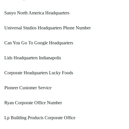
Sanyo North America Headquarters
Universal Studios Headquarters Phone Number
Can You Go To Google Headquarters
Lids Headquarters Indianapolis
Corporate Headquarters Lucky Foods
Pioneer Customer Service
Ryan Corporate Office Number
Lp Building Products Corporate Office