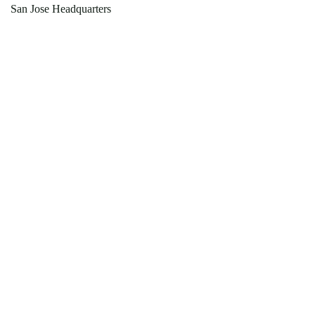
San Jose Headquarters