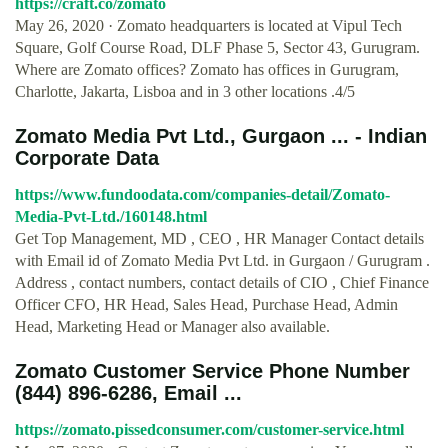
https://craft.co/zomato
May 26, 2020 · Zomato headquarters is located at Vipul Tech
Square, Golf Course Road, DLF Phase 5, Sector 43, Gurugram.
Where are Zomato offices? Zomato has offices in Gurugram,
Charlotte, Jakarta, Lisboa and in 3 other locations .4/5
Zomato Media Pvt Ltd., Gurgaon ... - Indian
Corporate Data
https://www.fundoodata.com/companies-detail/Zomato-
Media-Pvt-Ltd./160148.html
Get Top Management, MD , CEO , HR Manager Contact details
with Email id of Zomato Media Pvt Ltd. in Gurgaon / Gurugram .
Address , contact numbers, contact details of CIO , Chief Finance
Officer CFO, HR Head, Sales Head, Purchase Head, Admin
Head, Marketing Head or Manager also available.
Zomato Customer Service Phone Number
(844) 896-6286, Email ...
https://zomato.pissedconsumer.com/customer-service.html