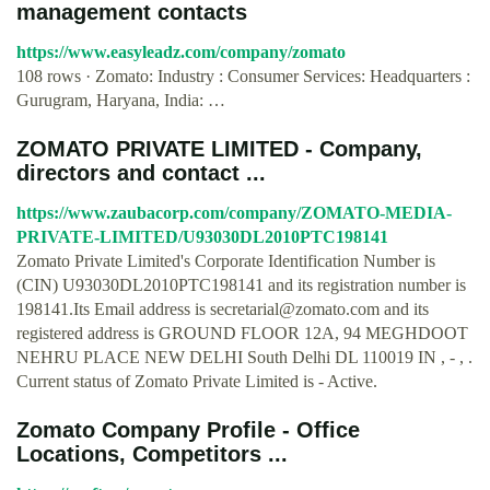
management contacts
https://www.easyleadz.com/company/zomato
108 rows · Zomato: Industry : Consumer Services: Headquarters :
Gurugram, Haryana, India: …
ZOMATO PRIVATE LIMITED - Company,
directors and contact ...
https://www.zaubacorp.com/company/ZOMATO-MEDIA-
PRIVATE-LIMITED/U93030DL2010PTC198141
Zomato Private Limited's Corporate Identification Number is
(CIN) U93030DL2010PTC198141 and its registration number is
198141.Its Email address is
secretarial@zomato.com
and its
registered address is GROUND FLOOR 12A, 94 MEGHDOOT
NEHRU PLACE NEW DELHI South Delhi DL 110019 IN , - , .
Current status of Zomato Private Limited is - Active.
Zomato Company Profile - Office
Locations, Competitors ...