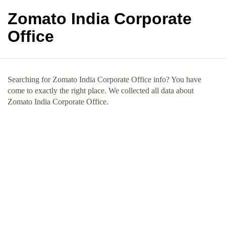
Zomato India Corporate
Office
Searching for Zomato India Corporate Office info? You have
come to exactly the right place. We collected all data about
Zomato India Corporate Office.