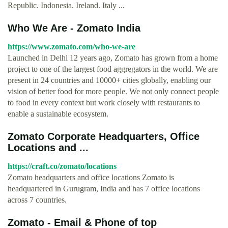
Republic. Indonesia. Ireland. Italy ...
Who We Are - Zomato India
https://www.zomato.com/who-we-are
Launched in Delhi 12 years ago, Zomato has grown from a home
project to one of the largest food aggregators in the world. We are
present in 24 countries and 10000+ cities globally, enabling our
vision of better food for more people. We not only connect people
to food in every context but work closely with restaurants to
enable a sustainable ecosystem.
Zomato Corporate Headquarters, Office
Locations and ...
https://craft.co/zomato/locations
Zomato headquarters and office locations Zomato is
headquartered in Gurugram, India and has 7 office locations
across 7 countries.
Zomato - Email & Phone of top