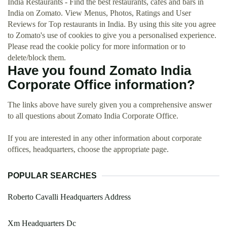
India Restaurants - Find the best restaurants, cafés and bars in
India on Zomato. View Menus, Photos, Ratings and User
Reviews for Top restaurants in India. By using this site you agree
to Zomato's use of cookies to give you a personalised experience.
Please read the cookie policy for more information or to
delete/block them.
Have you found Zomato India
Corporate Office information?
The links above have surely given you a comprehensive answer
to all questions about Zomato India Corporate Office.
If you are interested in any other information about corporate
offices, headquarters, choose the appropriate page.
POPULAR SEARCHES
Roberto Cavalli Headquarters Address
Xm Headquarters Dc