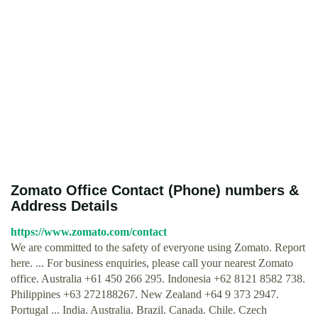
Zomato Office Contact (Phone) numbers &
Address Details
https://www.zomato.com/contact
We are committed to the safety of everyone using Zomato. Report
here. ... For business enquiries, please call your nearest Zomato
office. Australia +61 450 266 295. Indonesia +62 8121 8582 738.
Philippines +63 272188267. New Zealand +64 9 373 2947.
Portugal ... India. Australia. Brazil. Canada. Chile. Czech