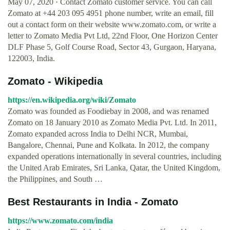
May 07, 2020 · Contact Zomato customer service. You can call
Zomato at +44 203 095 4951 phone number, write an email, fill
out a contact form on their website www.zomato.com, or write a
letter to Zomato Media Pvt Ltd, 22nd Floor, One Horizon Center
DLF Phase 5, Golf Course Road, Sector 43, Gurgaon, Haryana,
122003, India.
Zomato - Wikipedia
https://en.wikipedia.org/wiki/Zomato
Zomato was founded as Foodiebay in 2008, and was renamed
Zomato on 18 January 2010 as Zomato Media Pvt. Ltd. In 2011,
Zomato expanded across India to Delhi NCR, Mumbai,
Bangalore, Chennai, Pune and Kolkata. In 2012, the company
expanded operations internationally in several countries, including
the United Arab Emirates, Sri Lanka, Qatar, the United Kingdom,
the Philippines, and South …
Best Restaurants in India - Zomato
https://www.zomato.com/india