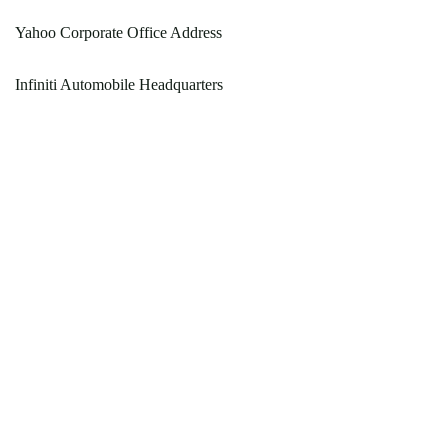
Yahoo Corporate Office Address
Infiniti Automobile Headquarters