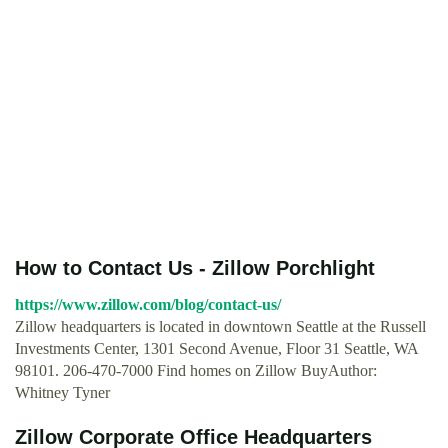
How to Contact Us - Zillow Porchlight
https://www.zillow.com/blog/contact-us/
Zillow headquarters is located in downtown Seattle at the Russell
Investments Center, 1301 Second Avenue, Floor 31 Seattle, WA
98101. 206-470-7000 Find homes on Zillow BuyAuthor:
Whitney Tyner
Zillow Corporate Office Headquarters