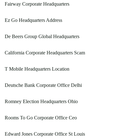
Fairway Corporate Headquarters
Ez Go Headquarters Address
De Beers Group Global Headquarters
California Corporate Headquarters Scam
T Mobile Headquarters Location
Deutsche Bank Corporate Office Delhi
Romney Election Headquarters Ohio
Rooms To Go Corporate Office Ceo
Edward Jones Corporate Office St Louis