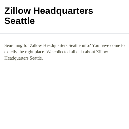
Zillow Headquarters
Seattle
Searching for Zillow Headquarters Seattle info? You have come to
exactly the right place. We collected all data about Zillow
Headquarters Seattle.