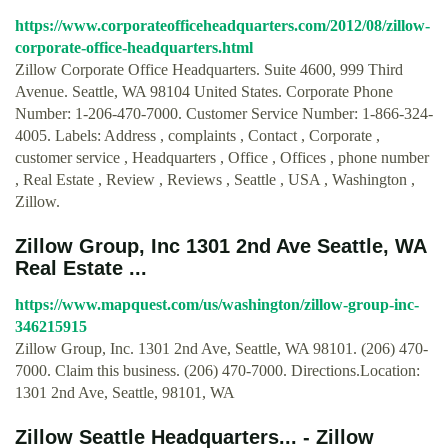
https://www.corporateofficeheadquarters.com/2012/08/zillow-
corporate-office-headquarters.html
Zillow Corporate Office Headquarters. Suite 4600, 999 Third
Avenue. Seattle, WA 98104 United States. Corporate Phone
Number: 1-206-470-7000. Customer Service Number: 1-866-324-
4005. Labels: Address , complaints , Contact , Corporate ,
customer service , Headquarters , Office , Offices , phone number
, Real Estate , Review , Reviews , Seattle , USA , Washington ,
Zillow.
Zillow Group, Inc 1301 2nd Ave Seattle, WA
Real Estate ...
https://www.mapquest.com/us/washington/zillow-group-inc-
346215915
Zillow Group, Inc. 1301 2nd Ave, Seattle, WA 98101. (206) 470-
7000. Claim this business. (206) 470-7000. Directions.Location:
1301 2nd Ave, Seattle, 98101, WA
Zillow Seattle Headquarters... - Zillow