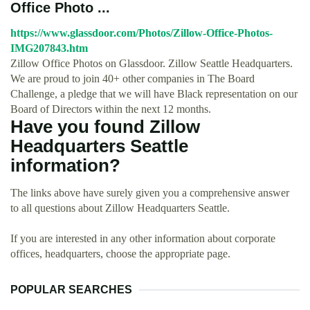
Office Photo ...
https://www.glassdoor.com/Photos/Zillow-Office-Photos-
IMG207843.htm
Zillow Office Photos on Glassdoor. Zillow Seattle Headquarters.
We are proud to join 40+ other companies in The Board
Challenge, a pledge that we will have Black representation on our
Board of Directors within the next 12 months.
Have you found Zillow
Headquarters Seattle
information?
The links above have surely given you a comprehensive answer
to all questions about Zillow Headquarters Seattle.
If you are interested in any other information about corporate
offices, headquarters, choose the appropriate page.
POPULAR SEARCHES