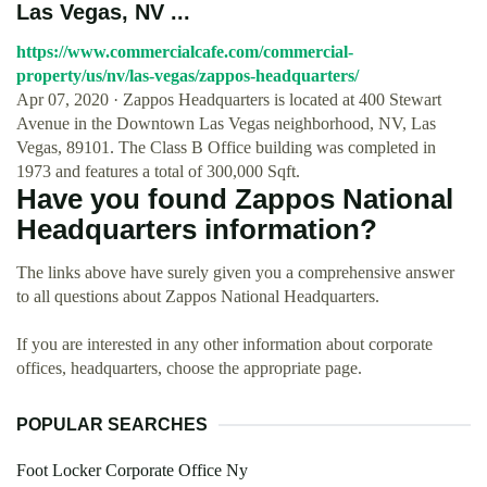
Las Vegas, NV ...
https://www.commercialcafe.com/commercial-
property/us/nv/las-vegas/zappos-headquarters/
Apr 07, 2020 · Zappos Headquarters is located at 400 Stewart
Avenue in the Downtown Las Vegas neighborhood, NV, Las
Vegas, 89101. The Class B Office building was completed in
1973 and features a total of 300,000 Sqft.
Have you found Zappos National
Headquarters information?
The links above have surely given you a comprehensive answer
to all questions about Zappos National Headquarters.
If you are interested in any other information about corporate
offices, headquarters, choose the appropriate page.
POPULAR SEARCHES
Foot Locker Corporate Office Ny