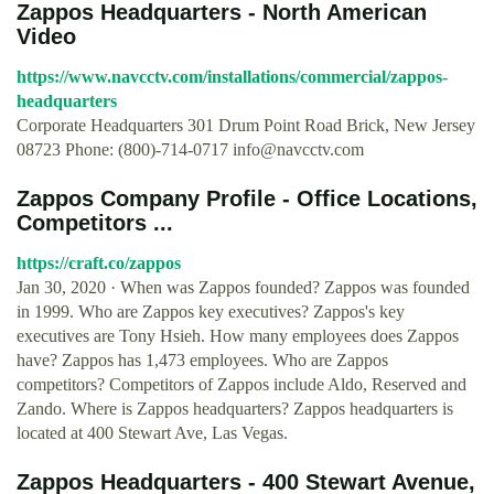
Zappos Headquarters - North American
Video
https://www.navcctv.com/installations/commercial/zappos-
headquarters
Corporate Headquarters 301 Drum Point Road Brick, New Jersey
08723 Phone: (800)-714-0717
info@navcctv.com
Zappos Company Profile - Office Locations,
Competitors ...
https://craft.co/zappos
Jan 30, 2020 · When was Zappos founded? Zappos was founded
in 1999. Who are Zappos key executives? Zappos's key
executives are Tony Hsieh. How many employees does Zappos
have? Zappos has 1,473 employees. Who are Zappos
competitors? Competitors of Zappos include Aldo, Reserved and
Zando. Where is Zappos headquarters? Zappos headquarters is
located at 400 Stewart Ave, Las Vegas.
Zappos Headquarters - 400 Stewart Avenue,