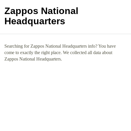
Zappos National
Headquarters
Searching for Zappos National Headquarters info? You have
come to exactly the right place. We collected all data about
Zappos National Headquarters.