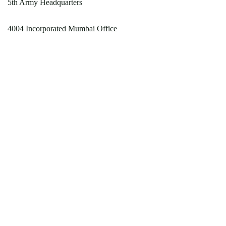
5th Army Headquarters
4004 Incorporated Mumbai Office