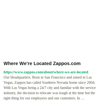
Where We're Located Zappos.com
https://www.zappos.com/about/where-we-are-located
Our Headquarters. Born in San Francisco and raised in Las
Vegas, Zappos has called Southern Nevada home since 2004.
With Las Vegas being a 24/7 city and familiar with the service
industry, the decision to relocate was tough at the time but the
right thing for our employees and our customers. In …