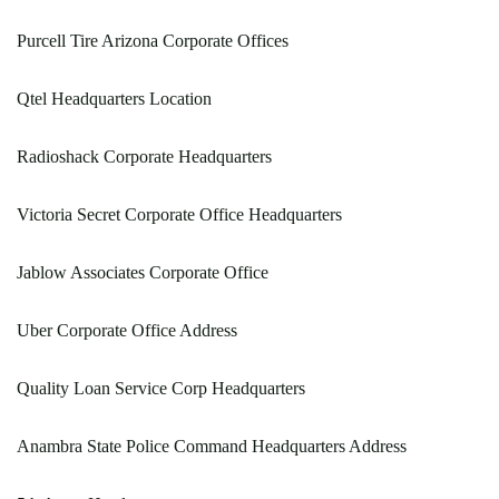
Purcell Tire Arizona Corporate Offices
Qtel Headquarters Location
Radioshack Corporate Headquarters
Victoria Secret Corporate Office Headquarters
Jablow Associates Corporate Office
Uber Corporate Office Address
Quality Loan Service Corp Headquarters
Anambra State Police Command Headquarters Address