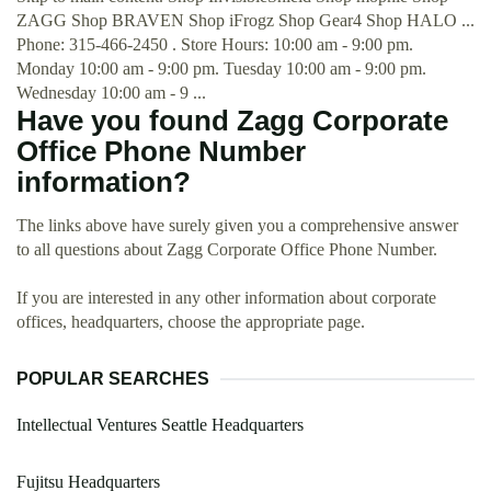
ZAGG Shop BRAVEN Shop iFrogz Shop Gear4 Shop HALO ...
Phone: 315-466-2450 . Store Hours: 10:00 am - 9:00 pm.
Monday 10:00 am - 9:00 pm. Tuesday 10:00 am - 9:00 pm.
Wednesday 10:00 am - 9 ...
Have you found Zagg Corporate
Office Phone Number
information?
The links above have surely given you a comprehensive answer
to all questions about Zagg Corporate Office Phone Number.
If you are interested in any other information about corporate
offices, headquarters, choose the appropriate page.
POPULAR SEARCHES
Intellectual Ventures Seattle Headquarters
Fujitsu Headquarters