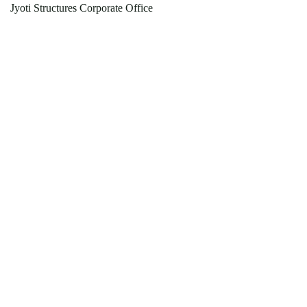
Jyoti Structures Corporate Office