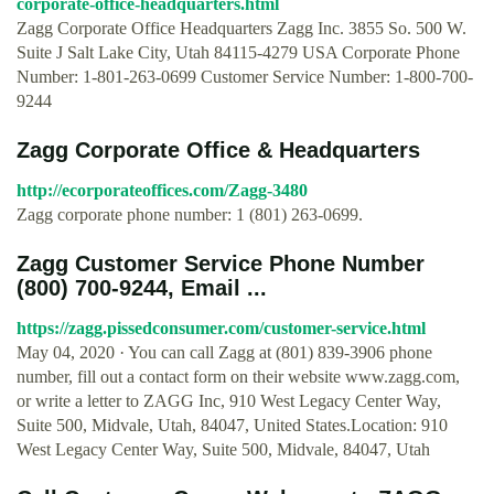
corporate-office-headquarters.html
Zagg Corporate Office Headquarters Zagg Inc. 3855 So. 500 W.
Suite J Salt Lake City, Utah 84115-4279 USA Corporate Phone
Number: 1-801-263-0699 Customer Service Number: 1-800-700-
9244
Zagg Corporate Office & Headquarters
http://ecorporateoffices.com/Zagg-3480
Zagg corporate phone number: 1 (801) 263-0699.
Zagg Customer Service Phone Number
(800) 700-9244, Email ...
https://zagg.pissedconsumer.com/customer-service.html
May 04, 2020 · You can call Zagg at (801) 839-3906 phone
number, fill out a contact form on their website www.zagg.com,
or write a letter to ZAGG Inc, 910 West Legacy Center Way,
Suite 500, Midvale, Utah, 84047, United States.Location: 910
West Legacy Center Way, Suite 500, Midvale, 84047, Utah