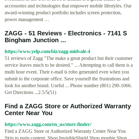
accessories and technologies that empower mobile lifestyles. Our
award-winning product portfolio includes screen protection,
power management …
ZAGG - 51 Reviews - Electronics - 7141 S
Bingham Junction ...
https://www.yelp.com/biz/zagg-midvale-4
51 reviews of Zagg "The make a great product but their customer
service leaves much to be desired." ... Attempting to call them is a
multi hour event. Their e-mail is robo generated even when you
submit to the corporate office. Save yourself the frustrations and
look for another brand. Useful ... Phone number (801) 290-1066.
Get Directions ...2.5/5(51)
Find a ZAGG Store or Authorized Warranty
Center Near You
https://www.zagg.com/en_us/store-finder/
Find a ZAGG Store or Authorized Warranty Center Near You
Skip to main content. Shop InvisibleShield Shop mophie Shop