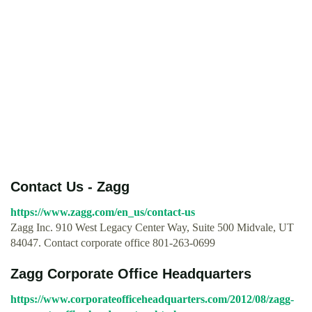
Contact Us - Zagg
https://www.zagg.com/en_us/contact-us
Zagg Inc. 910 West Legacy Center Way, Suite 500 Midvale, UT
84047. Contact corporate office 801-263-0699
Zagg Corporate Office Headquarters
https://www.corporateofficeheadquarters.com/2012/08/zagg-