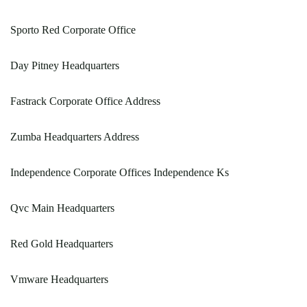
Sporto Red Corporate Office
Day Pitney Headquarters
Fastrack Corporate Office Address
Zumba Headquarters Address
Independence Corporate Offices Independence Ks
Qvc Main Headquarters
Red Gold Headquarters
Vmware Headquarters