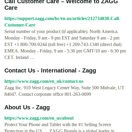
Call Customer Care – Welcome to ZAGG
Care
https://support.zagg.com/hc/en-us/articles/212734838-Call-
Customer-Care
Serial number of your product (if applicable). North America.
Monday - Friday, 9 am - 9 pm EST and Saturday 9 am - 2 pm
EST +1 800-700-9244 (toll free) +1 269-743-1340 (direct dial)
EMEA. Monday - Friday, 9 am - 5:30 pm GMT/10 am - 6:30 pm
CET. Ireland …
Contact Us - International - Zagg
https://www.zagg.com/en_uk/contact-us
Zagg Inc. 910 West Legacy Center Way, Suite 500 Midvale, UT
84047. Contact corporate office 801-263-0699
About Us - Zagg
https://www.zagg.com/en_us/about
Protect Your Phone and Tablet with the #1 Selling Screen
Protection in the US. ... ZAGG Brands is a global leader in