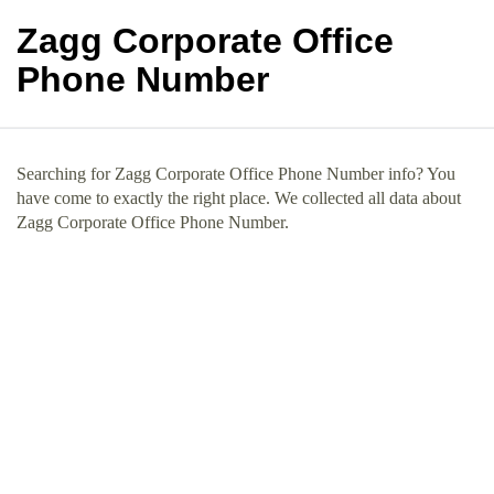
Zagg Corporate Office
Phone Number
Searching for Zagg Corporate Office Phone Number info? You
have come to exactly the right place. We collected all data about
Zagg Corporate Office Phone Number.