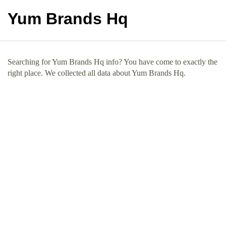
Yum Brands Hq
Searching for Yum Brands Hq info? You have come to exactly the
right place. We collected all data about Yum Brands Hq.