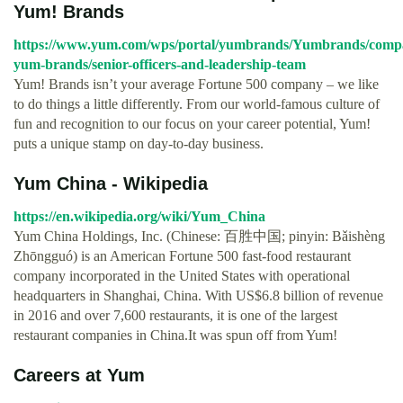
Yum! Brands
https://www.yum.com/wps/portal/yumbrands/Yumbrands/comp
yum-brands/senior-officers-and-leadership-team
Yum! Brands isn’t your average Fortune 500 company – we like
to do things a little differently. From our world-famous culture of
fun and recognition to our focus on your career potential, Yum!
puts a unique stamp on day-to-day business.
Yum China - Wikipedia
https://en.wikipedia.org/wiki/Yum_China
Yum China Holdings, Inc. (Chinese: 百胜中国; pinyin: Bǎishèng
Zhōngguó) is an American Fortune 500 fast-food restaurant
company incorporated in the United States with operational
headquarters in Shanghai, China. With US$6.8 billion of revenue
in 2016 and over 7,600 restaurants, it is one of the largest
restaurant companies in China.It was spun off from Yum!
Careers at Yum