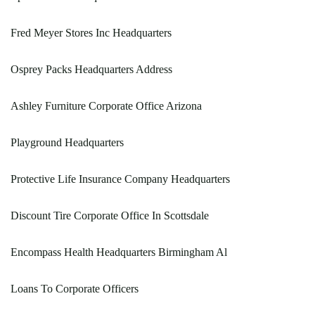
Fred Meyer Stores Inc Headquarters
Osprey Packs Headquarters Address
Ashley Furniture Corporate Office Arizona
Playground Headquarters
Protective Life Insurance Company Headquarters
Discount Tire Corporate Office In Scottsdale
Encompass Health Headquarters Birmingham Al
Loans To Corporate Officers