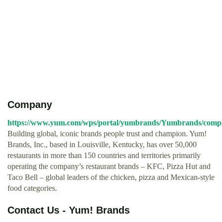
Company
https://www.yum.com/wps/portal/yumbrands/Yumbrands/comp
Building global, iconic brands people trust and champion. Yum!
Brands, Inc., based in Louisville, Kentucky, has over 50,000
restaurants in more than 150 countries and territories primarily
operating the company’s restaurant brands – KFC, Pizza Hut and
Taco Bell – global leaders of the chicken, pizza and Mexican-style
food categories.
Contact Us - Yum! Brands