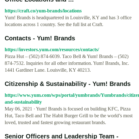
https://craft.co/yum-brands/locations
Yum! Brands is headquartered in Louisville, KY and has 3 office
locations across 1 country. See the full list at Craft.
Contacts - Yum! Brands
https://investors.yum.com/resources/contacts/
Pizza Hut – (502) 874-6039. Taco Bell & Yum! Brands – (502)
874-7532. Inquiries for all other information. Yum! Brands, Inc.
1441 Gardiner Lane. Louisville, KY 40213.
Citizenship & Sustainability - Yum! Brands
https://www.yum.com/wps/portal/yumbrands/Yumbrands/citize
and-sustainability
May 06, 2021 · Yum! Brands is focused on building KFC, Pizza
Hut, Taco Bell and The Habit Burger Grill to be the world’s most
loved, trusted and fastest growing restaurant brands.
Senior Officers and Leadership Team -