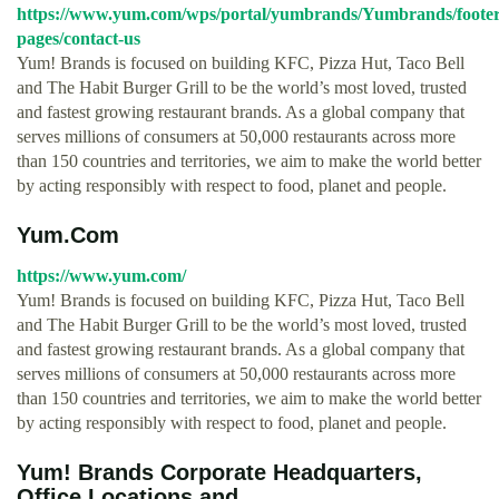
https://www.yum.com/wps/portal/yumbrands/Yumbrands/footer
pages/contact-us
Yum! Brands is focused on building KFC, Pizza Hut, Taco Bell
and The Habit Burger Grill to be the world’s most loved, trusted
and fastest growing restaurant brands. As a global company that
serves millions of consumers at 50,000 restaurants across more
than 150 countries and territories, we aim to make the world better
by acting responsibly with respect to food, planet and people.
Yum.Com
https://www.yum.com/
Yum! Brands is focused on building KFC, Pizza Hut, Taco Bell
and The Habit Burger Grill to be the world’s most loved, trusted
and fastest growing restaurant brands. As a global company that
serves millions of consumers at 50,000 restaurants across more
than 150 countries and territories, we aim to make the world better
by acting responsibly with respect to food, planet and people.
Yum! Brands Corporate Headquarters,
Office Locations and ...