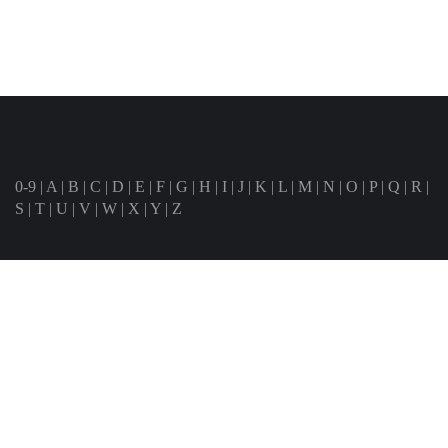
0-9
|
A
|
B
|
C
|
D
|
E
|
F
|
G
|
H
|
I
|
J
|
K
|
L
|
M
|
N
|
O
|
P
|
Q
|
R
|
S
|
T
|
U
|
V
|
W
|
X
|
Y
|
Z