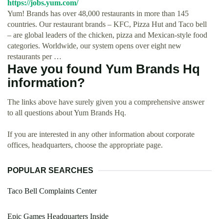
https://jobs.yum.com/
Yum! Brands has over 48,000 restaurants in more than 145
countries. Our restaurant brands – KFC, Pizza Hut and Taco bell
– are global leaders of the chicken, pizza and Mexican-style food
categories. Worldwide, our system opens over eight new
restaurants per …
Have you found Yum Brands Hq
information?
The links above have surely given you a comprehensive answer
to all questions about Yum Brands Hq.
If you are interested in any other information about corporate
offices, headquarters, choose the appropriate page.
POPULAR SEARCHES
Taco Bell Complaints Center
Epic Games Headquarters Inside