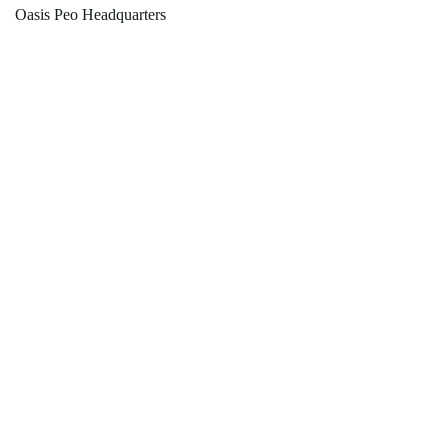
Oasis Peo Headquarters