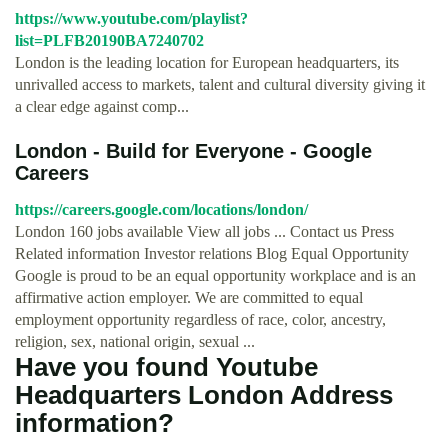
https://www.youtube.com/playlist?
list=PLFB20190BA7240702
London is the leading location for European headquarters, its
unrivalled access to markets, talent and cultural diversity giving it
a clear edge against comp...
London - Build for Everyone - Google
Careers
https://careers.google.com/locations/london/
London 160 jobs available View all jobs ... Contact us Press
Related information Investor relations Blog Equal Opportunity
Google is proud to be an equal opportunity workplace and is an
affirmative action employer. We are committed to equal
employment opportunity regardless of race, color, ancestry,
religion, sex, national origin, sexual ...
Have you found Youtube
Headquarters London Address
information?