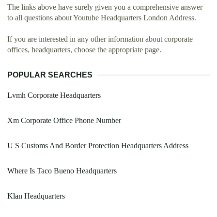
The links above have surely given you a comprehensive answer
to all questions about Youtube Headquarters London Address.
If you are interested in any other information about corporate
offices, headquarters, choose the appropriate page.
POPULAR SEARCHES
Lvmh Corporate Headquarters
Xm Corporate Office Phone Number
U S Customs And Border Protection Headquarters Address
Where Is Taco Bueno Headquarters
Klan Headquarters