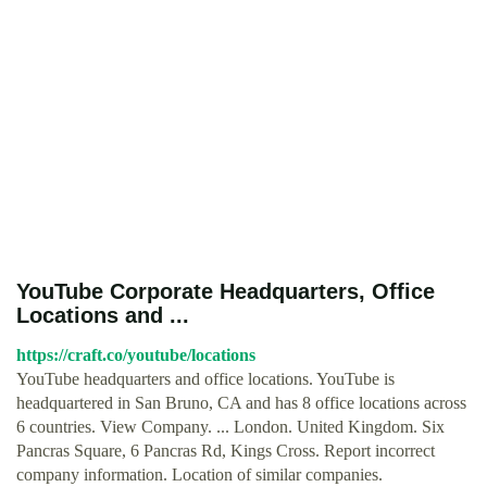
YouTube Corporate Headquarters, Office
Locations and ...
https://craft.co/youtube/locations
YouTube headquarters and office locations. YouTube is
headquartered in San Bruno, CA and has 8 office locations across
6 countries. View Company. ... London. United Kingdom. Six
Pancras Square, 6 Pancras Rd, Kings Cross. Report incorrect
company information. Location of similar companies.