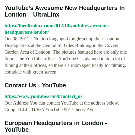
YouTube’s Awesome New Headquarters In
London – UltraLinx
https://theultralinx.com/2012/10/youtubes-awesome-
headquarters-london/
Oct 08, 2012 · Not too long ago Google set up their London
Headquarters at the Central St. Giles Building in the Covent
Garden Area of London. The pictures featured here are only one
floor – the YouTube offices. YouTube has planned to do a lot of
filming at their offices, so there’s a room specifically for filming,
complete with green screen.
Contact Us - YouTube
https://www.youtube.com/t/contact_us
Our Address You can contact YouTube at the address below.
Google LLC, D/B/A YouTube 901 Cherry Ave.
European Headquarters in London -
YouTube