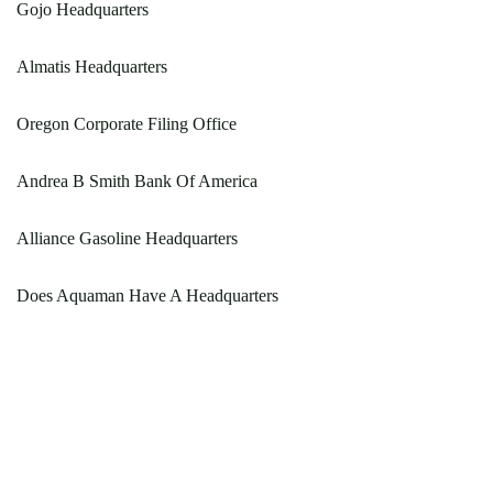
Gojo Headquarters
Almatis Headquarters
Oregon Corporate Filing Office
Andrea B Smith Bank Of America
Alliance Gasoline Headquarters
Does Aquaman Have A Headquarters