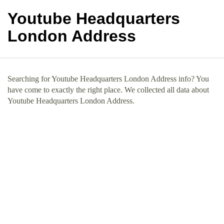
Youtube Headquarters
London Address
Searching for Youtube Headquarters London Address info? You
have come to exactly the right place. We collected all data about
Youtube Headquarters London Address.