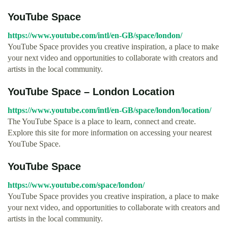
YouTube Space
https://www.youtube.com/intl/en-GB/space/london/
YouTube Space provides you creative inspiration, a place to make
your next video and opportunities to collaborate with creators and
artists in the local community.
YouTube Space – London Location
https://www.youtube.com/intl/en-GB/space/london/location/
The YouTube Space is a place to learn, connect and create.
Explore this site for more information on accessing your nearest
YouTube Space.
YouTube Space
https://www.youtube.com/space/london/
YouTube Space provides you creative inspiration, a place to make
your next video, and opportunities to collaborate with creators and
artists in the local community.