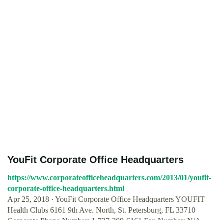
YouFit Corporate Office Headquarters
https://www.corporateofficeheadquarters.com/2013/01/youfit-
corporate-office-headquarters.html
Apr 25, 2018 · YouFit Corporate Office Headquarters YOUFIT
Health Clubs 6161 9th Ave. North, St. Petersburg, FL 33710