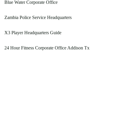
Blue Water Corporate Office
Zambia Police Service Headquarters
X3 Player Headquarters Guide
24 Hour Fitness Corporate Office Addison Tx