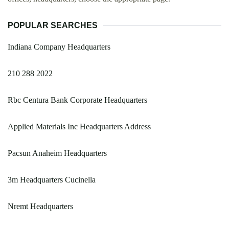
POPULAR SEARCHES
Indiana Company Headquarters
210 288 2022
Rbc Centura Bank Corporate Headquarters
Applied Materials Inc Headquarters Address
Pacsun Anaheim Headquarters
3m Headquarters Cucinella
Nremt Headquarters