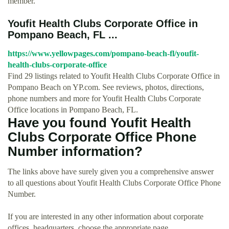
member.
Youfit Health Clubs Corporate Office in
Pompano Beach, FL ...
https://www.yellowpages.com/pompano-beach-fl/youfit-
health-clubs-corporate-office
Find 29 listings related to Youfit Health Clubs Corporate Office in
Pompano Beach on YP.com. See reviews, photos, directions,
phone numbers and more for Youfit Health Clubs Corporate
Office locations in Pompano Beach, FL.
Have you found Youfit Health
Clubs Corporate Office Phone
Number information?
The links above have surely given you a comprehensive answer
to all questions about Youfit Health Clubs Corporate Office Phone
Number.
If you are interested in any other information about corporate
offices, headquarters, choose the appropriate page.