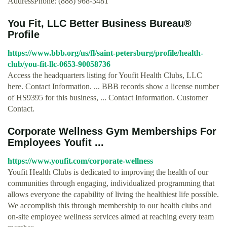
AddressPhone: (888) 968-3481
You Fit, LLC Better Business Bureau®
Profile
https://www.bbb.org/us/fl/saint-petersburg/profile/health-
club/you-fit-llc-0653-90058736
Access the headquarters listing for Youfit Health Clubs, LLC
here. Contact Information. ... BBB records show a license number
of HS9395 for this business, ... Contact Information. Customer
Contact.
Corporate Wellness Gym Memberships For
Employees Youfit ...
https://www.youfit.com/corporate-wellness
Youfit Health Clubs is dedicated to improving the health of our
communities through engaging, individualized programming that
allows everyone the capability of living the healthiest life possible.
We accomplish this through membership to our health clubs and
on-site employee wellness services aimed at reaching every team