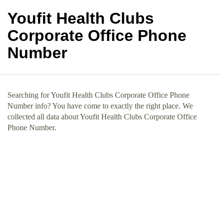
Youfit Health Clubs
Corporate Office Phone
Number
Searching for Youfit Health Clubs Corporate Office Phone
Number info? You have come to exactly the right place. We
collected all data about Youfit Health Clubs Corporate Office
Phone Number.