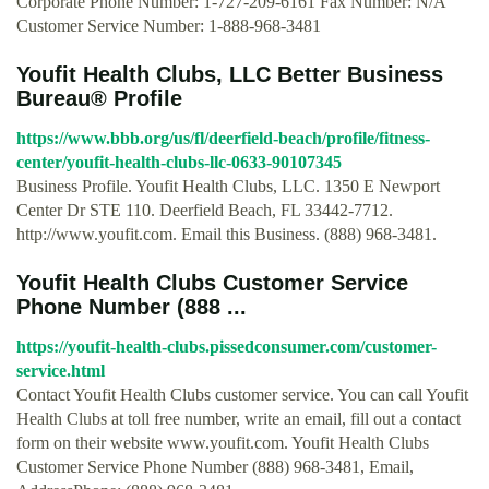
Corporate Phone Number: 1-727-209-6161 Fax Number: N/A
Customer Service Number: 1-888-968-3481
Youfit Health Clubs, LLC Better Business
Bureau® Profile
https://www.bbb.org/us/fl/deerfield-beach/profile/fitness-
center/youfit-health-clubs-llc-0633-90107345
Business Profile. Youfit Health Clubs, LLC. 1350 E Newport
Center Dr STE 110. Deerfield Beach, FL 33442-7712.
http://www.youfit.com. Email this Business. (888) 968-3481.
Youfit Health Clubs Customer Service
Phone Number (888 ...
https://youfit-health-clubs.pissedconsumer.com/customer-
service.html
Contact Youfit Health Clubs customer service. You can call Youfit
Health Clubs at toll free number, write an email, fill out a contact
form on their website www.youfit.com. Youfit Health Clubs
Customer Service Phone Number (888) 968-3481, Email,