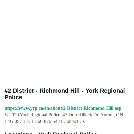
#2 District - Richmond Hill - York Regional
Police
https://www.yrp.ca/en/about/2-District-Richmond-Hill.asp
© 2020 York Regional Police. 47 Don Hillock Dr. Aurora, ON
L4G 0S7 TF: 1-866-876-5423 Contact Us