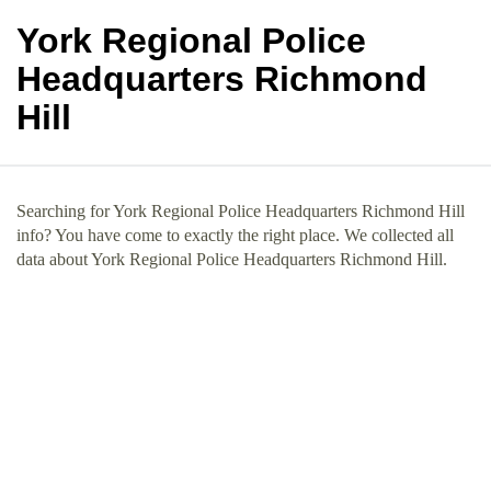
York Regional Police
Headquarters Richmond
Hill
Searching for York Regional Police Headquarters Richmond Hill
info? You have come to exactly the right place. We collected all
data about York Regional Police Headquarters Richmond Hill.