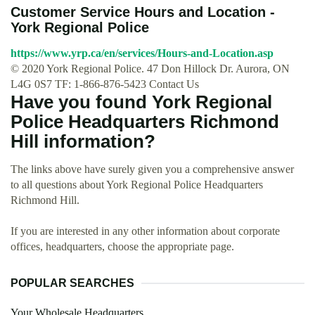
Customer Service Hours and Location -
York Regional Police
https://www.yrp.ca/en/services/Hours-and-Location.asp
© 2020 York Regional Police. 47 Don Hillock Dr. Aurora, ON
L4G 0S7 TF: 1-866-876-5423 Contact Us
Have you found York Regional
Police Headquarters Richmond
Hill information?
The links above have surely given you a comprehensive answer
to all questions about York Regional Police Headquarters
Richmond Hill.
If you are interested in any other information about corporate
offices, headquarters, choose the appropriate page.
POPULAR SEARCHES
Your Wholesale Headquarters