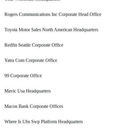
Rogers Communications Inc Corporate Head Office
Toyota Motor Sales North American Headquarters
Redfin Seattle Corporate Office
Yatra Com Corporate Office
99 Corporate Office
Mavic Usa Headquarters
Macon Bank Corporate Offices
Where Is Ubs Swp Platform Headquarters