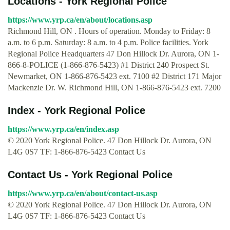
Locations - York Regional Police
https://www.yrp.ca/en/about/locations.asp
Richmond Hill, ON . Hours of operation. Monday to Friday: 8
a.m. to 6 p.m. Saturday: 8 a.m. to 4 p.m. Police facilities. York
Regional Police Headquarters 47 Don Hillock Dr. Aurora, ON 1-
866-8-POLICE (1-866-876-5423) #1 District 240 Prospect St.
Newmarket, ON 1-866-876-5423 ext. 7100 #2 District 171 Major
Mackenzie Dr. W. Richmond Hill, ON 1-866-876-5423 ext. 7200
Index - York Regional Police
https://www.yrp.ca/en/index.asp
© 2020 York Regional Police. 47 Don Hillock Dr. Aurora, ON
L4G 0S7 TF: 1-866-876-5423 Contact Us
Contact Us - York Regional Police
https://www.yrp.ca/en/about/contact-us.asp
© 2020 York Regional Police. 47 Don Hillock Dr. Aurora, ON
L4G 0S7 TF: 1-866-876-5423 Contact Us