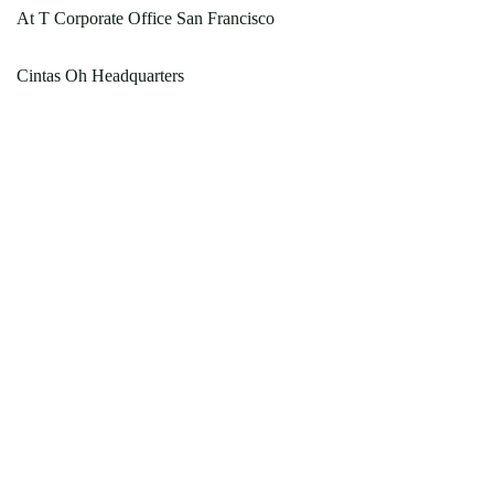
At T Corporate Office San Francisco
Cintas Oh Headquarters