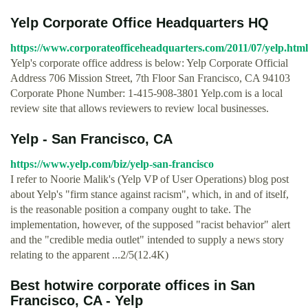
Yelp Corporate Office Headquarters HQ
https://www.corporateofficeheadquarters.com/2011/07/yelp.html
Yelp's corporate office address is below: Yelp Corporate Official
Address 706 Mission Street, 7th Floor San Francisco, CA 94103
Corporate Phone Number: 1-415-908-3801 Yelp.com is a local
review site that allows reviewers to review local businesses.
Yelp - San Francisco, CA
https://www.yelp.com/biz/yelp-san-francisco
I refer to Noorie Malik's (Yelp VP of User Operations) blog post
about Yelp's "firm stance against racism", which, in and of itself,
is the reasonable position a company ought to take. The
implementation, however, of the supposed "racist behavior" alert
and the "credible media outlet" intended to supply a news story
relating to the apparent ...2/5(12.4K)
Best hotwire corporate offices in San
Francisco, CA - Yelp