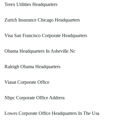
Terex Utilities Headquarters
Zurich Insurance Chicago Headquarters
Visa San Francisco Corporate Headquarters
Obama Headquarters In Asheville Nc
Raleigh Obama Headquarters
Viasat Corporate Office
Nhpc Corporate Office Address
Lowes Corporate Office Headquarters In The Usa