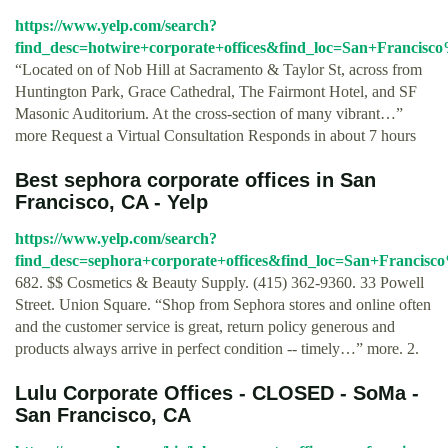
https://www.yelp.com/search?
find_desc=hotwire+corporate+offices&find_loc=San+Franci
“Located on of Nob Hill at Sacramento & Taylor St, across from
Huntington Park, Grace Cathedral, The Fairmont Hotel, and SF
Masonic Auditorium. At the cross-section of many vibrant…”
more Request a Virtual Consultation Responds in about 7 hours
Best sephora corporate offices in San
Francisco, CA - Yelp
https://www.yelp.com/search?
find_desc=sephora+corporate+offices&find_loc=San+Franci
682. $$ Cosmetics & Beauty Supply. (415) 362-9360. 33 Powell
Street. Union Square. “Shop from Sephora stores and online often
and the customer service is great, return policy generous and
products always arrive in perfect condition -- timely…” more. 2.
Lulu Corporate Offices - CLOSED - SoMa -
San Francisco, CA