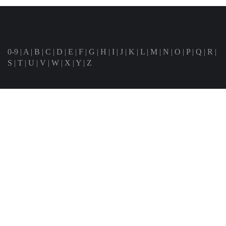
0-9
|
A
|
B
|
C
|
D
|
E
|
F
|
G
|
H
|
I
|
J
|
K
|
L
|
M
|
N
|
O
|
P
|
Q
|
R
|
S
|
T
|
U
|
V
|
W
|
X
|
Y
|
Z