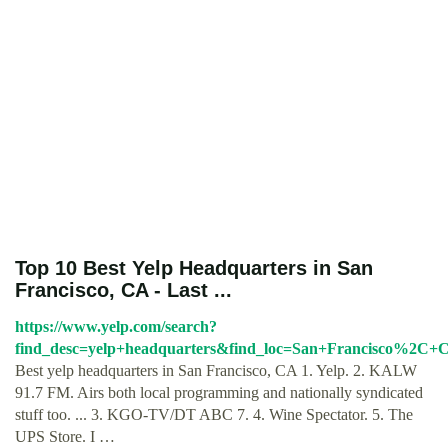
Top 10 Best Yelp Headquarters in San
Francisco, CA - Last ...
https://www.yelp.com/search?
find_desc=yelp+headquarters&find_loc=San+Francisco%2C+
Best yelp headquarters in San Francisco, CA 1. Yelp. 2. KALW
91.7 FM. Airs both local programming and nationally syndicated
stuff too. ... 3. KGO-TV/DT ABC 7. 4. Wine Spectator. 5. The
UPS Store. I …