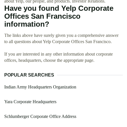
about Yelp, our people, and products. Investor Relations.
Have you found Yelp Corporate
Offices San Francisco
information?
The links above have surely given you a comprehensive answer
to all questions about Yelp Corporate Offices San Francisco.
If you are interested in any other information about corporate
offices, headquarters, choose the appropriate page.
POPULAR SEARCHES
Indian Army Headquarters Organization
Yara Corporate Headquarters
Schlumberger Corporate Office Address