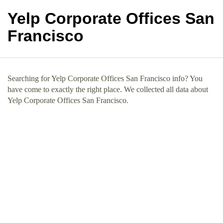
Yelp Corporate Offices San
Francisco
Searching for Yelp Corporate Offices San Francisco info? You
have come to exactly the right place. We collected all data about
Yelp Corporate Offices San Francisco.