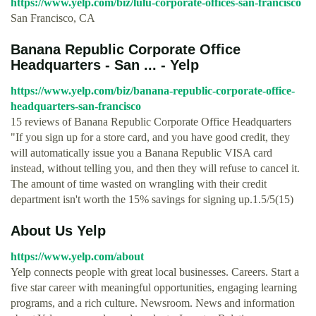
https://www.yelp.com/biz/lulu-corporate-offices-san-francisco
San Francisco, CA
Banana Republic Corporate Office
Headquarters - San ... - Yelp
https://www.yelp.com/biz/banana-republic-corporate-office-
headquarters-san-francisco
15 reviews of Banana Republic Corporate Office Headquarters
"If you sign up for a store card, and you have good credit, they
will automatically issue you a Banana Republic VISA card
instead, without telling you, and then they will refuse to cancel it.
The amount of time wasted on wrangling with their credit
department isn't worth the 15% savings for signing up.1.5/5(15)
About Us Yelp
https://www.yelp.com/about
Yelp connects people with great local businesses. Careers. Start a
five star career with meaningful opportunities, engaging learning
programs, and a rich culture. Newsroom. News and information