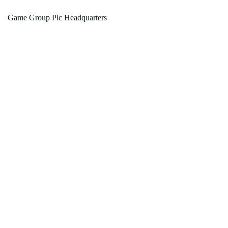
Game Group Plc Headquarters