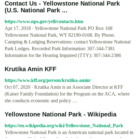
Contact Us - Yellowstone National Park
(U.S. National Park ...
https://www.nps.gov/yell/contacts.htm
Apr 17, 2018 · Yellowstone National Park PO Box 168
Yellowstone National Park, WY 82190-0168. By Phone.
Camping & Lodging Reservations: contact Yellowstone National
Park Lodges. Recorded Park Information: 307-344-7381
Information for the Hearing Impaired (TTY): 307-344-2386
Krutika Amin KFF
https://www.kff.org/person/krutika-amin/
Oct 07, 2020 · Krutika Amin is an Associate Director at KFF
(Kaiser Family Foundation) for the Program on the ACA, where
she conducts economic and policy …
Yellowstone National Park - Wikipedia
https://en.wikipedia.org/wiki/Yellowstone_National_Park
Yellowstone National Park is an American national park located in