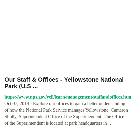
Our Staff & Offices - Yellowstone National
Park (U.S ...
https://www.nps.gov/yell/learn/management/staffandoffices.htm
Oct 07, 2019 · Explore our offices to gain a better understanding
of how the National Park Service manages Yellowstone. Cameron
Sholly, Superintendent Office of the Superintendent. The Office
of the Superintendent is located at park headquarters in …