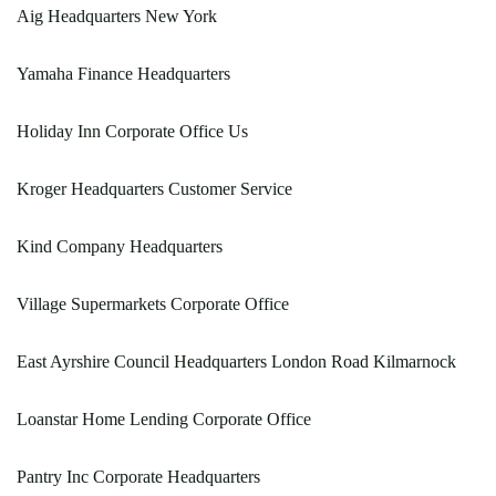
Aig Headquarters New York
Yamaha Finance Headquarters
Holiday Inn Corporate Office Us
Kroger Headquarters Customer Service
Kind Company Headquarters
Village Supermarkets Corporate Office
East Ayrshire Council Headquarters London Road Kilmarnock
Loanstar Home Lending Corporate Office
Pantry Inc Corporate Headquarters