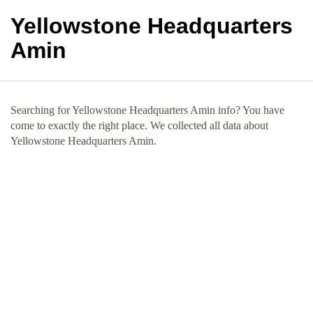
Yellowstone Headquarters
Amin
Searching for Yellowstone Headquarters Amin info? You have
come to exactly the right place. We collected all data about
Yellowstone Headquarters Amin.