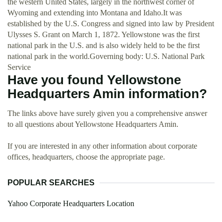
the western United States, largely in the northwest corner of
Wyoming and extending into Montana and Idaho.It was
established by the U.S. Congress and signed into law by President
Ulysses S. Grant on March 1, 1872. Yellowstone was the first
national park in the U.S. and is also widely held to be the first
national park in the world.Governing body: U.S. National Park
Service
Have you found Yellowstone
Headquarters Amin information?
The links above have surely given you a comprehensive answer
to all questions about Yellowstone Headquarters Amin.
If you are interested in any other information about corporate
offices, headquarters, choose the appropriate page.
POPULAR SEARCHES
Yahoo Corporate Headquarters Location