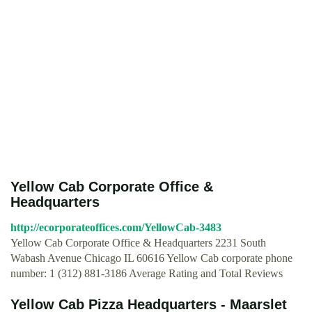
Yellow Cab Corporate Office &
Headquarters
http://ecorporateoffices.com/YellowCab-3483
Yellow Cab Corporate Office & Headquarters 2231 South
Wabash Avenue Chicago IL 60616 Yellow Cab corporate phone
number: 1 (312) 881-3186 Average Rating and Total Reviews
Yellow Cab Pizza Headquarters - Maarslet