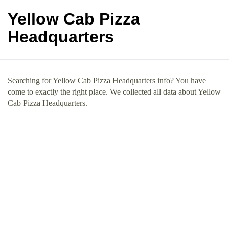
Yellow Cab Pizza
Headquarters
Searching for Yellow Cab Pizza Headquarters info? You have
come to exactly the right place. We collected all data about Yellow
Cab Pizza Headquarters.