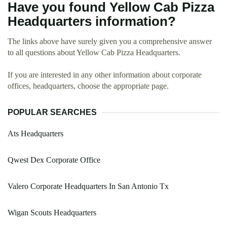
Have you found Yellow Cab Pizza
Headquarters information?
The links above have surely given you a comprehensive answer
to all questions about Yellow Cab Pizza Headquarters.
If you are interested in any other information about corporate
offices, headquarters, choose the appropriate page.
POPULAR SEARCHES
Ats Headquarters
Qwest Dex Corporate Office
Valero Corporate Headquarters In San Antonio Tx
Wigan Scouts Headquarters