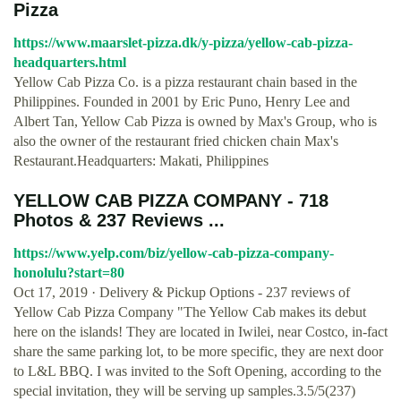
Pizza
https://www.maarslet-pizza.dk/y-pizza/yellow-cab-pizza-
headquarters.html
Yellow Cab Pizza Co. is a pizza restaurant chain based in the
Philippines. Founded in 2001 by Eric Puno, Henry Lee and
Albert Tan, Yellow Cab Pizza is owned by Max's Group, who is
also the owner of the restaurant fried chicken chain Max's
Restaurant.Headquarters: Makati, Philippines
YELLOW CAB PIZZA COMPANY - 718
Photos & 237 Reviews ...
https://www.yelp.com/biz/yellow-cab-pizza-company-
honolulu?start=80
Oct 17, 2019 · Delivery & Pickup Options - 237 reviews of
Yellow Cab Pizza Company "The Yellow Cab makes its debut
here on the islands! They are located in Iwilei, near Costco, in-fact
share the same parking lot, to be more specific, they are next door
to L&L BBQ. I was invited to the Soft Opening, according to the
special invitation, they will be serving up samples.3.5/5(237)