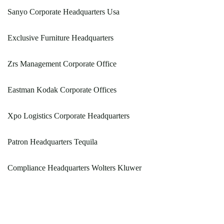
Sanyo Corporate Headquarters Usa
Exclusive Furniture Headquarters
Zrs Management Corporate Office
Eastman Kodak Corporate Offices
Xpo Logistics Corporate Headquarters
Patron Headquarters Tequila
Compliance Headquarters Wolters Kluwer