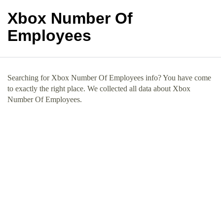
Xbox Number Of
Employees
Searching for Xbox Number Of Employees info? You have come
to exactly the right place. We collected all data about Xbox
Number Of Employees.