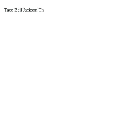
Taco Bell Jackson Tn