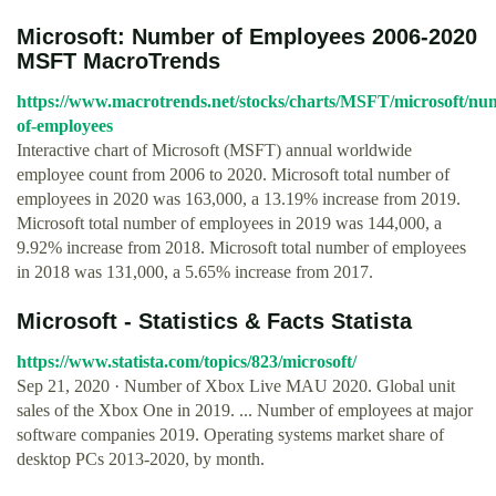
Microsoft: Number of Employees 2006-2020
MSFT MacroTrends
https://www.macrotrends.net/stocks/charts/MSFT/microsoft/nu
of-employees
Interactive chart of Microsoft (MSFT) annual worldwide
employee count from 2006 to 2020. Microsoft total number of
employees in 2020 was 163,000, a 13.19% increase from 2019.
Microsoft total number of employees in 2019 was 144,000, a
9.92% increase from 2018. Microsoft total number of employees
in 2018 was 131,000, a 5.65% increase from 2017.
Microsoft - Statistics & Facts Statista
https://www.statista.com/topics/823/microsoft/
Sep 21, 2020 · Number of Xbox Live MAU 2020. Global unit
sales of the Xbox One in 2019. ... Number of employees at major
software companies 2019. Operating systems market share of
desktop PCs 2013-2020, by month.