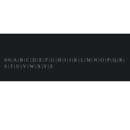
0-9
|
A
|
B
|
C
|
D
|
E
|
F
|
G
|
H
|
I
|
J
|
K
|
L
|
M
|
N
|
O
|
P
|
Q
|
R
|
S
|
T
|
U
|
V
|
W
|
X
|
Y
|
Z