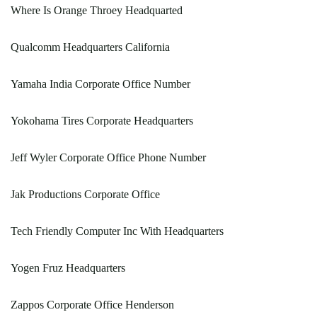
Where Is Orange Throey Headquarted
Qualcomm Headquarters California
Yamaha India Corporate Office Number
Yokohama Tires Corporate Headquarters
Jeff Wyler Corporate Office Phone Number
Jak Productions Corporate Office
Tech Friendly Computer Inc With Headquarters
Yogen Fruz Headquarters
Zappos Corporate Office Henderson