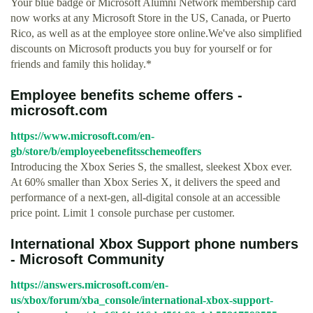
Your blue badge or Microsoft Alumni Network membership card
now works at any Microsoft Store in the US, Canada, or Puerto
Rico, as well as at the employee store online.We've also simplified
discounts on Microsoft products you buy for yourself or for
friends and family this holiday.*
Employee benefits scheme offers -
microsoft.com
https://www.microsoft.com/en-
gb/store/b/employeebenefitsschemeoffers
Introducing the Xbox Series S, the smallest, sleekest Xbox ever.
At 60% smaller than Xbox Series X, it delivers the speed and
performance of a next-gen, all-digital console at an accessible
price point. Limit 1 console purchase per customer.
International Xbox Support phone numbers
- Microsoft Community
https://answers.microsoft.com/en-
us/xbox/forum/xba_console/international-xbox-support-