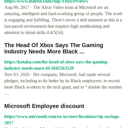
https://www.indeed.com/cmp/Xbox/reviews
Aug 09, 2017 · The Xbox Video team at Microsoft are an
amazing, intelligent and hard-working group of people. The work
is engaging and fulfilling. There's never a dull moment as this is a
fast-paced environment that requires high multitasking and
attention to detail skills.4.4/5(54)
The Head Of Xbox Says The Gaming
Industry Needs More Black ...
https://kotaku.com/the-head-of-xbox-says-the-gaming-
industry-needs-more-bl-1845563520
Nov 03, 2020 · His company, Microsoft, had made several
pledges, including to do better by its Black employees, to recruit
more Black workers to the tech giant, and to “ double the number
…
Microsoft Employee discount
https://www.microsoft.com/en-us/store/locations/vip-savings-
2017