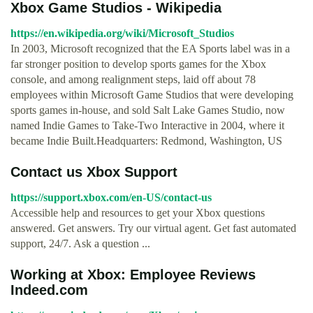
Xbox Game Studios - Wikipedia
https://en.wikipedia.org/wiki/Microsoft_Studios
In 2003, Microsoft recognized that the EA Sports label was in a
far stronger position to develop sports games for the Xbox
console, and among realignment steps, laid off about 78
employees within Microsoft Game Studios that were developing
sports games in-house, and sold Salt Lake Games Studio, now
named Indie Games to Take-Two Interactive in 2004, where it
became Indie Built.Headquarters: Redmond, Washington, US
Contact us Xbox Support
https://support.xbox.com/en-US/contact-us
Accessible help and resources to get your Xbox questions
answered. Get answers. Try our virtual agent. Get fast automated
support, 24/7. Ask a question ...
Working at Xbox: Employee Reviews
Indeed.com