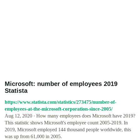
Microsoft: number of employees 2019
Statista
https://www.statista.com/statistics/273475/number-of-
employees-at-the-microsoft-corporation-since-2005/
Aug 12, 2020 · How many employees does Microsoft have 2019?
This statistic shows Microsoft's employee count 2005-2019. In
2019, Microsoft employed 144 thousand people worldwide, this
was up from 61,000 in 2005.