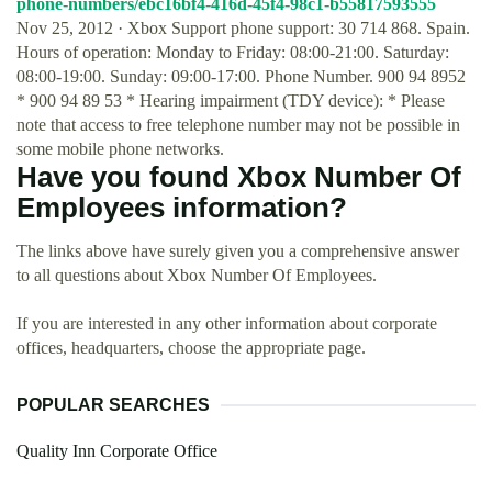
phone-numbers/ebc16bf4-416d-45f4-98c1-b55817593555
Nov 25, 2012 · Xbox Support phone support: 30 714 868. Spain.
Hours of operation: Monday to Friday: 08:00-21:00. Saturday:
08:00-19:00. Sunday: 09:00-17:00. Phone Number. 900 94 8952
* 900 94 89 53 * Hearing impairment (TDY device): * Please
note that access to free telephone number may not be possible in
some mobile phone networks.
Have you found Xbox Number Of
Employees information?
The links above have surely given you a comprehensive answer
to all questions about Xbox Number Of Employees.
If you are interested in any other information about corporate
offices, headquarters, choose the appropriate page.
POPULAR SEARCHES
Quality Inn Corporate Office