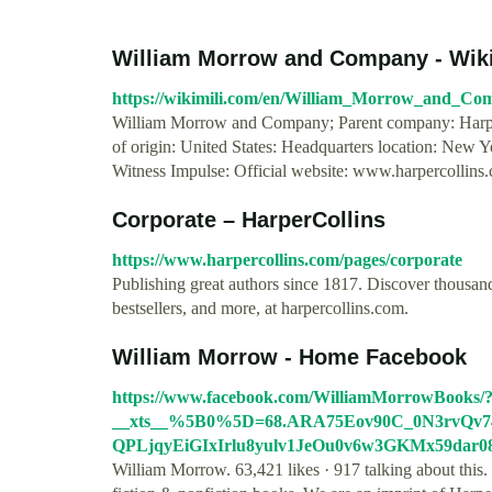
William Morrow and Company - WikiM
https://wikimili.com/en/William_Morrow_and_Co
William Morrow and Company; Parent company: Harpe
of origin: United States: Headquarters location: New 
Witness Impulse: Official website: www.harpercollins
Corporate – HarperCollins
https://www.harpercollins.com/pages/corporate
Publishing great authors since 1817. Discover thousand
bestsellers, and more, at harpercollins.com.
William Morrow - Home Facebook
https://www.facebook.com/WilliamMorrowBooks/
__xts__%5B0%5D=68.ARA75Eov90C_0N3rvQv
QPLjqyEiGIxIrlu8yulv1JeOu0v6w3GKMx59dar
William Morrow. 63,421 likes · 917 talking about this.