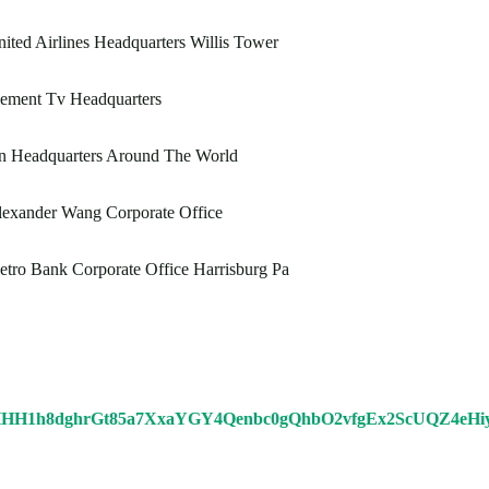
ited Airlines Headquarters Willis Tower
lement Tv Headquarters
n Headquarters Around The World
lexander Wang Corporate Office
tro Bank Corporate Office Harrisburg Pa
HHH1h8dghrGt85a7XxaYGY4Qenbc0gQhbO2vfgEx2ScUQZ4e