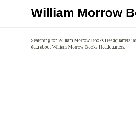
William Morrow 
Searching for William Morrow Books Headquarters info?
data about William Morrow Books Headquarters.