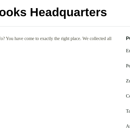
Books Headquarters
 You have come to exactly the right place. We collected all
P
E
Pe
Zu
Co
Ta
Am