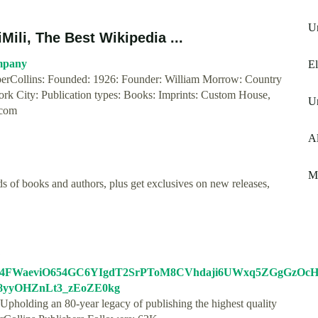
Un
ili, The Best Wikipedia ...
mpany
E
rCollins: Founded: 1926: Founder: William Morrow: Country
York City: Publication types: Books: Imprints: Custom House,
U
.com
A
Me
s of books and authors, plus get exclusives on new releases,
?
74FWaeviO654GC6YIgdT2SrPToM8CVhdaji6UWxq5ZGgGzOc
08yyOHZnLt3_zEoZE0kg
 Upholding an 80-year legacy of publishing the highest quality