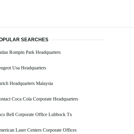
OPULAR SEARCHES
ndau Rompin Park Headquarters
ugeot Usa Headquarters
rich Headquarters Malaysia
ntact Coca Cola Corporate Headquarters
co Bell Corporate Office Lubbock Tx
erican Laser Centers Corporate Offices