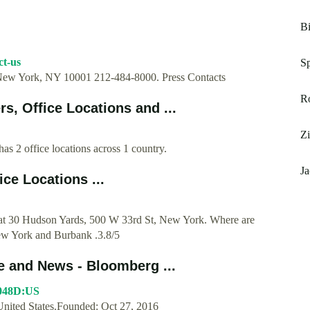
Bi
ct-us
Sp
New York, NY 10001 212-484-8000. Press Contacts
Ro
, Office Locations and ...
Zi
 2 office locations across 1 country.
J
ce Locations ...
 at 30 Hudson Yards, 500 W 33rd St, New York. Where are
ew York and Burbank .3.8/5
 and News - Bloomberg ...
9048D:US
ted States.Founded: Oct 27, 2016