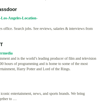
assdoor
-Los-Angeles-Location-
office. Search jobs. See reviews, salaries & interviews from
&T
nermedia
inment and is the world’s leading producer of film and television
,000 hours of programming and is home to some of the most
ertainment, Harry Potter and Lord of the Rings.
 iconic entertainment, news, and sports brands. We bring
ogether to …