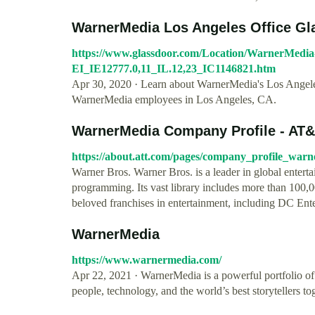
WarnerMedia Los Angeles Office Gl
https://www.glassdoor.com/Location/WarnerMedia
EI_IE12777.0,11_IL.12,23_IC1146821.htm
Apr 30, 2020 · Learn about WarnerMedia's Los Angeles 
WarnerMedia employees in Los Angeles, CA.
WarnerMedia Company Profile - AT
https://about.att.com/pages/company_profile_war
Warner Bros. Warner Bros. is a leader in global enterta
programming. Its vast library includes more than 100
beloved franchises in entertainment, including DC Ent
WarnerMedia
https://www.warnermedia.com/
Apr 22, 2021 · WarnerMedia is a powerful portfolio of
people, technology, and the world’s best storytellers t