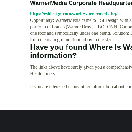
WarnerMedia Corporate Headquarter
https://esidesign.com/work/warnermediahq/
Opportunity: WarnerMedia came to ESI Design with a un
portfolio of brands (Warner Bros., HBO, CNN, Cartoon 
one roof and symbolically under one brand. Solution: E
from the main ground floor lobby to the sky ...
Have you found Where Is W
information?
The links above have surely given you a comprehensiv
Headquarters.
If you are interested in any other information about co