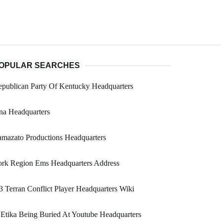
OPULAR SEARCHES
publican Party Of Kentucky Headquarters
na Headquarters
mazato Productions Headquarters
ork Region Ems Headquarters Address
 Terran Conflict Player Headquarters Wiki
 Etika Being Buried At Youtube Headquarters