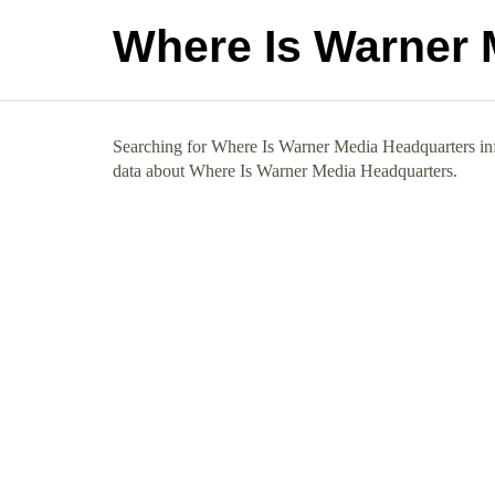
Where Is Warner 
Searching for Where Is Warner Media Headquarters info
data about Where Is Warner Media Headquarters.