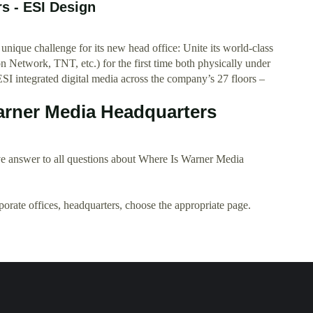
s - ESI Design
ique challenge for its new head office: Unite its world-class
Network, TNT, etc.) for the first time both physically under
SI integrated digital media across the company’s 27 floors –
arner Media Headquarters
e answer to all questions about Where Is Warner Media
rporate offices, headquarters, choose the appropriate page.