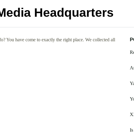
Media Headquarters
? You have come to exactly the right place. We collected all
P
Re
A
Ya
Y
X3
Is