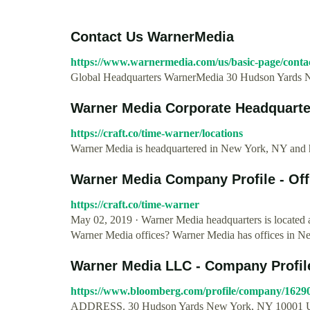
Contact Us WarnerMedia
https://www.warnermedia.com/us/basic-page/conta
Global Headquarters WarnerMedia 30 Hudson Yards 
Warner Media Corporate Headquarters
https://craft.co/time-warner/locations
Warner Media is headquartered in New York, NY and has
Warner Media Company Profile - Offi
https://craft.co/time-warner
May 02, 2019 · Warner Media headquarters is located
Warner Media offices? Warner Media has offices in N
Warner Media LLC - Company Profile
https://www.bloomberg.com/profile/company/162
ADDRESS. 30 Hudson Yards New York, NY 10001 Uni