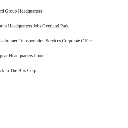
rd Group Headquarters
rint Headquarters Jobs Overland Park
adrunner Transportation Services Corporate Office
pcar Headquarters Phone
ack In The Box Corp