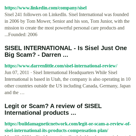
https://www.linkedin.com/company/sisel
Sisel 241 followers on LinkedIn. Sisel International was founded
in 2006 by Tom Mower, Senior and his son, Tom Junior, with the
mission to create the most powerful personal care products and
...Founded: 2006
SISEL INTERNATIONAL - Is Sisel Just One
Big Scam? - Darren ...
https://www.darrenlittle.com/sisel-international-review/
Jun 07, 2011 · Sisel International Headquarters While Sisel
International is based in Utah, the company is also operating in 10
other countries outside the US including Canada, Germany, Japan
and the …
Legit or Scam? A review of SISEL
International products ...
https://buildamagneticnetwork.com/legit-or-scam-a-review-of-
sisel-international-its-products-compensation-plan/