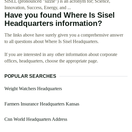
SISEL (pronounced "sizzle") is an acronym for; Science,
Innovation, Success, Energy, and ...
Have you found Where Is Sisel
Headquarters information?
The links above have surely given you a comprehensive answer
to all questions about Where Is Sisel Headquarters.
If you are interested in any other information about corporate
offices, headquarters, choose the appropriate page.
POPULAR SEARCHES
Weight Watchers Headquarters
Farmers Insurance Headquarters Kansas
Cnn World Headquarters Address