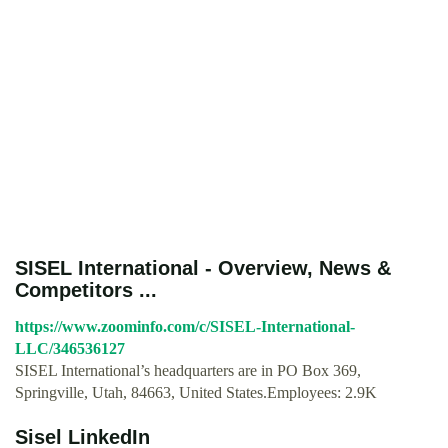
SISEL International - Overview, News &
Competitors ...
https://www.zoominfo.com/c/SISEL-International-
LLC/346536127
SISEL International’s headquarters are in PO Box 369,
Springville, Utah, 84663, United States.Employees: 2.9K
Sisel LinkedIn