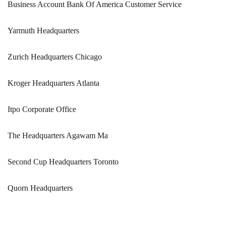
Business Account Bank Of America Customer Service
Yarmuth Headquarters
Zurich Headquarters Chicago
Kroger Headquarters Atlanta
Itpo Corporate Office
The Headquarters Agawam Ma
Second Cup Headquarters Toronto
Quorn Headquarters