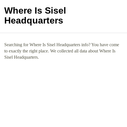
Where Is Sisel
Headquarters
Searching for Where Is Sisel Headquarters info? You have come
to exactly the right place. We collected all data about Where Is
Sisel Headquarters.