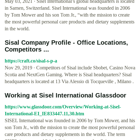
May 03, 2021 · Sisel International’s global headquarters is located
in Sarnen, Switzerland. Sisel International was founded in 2006
by Tom Mower and his son Tom Jr., “with the mission to create
the most powerful personal care products and dietary supplements
in the world.
Sisal Company Profile - Office Locations,
Competitors ...
https://craft.co/sisal-s-p-a
Nov 29, 2019 · Competitors of Sisal include Sbobet, Casino Nova
Scotia and NextGen Gaming. Where is Sisal headquarters? Sisal
headquarters is located at 13 Via Alessio di Tocqueville , Milano .
Working at Sisel International Glassdoor
https://www.glassdoor.com/Overview/Working-at-Sisel-
International-EI_IE833447.11,30.htm
SISEL International was founded in 2006 by Tom Mower, and his
son Tom Jr., with the mission to create the most powerful personal
care products and dietary supplements in the world. The term