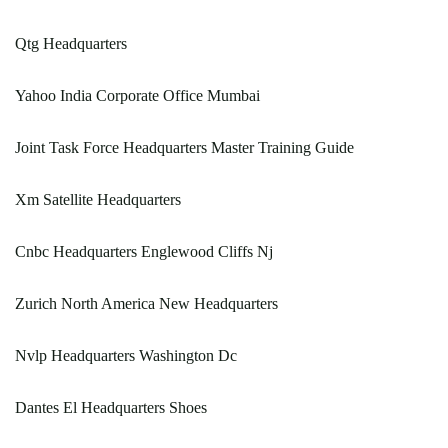
Qtg Headquarters
Yahoo India Corporate Office Mumbai
Joint Task Force Headquarters Master Training Guide
Xm Satellite Headquarters
Cnbc Headquarters Englewood Cliffs Nj
Zurich North America New Headquarters
Nvlp Headquarters Washington Dc
Dantes El Headquarters Shoes