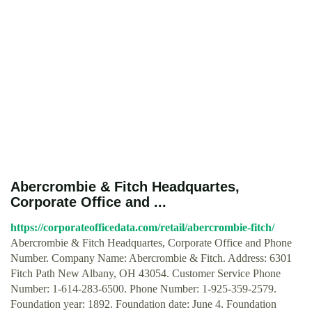
Abercrombie & Fitch Headquartes,
Corporate Office and ...
https://corporateofficedata.com/retail/abercrombie-fitch/
Abercrombie & Fitch Headquartes, Corporate Office and Phone
Number. Company Name: Abercrombie & Fitch. Address: 6301
Fitch Path New Albany, OH 43054. Customer Service Phone
Number: 1-614-283-6500. Phone Number: 1-925-359-2579.
Foundation year: 1892. Foundation date: June 4. Foundation