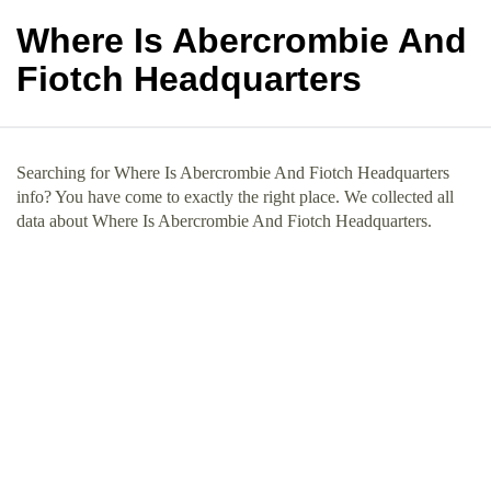
Where Is Abercrombie And
Fiotch Headquarters
Searching for Where Is Abercrombie And Fiotch Headquarters
info? You have come to exactly the right place. We collected all
data about Where Is Abercrombie And Fiotch Headquarters.