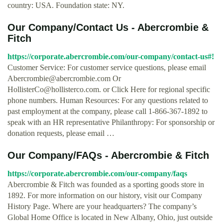
country: USA. Foundation state: NY.
Our Company/Contact Us - Abercrombie &
Fitch
https://corporate.abercrombie.com/our-company/contact-us#!
Customer Service: For customer service questions, please email
Abercrombie@abercrombie.com
Or
HollisterCo@hollisterco.com
. or Click Here for regional specific
phone numbers. Human Resources: For any questions related to
past employment at the company, please call 1-866-367-1892 to
speak with an HR representative Philanthropy: For sponsorship or
donation requests, please email …
Our Company/FAQs - Abercrombie & Fitch
https://corporate.abercrombie.com/our-company/faqs
Abercrombie & Fitch was founded as a sporting goods store in
1892. For more information on our history, visit our Company
History Page. Where are your headquarters? The company’s
Global Home Office is located in New Albany, Ohio, just outside