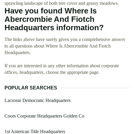
sprawling landscape of both tree cover and grassy meadows.
Have you found Where Is
Abercrombie And Fiotch
Headquarters information?
The links above have surely given you a comprehensive answer
to all questions about Where Is Abercrombie And Fiotch
Headquarters.
If you are interested in any other information about corporate
offices, headquarters, choose the appropriate page.
POPULAR SEARCHES
Lacrosse Democratic Headquarters
Coors Corporate Headquarters Golden Co
1st American Title Headquarters