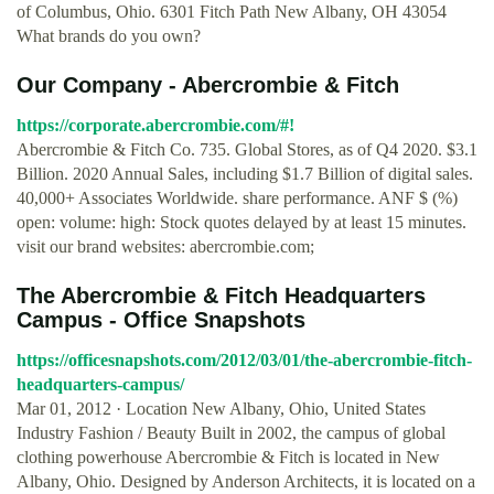
of Columbus, Ohio. 6301 Fitch Path New Albany, OH 43054
What brands do you own?
Our Company - Abercrombie & Fitch
https://corporate.abercrombie.com/#!
Abercrombie & Fitch Co. 735. Global Stores, as of Q4 2020. $3.1
Billion. 2020 Annual Sales, including $1.7 Billion of digital sales.
40,000+ Associates Worldwide. share performance. ANF $ (%)
open: volume: high: Stock quotes delayed by at least 15 minutes.
visit our brand websites: abercrombie.com;
The Abercrombie & Fitch Headquarters
Campus - Office Snapshots
https://officesnapshots.com/2012/03/01/the-abercrombie-fitch-
headquarters-campus/
Mar 01, 2012 · Location New Albany, Ohio, United States
Industry Fashion / Beauty Built in 2002, the campus of global
clothing powerhouse Abercrombie & Fitch is located in New
Albany, Ohio. Designed by Anderson Architects, it is located on a