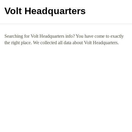
Volt Headquarters
Searching for Volt Headquarters info? You have come to exactly
the right place. We collected all data about Volt Headquarters.