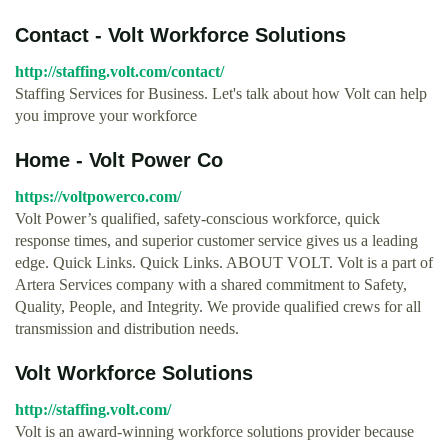
Contact - Volt Workforce Solutions
http://staffing.volt.com/contact/
Staffing Services for Business. Let's talk about how Volt can help
you improve your workforce
Home - Volt Power Co
https://voltpowerco.com/
Volt Power’s qualified, safety-conscious workforce, quick
response times, and superior customer service gives us a leading
edge. Quick Links. Quick Links. ABOUT VOLT. Volt is a part of
Artera Services company with a shared commitment to Safety,
Quality, People, and Integrity. We provide qualified crews for all
transmission and distribution needs.
Volt Workforce Solutions
http://staffing.volt.com/
Volt is an award-winning workforce solutions provider because