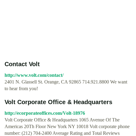
Contact Volt
http://www.volt.com/contact/
2401 N. Glassell St. Orange, CA 92865 714.921.8800 We want
to hear from you!
Volt Corporate Office & Headquarters
http://ecorporateoffices.com/Volt-18976
Volt Corporate Office & Headquarters 1065 Avenue Of The
Americas 20Th Floor New York NY 10018 Volt corporate phone
number: (212) 704-2400 Average Rating and Total Reviews