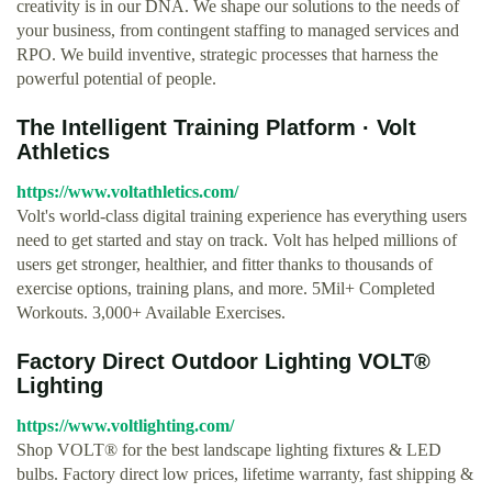
creativity is in our DNA. We shape our solutions to the needs of
your business, from contingent staffing to managed services and
RPO. We build inventive, strategic processes that harness the
powerful potential of people.
The Intelligent Training Platform · Volt
Athletics
https://www.voltathletics.com/
Volt's world-class digital training experience has everything users
need to get started and stay on track. Volt has helped millions of
users get stronger, healthier, and fitter thanks to thousands of
exercise options, training plans, and more. 5Mil+ Completed
Workouts. 3,000+ Available Exercises.
Factory Direct Outdoor Lighting VOLT®
Lighting
https://www.voltlighting.com/
Shop VOLT® for the best landscape lighting fixtures & LED
bulbs. Factory direct low prices, lifetime warranty, fast shipping &