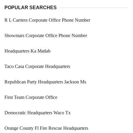
POPULAR SEARCHES
R L Carriers Corporate Office Phone Number
Showmars Corporate Office Phone Number
Headquarters Ka Matlab
Taco Casa Corporate Headquarters
Republican Party Headquarters Jackson Ms
First Team Corporate Office
Democratic Headquarters Waco Tx
Orange County Fl Fire Rescue Headquarters