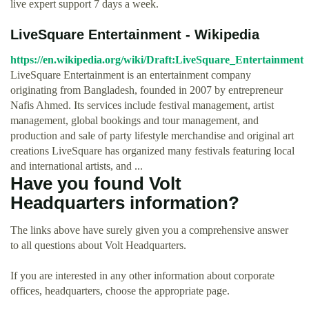
live expert support 7 days a week.
LiveSquare Entertainment - Wikipedia
https://en.wikipedia.org/wiki/Draft:LiveSquare_Entertainment
LiveSquare Entertainment is an entertainment company
originating from Bangladesh, founded in 2007 by entrepreneur
Nafis Ahmed. Its services include festival management, artist
management, global bookings and tour management, and
production and sale of party lifestyle merchandise and original art
creations LiveSquare has organized many festivals featuring local
and international artists, and ...
Have you found Volt
Headquarters information?
The links above have surely given you a comprehensive answer
to all questions about Volt Headquarters.
If you are interested in any other information about corporate
offices, headquarters, choose the appropriate page.