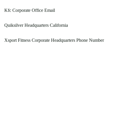
Kfc Corporate Office Email
Quiksilver Headquarters California
Xsport Fitness Corporate Headquarters Phone Number