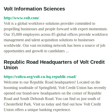
Volt Information Sciences
http://www.volt.com/
Volt is a global workforce solutions provider committed to
propelling businesses and people forward with expert momentum.
Our 35,000 employees across 85 global offices provide workforce
management and talent acquisition solutions to businesses
worldwide. Our vast recruiting network has been a source of job
opportunities and growth to candidates ...
Republic Road Headquarters of Volt Credit
Union
https://voltcu.org/volt-cu-hq-republic-road/
Welcome to our Republic Road headquarters! Located on the
booming southside of Springfield, Volt Credit Union has recently
opened our brand-new headquarters on the corner of Republic
Road and South Deborah Road. You can find us just south of
Chesterfield Park. Visit us today and find out how Volt Credit
Union offers a unique banking experience.