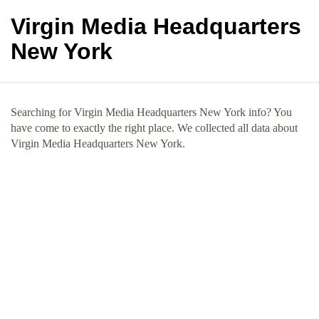
Virgin Media Headquarters
New York
Searching for Virgin Media Headquarters New York info? You
have come to exactly the right place. We collected all data about
Virgin Media Headquarters New York.