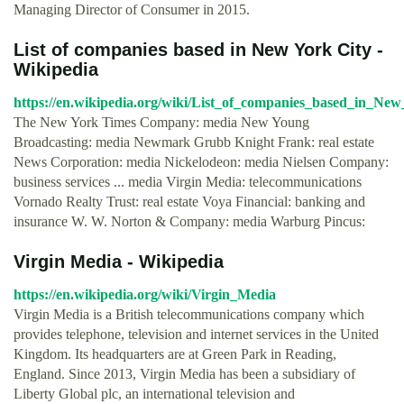
Managing Director of Consumer in 2015.
List of companies based in New York City -
Wikipedia
https://en.wikipedia.org/wiki/List_of_companies_based_in_Ne
The New York Times Company: media New Young
Broadcasting: media Newmark Grubb Knight Frank: real estate
News Corporation: media Nickelodeon: media Nielsen Company:
business services ... media Virgin Media: telecommunications
Vornado Realty Trust: real estate Voya Financial: banking and
insurance W. W. Norton & Company: media Warburg Pincus:
Virgin Media - Wikipedia
https://en.wikipedia.org/wiki/Virgin_Media
Virgin Media is a British telecommunications company which
provides telephone, television and internet services in the United
Kingdom. Its headquarters are at Green Park in Reading,
England. Since 2013, Virgin Media has been a subsidiary of
Liberty Global plc, an international television and