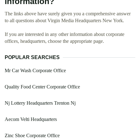
information?
The links above have surely given you a comprehensive answer
to all questions about Virgin Media Headquarters New York.
If you are interested in any other information about corporate
offices, headquarters, choose the appropriate page.
POPULAR SEARCHES
Mr Car Wash Corporate Office
Quality Food Center Corporate Office
Nj Lottery Headquarters Trenton Nj
Aecom Velti Headquarters
Zinc Shoe Corporate Office