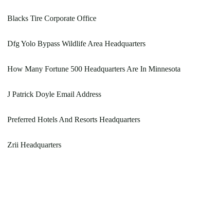
Blacks Tire Corporate Office
Dfg Yolo Bypass Wildlife Area Headquarters
How Many Fortune 500 Headquarters Are In Minnesota
J Patrick Doyle Email Address
Preferred Hotels And Resorts Headquarters
Zrii Headquarters