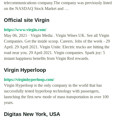
telecommunications company.The company was previously listed
on the NASDAQ Stock Market and …
Official site Virgin
https://www.virgin.com/
May 06, 2021 · Virgin Media . Virgin Wines UK. See all Virgin
Companies. Get the inside scoop. Careers. Jobs of the week - 29
April. 29 April 2021. Virgin Unite. Electric trucks are hitting the
road near you. 29 April 2021. Virgin companies. Spark joy: 5
instant happiness benefits from Virgin Red rewards.
Virgin Hyperloop
https://virginhyperloop.com/
Virgin Hyperloop is the only company in the world that has
successfully tested hyperloop technology with passengers,
launching the first new mode of mass transportation in over 100
years.
Digitas New York, USA