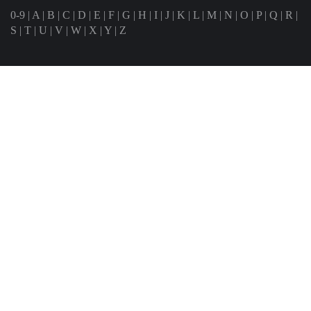
0-9
|
A
|
B
|
C
|
D
|
E
|
F
|
G
|
H
|
I
|
J
|
K
|
L
|
M
|
N
|
O
|
P
|
Q
|
R
|
S
|
T
|
U
|
V
|
W
|
X
|
Y
|
Z