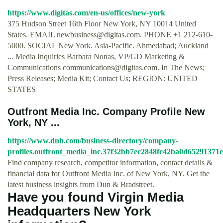
https://www.digitas.com/en-us/offices/new-york
375 Hudson Street 16th Floor New York, NY 10014 United
States. EMAIL
newbusiness@digitas.com
. PHONE +1 212-610-
5000. SOCIAL New York. Asia-Pacific. Ahmedabad; Auckland
... Media Inquiries Barbara Nonas, VP/GD Marketing &
Communications
communications@digitas.com
. In The News;
Press Releases; Media Kit; Contact Us; REGION: UNITED
STATES
Outfront Media Inc. Company Profile New
York, NY ...
https://www.dnb.com/business-directory/company-
profiles.outfront_media_inc.37f32bb7ec2848fc42ba0d65291371e
Find company research, competitor information, contact details &
financial data for Outfront Media Inc. of New York, NY. Get the
latest business insights from Dun & Bradstreet.
Have you found Virgin Media
Headquarters New York