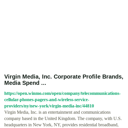
Virgin Media, Inc. Corporate Profile Brands,
Media Spend ...
https://open.winmo.com/open/company/telecommunications-
cellular-phones-pagers-and-wireless-service-
providers/ny/new-york/virgin-media-inc/44810
Virgin Media, Inc. is an entertainment and communications
company based in the United Kingdom. The company, with U.S.
headquarters in New York, NY, provides residential broadband,