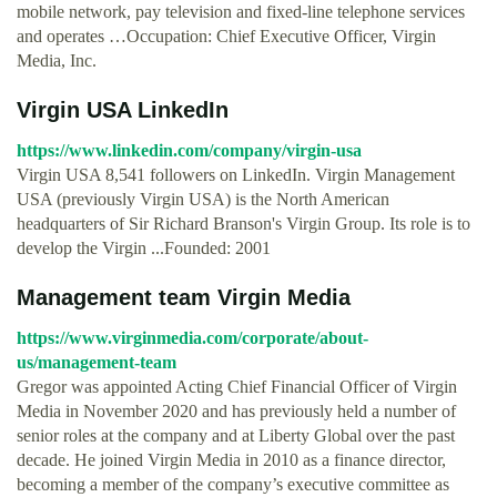
mobile network, pay television and fixed-line telephone services
and operates …Occupation: Chief Executive Officer, Virgin
Media, Inc.
Virgin USA LinkedIn
https://www.linkedin.com/company/virgin-usa
Virgin USA 8,541 followers on LinkedIn. Virgin Management
USA (previously Virgin USA) is the North American
headquarters of Sir Richard Branson's Virgin Group. Its role is to
develop the Virgin ...Founded: 2001
Management team Virgin Media
https://www.virginmedia.com/corporate/about-
us/management-team
Gregor was appointed Acting Chief Financial Officer of Virgin
Media in November 2020 and has previously held a number of
senior roles at the company and at Liberty Global over the past
decade. He joined Virgin Media in 2010 as a finance director,
becoming a member of the company’s executive committee as