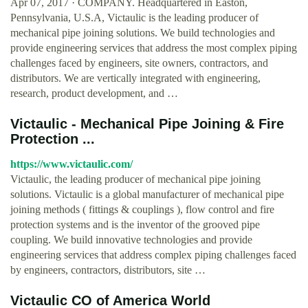
Apr 07, 2017 · COMPANY. Headquartered in Easton,
Pennsylvania, U.S.A, Victaulic is the leading producer of
mechanical pipe joining solutions. We build technologies and
provide engineering services that address the most complex piping
challenges faced by engineers, site owners, contractors, and
distributors. We are vertically integrated with engineering,
research, product development, and …
Victaulic - Mechanical Pipe Joining & Fire
Protection ...
https://www.victaulic.com/
Victaulic, the leading producer of mechanical pipe joining
solutions. Victaulic is a global manufacturer of mechanical pipe
joining methods ( fittings & couplings ), flow control and fire
protection systems and is the inventor of the grooved pipe
coupling. We build innovative technologies and provide
engineering services that address complex piping challenges faced
by engineers, contractors, distributors, site …
Victaulic CO of America World