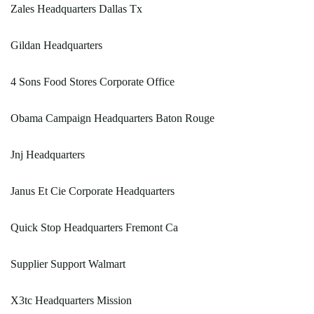
Zales Headquarters Dallas Tx
Gildan Headquarters
4 Sons Food Stores Corporate Office
Obama Campaign Headquarters Baton Rouge
Jnj Headquarters
Janus Et Cie Corporate Headquarters
Quick Stop Headquarters Fremont Ca
Supplier Support Walmart
X3tc Headquarters Mission