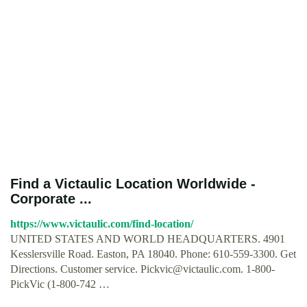
Find a Victaulic Location Worldwide -
Corporate ...
https://www.victaulic.com/find-location/
UNITED STATES AND WORLD HEADQUARTERS. 4901
Kesslersville Road. Easton, PA 18040. Phone: 610-559-3300. Get
Directions. Customer service.
Pickvic@victaulic.com
. 1-800-
PickVic (1-800-742 …