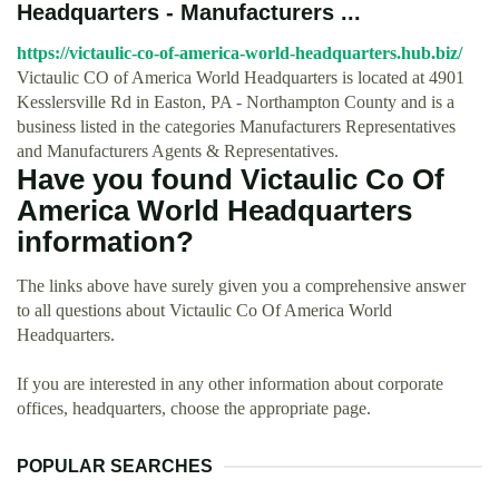
Headquarters - Manufacturers ...
https://victaulic-co-of-america-world-headquarters.hub.biz/
Victaulic CO of America World Headquarters is located at 4901
Kesslersville Rd in Easton, PA - Northampton County and is a
business listed in the categories Manufacturers Representatives
and Manufacturers Agents & Representatives.
Have you found Victaulic Co Of
America World Headquarters
information?
The links above have surely given you a comprehensive answer
to all questions about Victaulic Co Of America World
Headquarters.
If you are interested in any other information about corporate
offices, headquarters, choose the appropriate page.
POPULAR SEARCHES