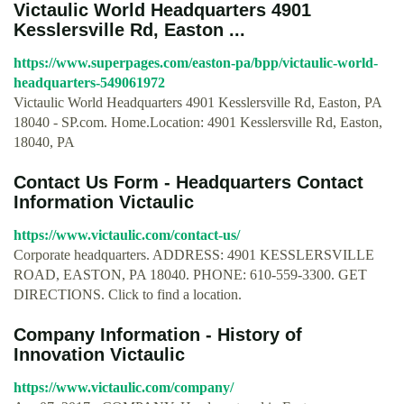
Victaulic World Headquarters 4901
Kesslersville Rd, Easton ...
https://www.superpages.com/easton-pa/bpp/victaulic-world-
headquarters-549061972
Victaulic World Headquarters 4901 Kesslersville Rd, Easton, PA
18040 - SP.com. Home.Location: 4901 Kesslersville Rd, Easton,
18040, PA
Contact Us Form - Headquarters Contact
Information Victaulic
https://www.victaulic.com/contact-us/
Corporate headquarters. ADDRESS: 4901 KESSLERSVILLE
ROAD, EASTON, PA 18040. PHONE: 610-559-3300. GET
DIRECTIONS. Click to find a location.
Company Information - History of
Innovation Victaulic
https://www.victaulic.com/company/