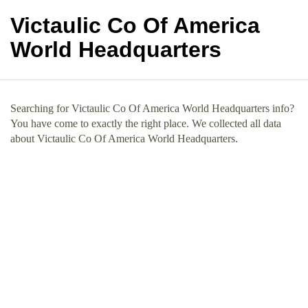
Victaulic Co Of America
World Headquarters
Searching for Victaulic Co Of America World Headquarters info?
You have come to exactly the right place. We collected all data
about Victaulic Co Of America World Headquarters.