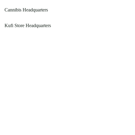
Cannibis Headquarters
Kufi Store Headquarters