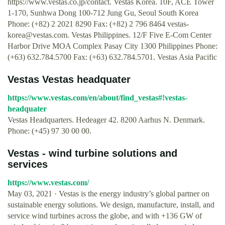
https://www.vestas.co.jp/contact. Vestas Korea. 10F, ACE Tower
1-170, Sunhwa Dong 100-712 Jung Gu, Seoul South Korea
Phone: (+82) 2 2021 8290 Fax: (+82) 2 796 8464
vestas-
korea@vestas.com
. Vestas Philippines. 12/F Five E-Com Center
Harbor Drive MOA Complex Pasay City 1300 Philippines Phone:
(+63) 632.784.5700 Fax: (+63) 632.784.5701. Vestas Asia Pacific
Vestas Vestas headquater
https://www.vestas.com/en/about/find_vestas#!vestas-
headquater
Vestas Headquarters. Hedeager 42. 8200 Aarhus N. Denmark.
Phone: (+45) 97 30 00 00.
Vestas - wind turbine solutions and
services
https://www.vestas.com/
May 03, 2021 · Vestas is the energy industry’s global partner on
sustainable energy solutions. We design, manufacture, install, and
service wind turbines across the globe, and with +136 GW of