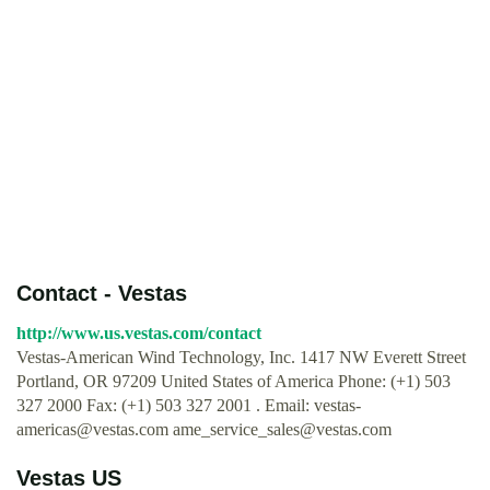
Contact - Vestas
http://www.us.vestas.com/contact
Vestas-American Wind Technology, Inc. 1417 NW Everett Street
Portland, OR 97209 United States of America Phone: (+1) 503
327 2000 Fax: (+1) 503 327 2001 . Email:
vestas-
americas@vestas.com
ame_service_sales@vestas.com
Vestas US