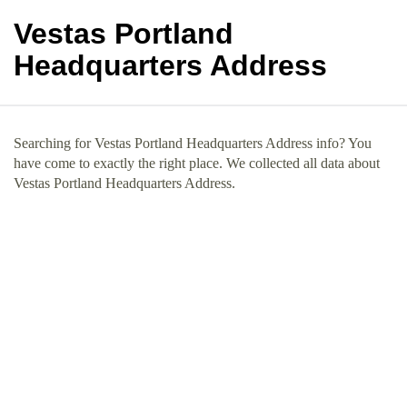
Vestas Portland
Headquarters Address
Searching for Vestas Portland Headquarters Address info? You
have come to exactly the right place. We collected all data about
Vestas Portland Headquarters Address.