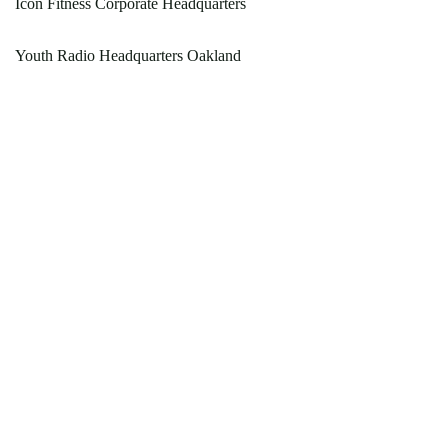
Icon Fitness Corporate Headquarters
Youth Radio Headquarters Oakland