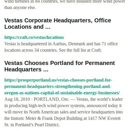
wind turbines in 84 countries, we have installed more wind power
than anyone else.
Vestas Corporate Headquarters, Office
Locations and ...
https://craft.co/vestas/locations
Vestas is headquartered in Aarhus, Denmark and has 71 office
locations across 34 countries. See the full list at Craft.
Vestas Chooses Portland for Permanent
Headquarters ...
https://prosperportland.us/vestas-chooses-portland-for-
permanent-headquarters-strengthening-portland-and-
oregon-as-nations-capital-of-sustainable-energy-businesses/
Aug 18, 2010 · PORTLAND, Ore. — Vestas, the world’s leader
in producing high-tech wind power systems, announced today it
will move its North American sales and service headquarters into
the historic Meier & Frank Depot Building at 1417 NW Everett
St. in Portland’s Pearl District.