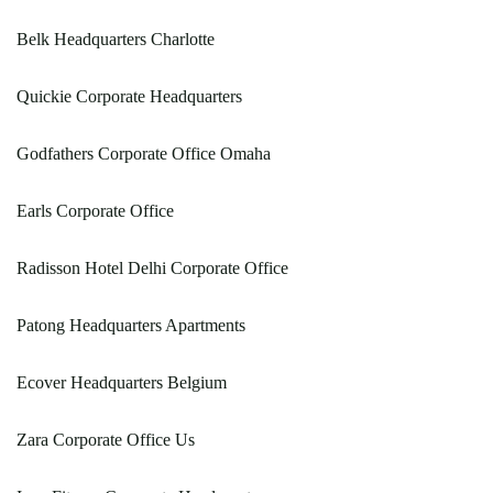
Belk Headquarters Charlotte
Quickie Corporate Headquarters
Godfathers Corporate Office Omaha
Earls Corporate Office
Radisson Hotel Delhi Corporate Office
Patong Headquarters Apartments
Ecover Headquarters Belgium
Zara Corporate Office Us