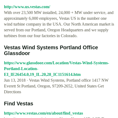
http://www.us.vestas.com/
With over 23,500 MW installed, 24,000 + MW under service, and
approximately 6,000 employees, Vestas US is the number one
wind turbine company in the USA. Our North American market is
served from our Portland, Oregon Headquarters and we supply
turbines from our four factories in Colorado.
Vestas Wind Systems Portland Office
Glassdoor
https://www.glassdoor.com/Location/Vestas-Wind-Systems-
Portland-Location-
EI_IE26454.0,19_IL.20,28_IC1151614.htm
Jun 13, 2018 · Vestas Wind Systems, Portland office 1417 NW
Everett St Portland, Oregon, 97209-2652, United States Get
Directions
Find Vestas
https://www.vestas.com/en/about/find_vestas