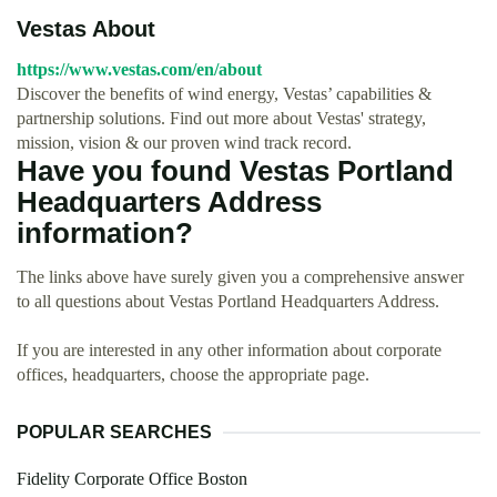
Vestas About
https://www.vestas.com/en/about
Discover the benefits of wind energy, Vestas’ capabilities &
partnership solutions. Find out more about Vestas' strategy,
mission, vision & our proven wind track record.
Have you found Vestas Portland
Headquarters Address
information?
The links above have surely given you a comprehensive answer
to all questions about Vestas Portland Headquarters Address.
If you are interested in any other information about corporate
offices, headquarters, choose the appropriate page.
POPULAR SEARCHES
Fidelity Corporate Office Boston