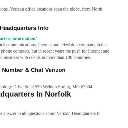
ions. Verizon office locations span the globe, from North
 Headquarters Info
rters-information/
 telecommunications, Internet and television company in the
hone contracts, but in recent years the push for Internet and
o business with clients in more than 100 countries.
 Number & Chat Verizon
hnology Drive Suite 550 Weldon Spring, MO 63304
dquarters In Norfolk
 answer to all questions about Verizon Headquarters In