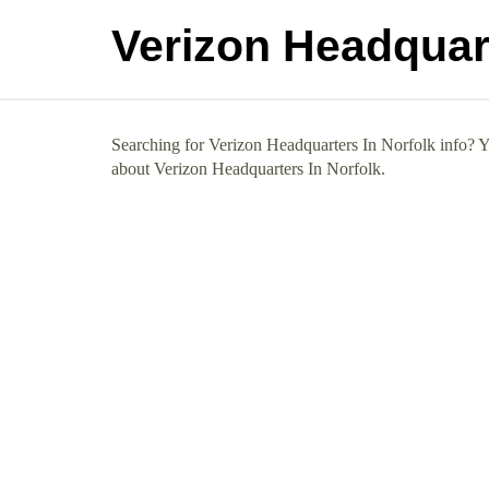
Verizon Headquart
Searching for Verizon Headquarters In Norfolk info? Yo
about Verizon Headquarters In Norfolk.