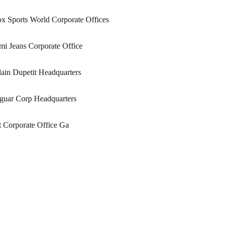
x Sports World Corporate Offices
i Jeans Corporate Office
ain Dupetit Headquarters
guar Corp Headquarters
 Corporate Office Ga