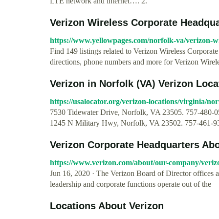
LTE network and internet…. 2.
Verizon Wireless Corporate Headquart
https://www.yellowpages.com/norfolk-va/verizon-w
Find 149 listings related to Verizon Wireless Corpora
directions, phone numbers and more for Verizon Wirel
Verizon in Norfolk (VA) Verizon Loca
https://usalocator.org/verizon-locations/virginia/nor
7530 Tidewater Drive, Norfolk, VA 23505. 757-480-058
1245 N Military Hwy, Norfolk, VA 23502. 757-461-93
Verizon Corporate Headquarters Abo
https://www.verizon.com/about/our-company/veriz
Jun 16, 2020 · The Verizon Board of Director offices 
leadership and corporate functions operate out of the
Locations About Verizon