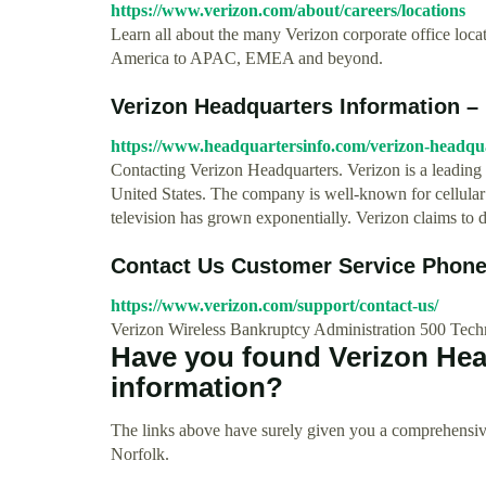
https://www.verizon.com/about/careers/locations
Learn all about the many Verizon corporate office locat
America to APAC, EMEA and beyond.
Verizon Headquarters Information –
https://www.headquartersinfo.com/verizon-headqua
Contacting Verizon Headquarters. Verizon is a leading
United States. The company is well-known for cellular p
television has grown exponentially. Verizon claims to d
Contact Us Customer Service Phone
https://www.verizon.com/support/contact-us/
Verizon Wireless Bankruptcy Administration 500 Tec
Have you found Verizon Hea
information?
The links above have surely given you a comprehensive
Norfolk.