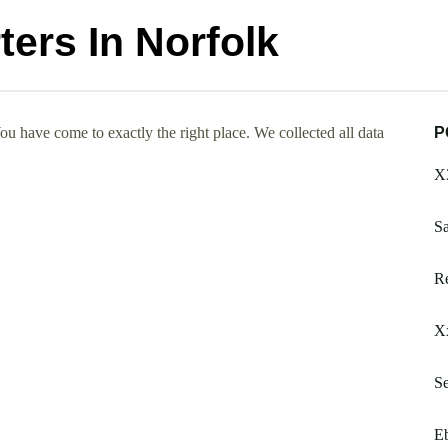
ers In Norfolk
u have come to exactly the right place. We collected all data
P
X3
S
Re
Xx
S
Eb