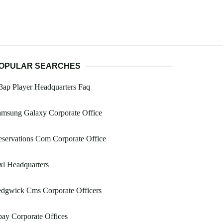
OPULAR SEARCHES
ap Player Headquarters Faq
amsung Galaxy Corporate Office
servations Com Corporate Office
l Headquarters
edgwick Cms Corporate Officers
ay Corporate Offices