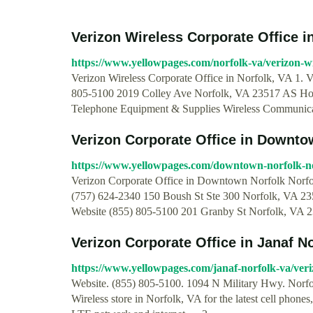
Verizon Wireless Corporate Office i
https://www.yellowpages.com/norfolk-va/verizon-wir
Verizon Wireless Corporate Office in Norfolk, VA 1. V
805-5100 2019 Colley Ave Norfolk, VA 23517 AS Horrib
Telephone Equipment & Supplies Wireless Communic
Verizon Corporate Office in Downto
https://www.yellowpages.com/downtown-norfolk-nor
Verizon Corporate Office in Downtown Norfolk Norfol
(757) 624-2340 150 Boush St Ste 300 Norfolk, VA 2351
Website (855) 805-5100 201 Granby St Norfolk, VA 235
Verizon Corporate Office in Janaf No
https://www.yellowpages.com/janaf-norfolk-va/veri
Website. (855) 805-5100. 1094 N Military Hwy. Norfol
Wireless store in Norfolk, VA for the latest cell phones