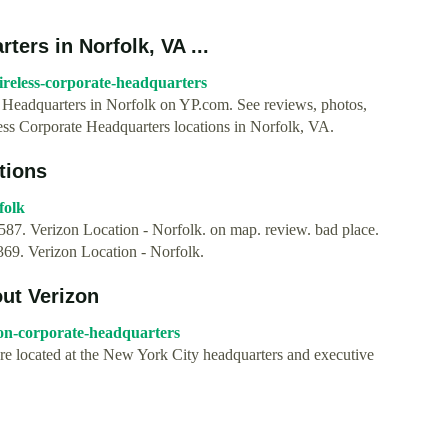
ers in Norfolk, VA ...
ireless-corporate-headquarters
te Headquarters in Norfolk on YP.com. See reviews, photos,
ess Corporate Headquarters locations in Norfolk, VA.
tions
folk
7. Verizon Location - Norfolk. on map. review. bad place.
69. Verizon Location - Norfolk.
ut Verizon
on-corporate-headquarters
are located at the New York City headquarters and executive