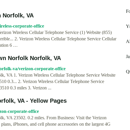
Fo
n Norfolk, VA
eless-corporate-office
Ym
erizon Wireless Cellular Telephone Service (1) Website (855)
le... 2. Verizon Wireless Cellular Telephone Service Cellular
Al
ation 6 …
Ja
wn Norfolk Norfolk, VA
folk-va/verizon-corporate-office
Qt
k, VA 1. Verizon Wireless Cellular Telephone Service Website
0 0.3... 2. Verizon Wireless Cellular Telephone Service
10 0.3 miles 3. Verizon ...
rfolk, VA - Yellow Pages
zon-corporate-office
k, VA 23502. 0.2 miles. From Business: Visit the Verizon
, plans, iPhones, and cell phone accessories on the largest 4G