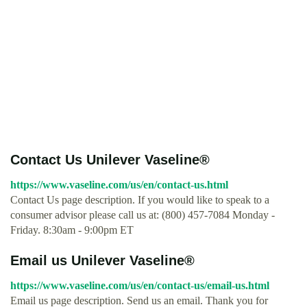
Contact Us Unilever Vaseline®
https://www.vaseline.com/us/en/contact-us.html
Contact Us page description. If you would like to speak to a
consumer advisor please call us at: (800) 457-7084 Monday -
Friday. 8:30am - 9:00pm ET
Email us Unilever Vaseline®
https://www.vaseline.com/us/en/contact-us/email-us.html
Email us page description. Send us an email. Thank you for