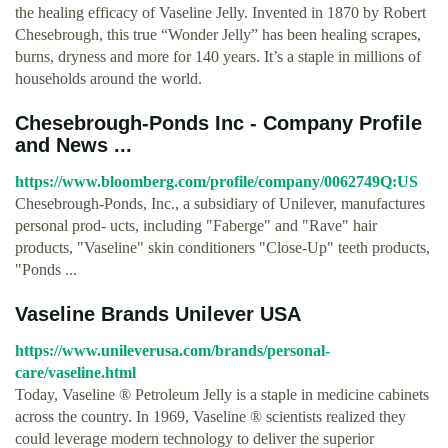
the healing efficacy of Vaseline Jelly. Invented in 1870 by Robert
Chesebrough, this true “Wonder Jelly” has been healing scrapes,
burns, dryness and more for 140 years. It’s a staple in millions of
households around the world.
Chesebrough-Ponds Inc - Company Profile
and News ...
https://www.bloomberg.com/profile/company/0062749Q:US
Chesebrough-Ponds, Inc., a subsidiary of Unilever, manufactures
personal prod- ucts, including "Faberge" and "Rave" hair
products, "Vaseline" skin conditioners "Close-Up" teeth products,
"Ponds ...
Vaseline Brands Unilever USA
https://www.unileverusa.com/brands/personal-
care/vaseline.html
Today, Vaseline ® Petroleum Jelly is a staple in medicine cabinets
across the country. In 1969, Vaseline ® scientists realized they
could leverage modern technology to deliver the superior