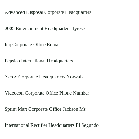
Advanced Disposal Corporate Headquarters
2005 Entertainment Headquarters Tyrese
Idq Corporate Office Edina
Pepsico International Headquarters
Xerox Corporate Headquarters Norwalk
Videocon Corporate Office Phone Number
Sprint Mart Corporate Office Jackson Ms
International Rectifier Headquarters El Segundo