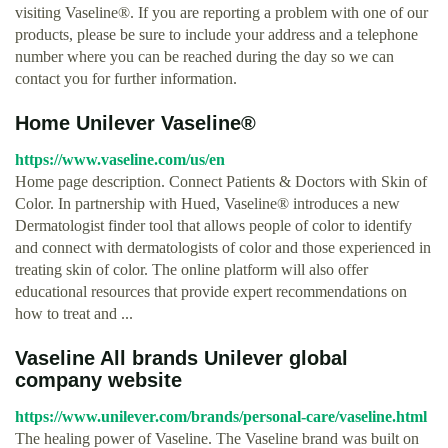
visiting Vaseline®. If you are reporting a problem with one of our
products, please be sure to include your address and a telephone
number where you can be reached during the day so we can
contact you for further information.
Home Unilever Vaseline®
https://www.vaseline.com/us/en
Home page description. Connect Patients & Doctors with Skin of
Color. In partnership with Hued, Vaseline® introduces a new
Dermatologist finder tool that allows people of color to identify
and connect with dermatologists of color and those experienced in
treating skin of color. The online platform will also offer
educational resources that provide expert recommendations on
how to treat and ...
Vaseline All brands Unilever global
company website
https://www.unilever.com/brands/personal-care/vaseline.html
The healing power of Vaseline. The Vaseline brand was built on