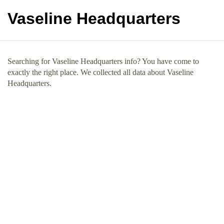
Vaseline Headquarters
Searching for Vaseline Headquarters info? You have come to
exactly the right place. We collected all data about Vaseline
Headquarters.