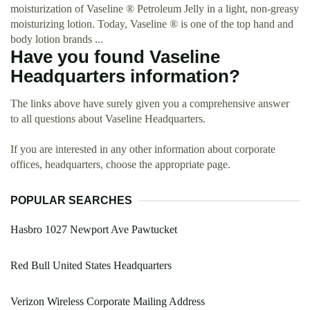
moisturization of Vaseline ® Petroleum Jelly in a light, non-greasy
moisturizing lotion. Today, Vaseline ® is one of the top hand and
body lotion brands ...
Have you found Vaseline
Headquarters information?
The links above have surely given you a comprehensive answer
to all questions about Vaseline Headquarters.
If you are interested in any other information about corporate
offices, headquarters, choose the appropriate page.
POPULAR SEARCHES
Hasbro 1027 Newport Ave Pawtucket
Red Bull United States Headquarters
Verizon Wireless Corporate Mailing Address