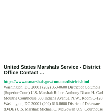
United States Marshals Service - District
Office Contact ...
https://www.usmarshals.gov/contacts/districts.html
Washington, DC 20001 (202) 353-0600 District of Columbia
(Superior Court) U.S. Marshal: Robert Anthony Dixon H. Carl
Moultrie Courthouse 500 Indiana Avenue, N.W., Room C-120
Washington, DC 20001 (202) 616-8600 District of Delaware
(D/DE) U.S. Marshal: Michael C. McGowan U.S. Courthouse