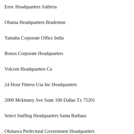
Eeoc Headquarters Address
Obama Headquarters Bradenton
Yamaha Corporate Office India
Bonos Corporate Headquarters
Volcom Headquarters Ca
24 Hour Fitness Usa Inc Headquarters
2000 Mckinney Ave Suite 100 Dallas Tx 75201
Select Staffing Headquarters Santa Barbara
Okinawa Prefectural Government Headquarters