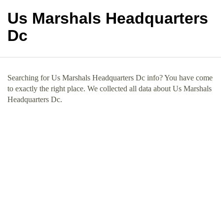
Us Marshals Headquarters
Dc
Searching for Us Marshals Headquarters Dc info? You have come
to exactly the right place. We collected all data about Us Marshals
Headquarters Dc.