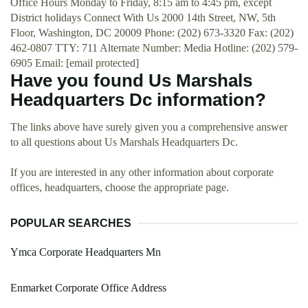
Office Hours Monday to Friday, 8:15 am to 4:45 pm, except
District holidays Connect With Us 2000 14th Street, NW, 5th
Floor, Washington, DC 20009 Phone: (202) 673-3320 Fax: (202)
462-0807 TTY: 711 Alternate Number: Media Hotline: (202) 579-
6905 Email: [email protected]
Have you found Us Marshals
Headquarters Dc information?
The links above have surely given you a comprehensive answer
to all questions about Us Marshals Headquarters Dc.
If you are interested in any other information about corporate
offices, headquarters, choose the appropriate page.
POPULAR SEARCHES
Ymca Corporate Headquarters Mn
Enmarket Corporate Office Address