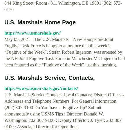
844 King Street, Room 4311 Wilmington, DE 19801 (302) 573-
6176
U.S. Marshals Home Page
https://www.usmarshals.gov/
May 05, 2021 - The U.S. Marshals – New Hampshire Joint
Fugitive Task Force is happy to announce that this week’s
“Fugitive of the Week”, Stefan Robert Ingerson, was arrested by
the NH Joint Fugitive Task Force in Manchester.Mr. Ingerson had
been featured as the “Fugitive of the Week” just this morning.
U.S. Marshals Service, Contacts,
https://www.usmarshals.gov/contacts/
U.S. Marshals Service Contacts Local Contacts: District Offices -
Addresses and Telephone Numbers. For General Information:
(202) 307-9100 Do You have a Fugitive Tip? Submit
anonymously using USMS Tips : Director: Donald W.
Washington: 202-307-9100 : Deputy Director: J. Tyler: 202-307-
9100 : Associate Director for Operations