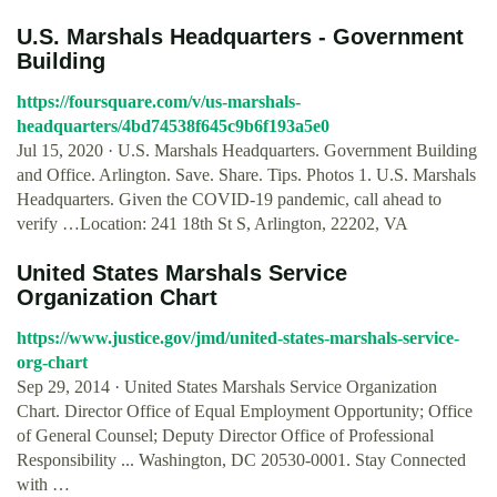
U.S. Marshals Headquarters - Government
Building
https://foursquare.com/v/us-marshals-
headquarters/4bd74538f645c9b6f193a5e0
Jul 15, 2020 · U.S. Marshals Headquarters. Government Building
and Office. Arlington. Save. Share. Tips. Photos 1. U.S. Marshals
Headquarters. Given the COVID-19 pandemic, call ahead to
verify …Location: 241 18th St S, Arlington, 22202, VA
United States Marshals Service
Organization Chart
https://www.justice.gov/jmd/united-states-marshals-service-
org-chart
Sep 29, 2014 · United States Marshals Service Organization
Chart. Director Office of Equal Employment Opportunity; Office
of General Counsel; Deputy Director Office of Professional
Responsibility ... Washington, DC 20530-0001. Stay Connected
with …