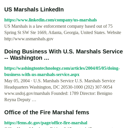
US Marshals LinkedIn
https://www.linkedin.com/company/us-marshals
US Marshals is a law enforcement company based out of 75
Spring St SW Ste 1669, Atlanta, Georgia, United States. Website
http://www.usmarshals.gov
Doing Business With U.S. Marshals Service
-- Washington ...
https://washingtontechnology.com/articles/2004/05/05/doing-
business-with-us-marshals-service.aspx
May 05, 2004 · U.S. Marshals Service U.S. Marshals Service
Headquarters Washington, DC 20530-1000 (202) 307-9054
www.usdoj.gov/marshals Founded: 1789 Director: Benigno
Reyna Deputy …
Office of the Fire Marshal fems
https://fems.dc.gov/page/office-fire-marshal