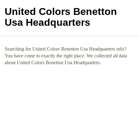
United Colors Benetton
Usa Headquarters
Searching for United Colors Benetton Usa Headquarters info?
You have come to exactly the right place. We collected all data
about United Colors Benetton Usa Headquarters.