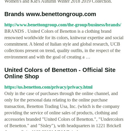
Women's and Kid's Autumn Winter 2018 2019 Collection.
Brands www.benettongroup.com
http://www.benettongroup.com/the-group/business/brands/
BRANDS . United Colors of Benetton is a clothing brand
renowned worldwide for its colors, knitwear expertise and social
commitment. A blend of Italian style and global research, UCB
collections present on trend, quality outfits, in the respect of the
environment and with the goal of creating a …
United Colors of Benetton - Official Site
Online Shop
https://us.benetton.com/privacy/privacy.html
Only in the case of purchases through the online channel, and
only for the personal data relating to the online purchase
transaction, Benetton Trading Usa, Inc. (which is the company
providing the service of online sales of products, clothing and
accessories branded "United Colors of Benetton.", "Undercolors
of Benetton." and "Sisley"), with headquarters in 1221 Brickell