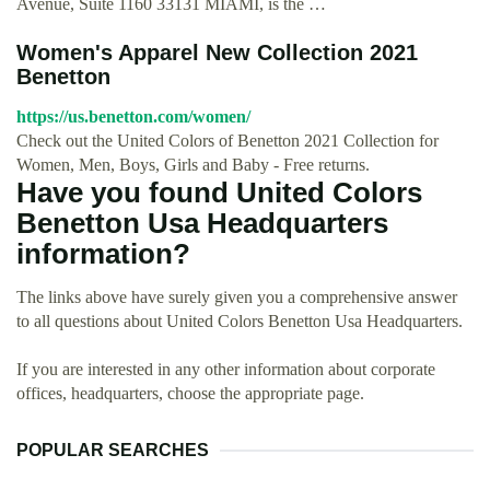
Avenue, Suite 1160 33131 MIAMI, is the …
Women's Apparel New Collection 2021
Benetton
https://us.benetton.com/women/
Check out the United Colors of Benetton 2021 Collection for
Women, Men, Boys, Girls and Baby - Free returns.
Have you found United Colors
Benetton Usa Headquarters
information?
The links above have surely given you a comprehensive answer
to all questions about United Colors Benetton Usa Headquarters.
If you are interested in any other information about corporate
offices, headquarters, choose the appropriate page.
POPULAR SEARCHES