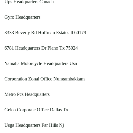
Ups Headquarters Canada
Gyro Headquarters
3333 Beverly Rd Hoffman Estates Il 60179
6781 Headquarters Dr Plano Tx 75024
Yamaha Motorcycle Headquarters Usa
Corporation Zonal Office Nungambakkam
Metro Pcs Headquarters
Geico Corporate Office Dallas Tx
Usga Headquarters Far Hills Nj