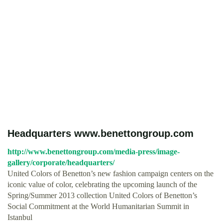
Headquarters www.benettongroup.com
http://www.benettongroup.com/media-press/image-
gallery/corporate/headquarters/
United Colors of Benetton’s new fashion campaign centers on the
iconic value of color, celebrating the upcoming launch of the
Spring/Summer 2013 collection United Colors of Benetton’s
Social Commitment at the World Humanitarian Summit in
Istanbul