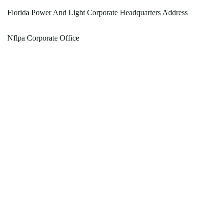
Florida Power And Light Corporate Headquarters Address
Nflpa Corporate Office