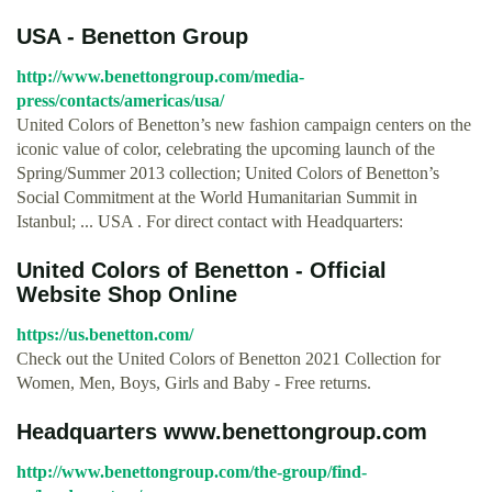
USA - Benetton Group
http://www.benettongroup.com/media-
press/contacts/americas/usa/
United Colors of Benetton’s new fashion campaign centers on the
iconic value of color, celebrating the upcoming launch of the
Spring/Summer 2013 collection; United Colors of Benetton’s
Social Commitment at the World Humanitarian Summit in
Istanbul; ... USA . For direct contact with Headquarters:
United Colors of Benetton - Official
Website Shop Online
https://us.benetton.com/
Check out the United Colors of Benetton 2021 Collection for
Women, Men, Boys, Girls and Baby - Free returns.
Headquarters www.benettongroup.com
http://www.benettongroup.com/the-group/find-