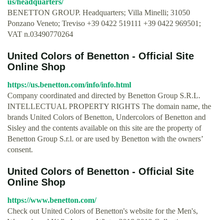
us/headquarters/
BENETTON GROUP. Headquarters; Villa Minelli; 31050
Ponzano Veneto; Treviso +39 0422 519111 +39 0422 969501;
VAT n.03490770264
United Colors of Benetton - Official Site
Online Shop
https://us.benetton.com/info/info.html
Company coordinated and directed by Benetton Group S.R.L.
INTELLECTUAL PROPERTY RIGHTS The domain name, the
brands United Colors of Benetton, Undercolors of Benetton and
Sisley and the contents available on this site are the property of
Benetton Group S.r.l. or are used by Benetton with the owners’
consent.
United Colors of Benetton - Official Site
Online Shop
https://www.benetton.com/
Check out United Colors of Benetton's website for the Men's,