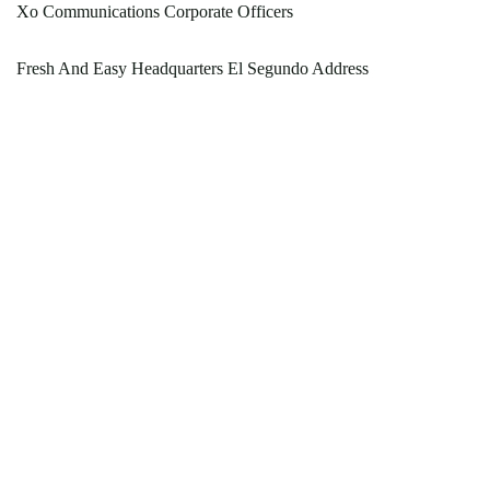
Xo Communications Corporate Officers
Fresh And Easy Headquarters El Segundo Address