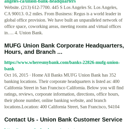
angeles-ca/union-bank-headquarters
Website. (213) 612-7700. 445 S Los Angeles St. Los Angeles,
CA 90013. 0.2 miles. From Business: Regus is a world leader in
global office provision. We have built an unparalleled network of
office space, coworking areas, meeting rooms and virtual offices
in…. 4. Union Bank.
MUFG Union Bank Corporate Headquarters,
Hours, and Branch ...
https://www.wheresmybank.com/banks-22826-mufg-union-
bank
Oct 16, 2015 · Home All Banks MUFG Union Bank has 352
banking locations. Their corporate headquarters is listed as: 400
California Street in San Francisco California. Below you will find
ratings, reviews, corporate information, directions, office hours,
their phone number, online banking website, and branch
locations.Location: 400 California Street, San Francisco, 94104
Contact Us - Union Bank Customer Service