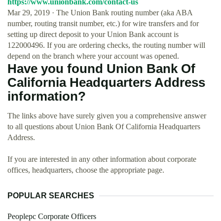
https://www.unionbank.com/contact-us
Mar 29, 2019 · The Union Bank routing number (aka ABA
number, routing transit number, etc.) for wire transfers and for
setting up direct deposit to your Union Bank account is
122000496. If you are ordering checks, the routing number will
depend on the branch where your account was opened.
Have you found Union Bank Of
California Headquarters Address
information?
The links above have surely given you a comprehensive answer
to all questions about Union Bank Of California Headquarters
Address.
If you are interested in any other information about corporate
offices, headquarters, choose the appropriate page.
POPULAR SEARCHES
Peoplepc Corporate Officers