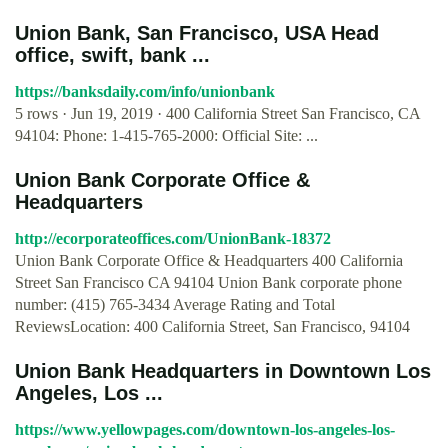
Union Bank, San Francisco, USA Head
office, swift, bank ...
https://banksdaily.com/info/unionbank
5 rows · Jun 19, 2019 · 400 California Street San Francisco, CA
94104: Phone: 1-415-765-2000: Official Site: ...
Union Bank Corporate Office &
Headquarters
http://ecorporateoffices.com/UnionBank-18372
Union Bank Corporate Office & Headquarters 400 California
Street San Francisco CA 94104 Union Bank corporate phone
number: (415) 765-3434 Average Rating and Total
ReviewsLocation: 400 California Street, San Francisco, 94104
Union Bank Headquarters in Downtown Los
Angeles, Los ...
https://www.yellowpages.com/downtown-los-angeles-los-