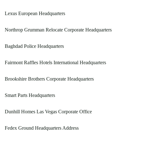
Lexus European Headquarters
Northrop Grumman Relocate Corporate Headquarters
Baghdad Police Headquarters
Fairmont Raffles Hotels International Headquarters
Brookshire Brothers Corporate Headquarters
Smart Parts Headquarters
Dunhill Homes Las Vegas Corporate Office
Fedex Ground Headquarters Address