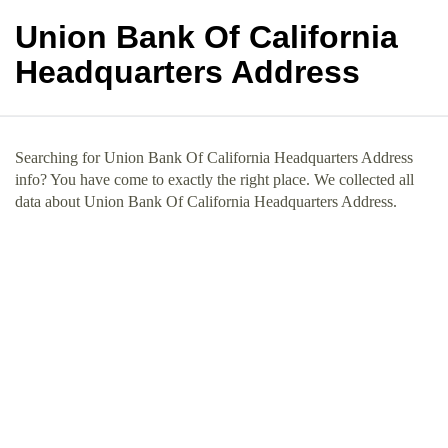
Union Bank Of California
Headquarters Address
Searching for Union Bank Of California Headquarters Address
info? You have come to exactly the right place. We collected all
data about Union Bank Of California Headquarters Address.