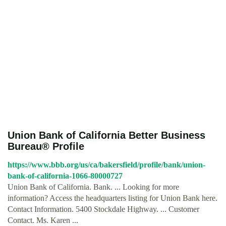
Union Bank of California Better Business
Bureau® Profile
https://www.bbb.org/us/ca/bakersfield/profile/bank/union-
bank-of-california-1066-80000727
Union Bank of California. Bank. ... Looking for more
information? Access the headquarters listing for Union Bank here.
Contact Information. 5400 Stockdale Highway. ... Customer
Contact. Ms. Karen ...