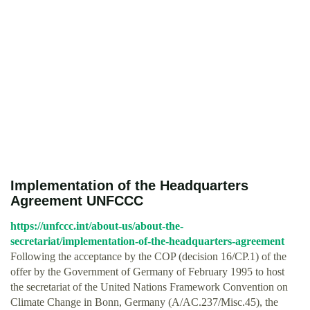
Implementation of the Headquarters
Agreement UNFCCC
https://unfccc.int/about-us/about-the-
secretariat/implementation-of-the-headquarters-agreement
Following the acceptance by the COP (decision 16/CP.1) of the
offer by the Government of Germany of February 1995 to host
the secretariat of the United Nations Framework Convention on
Climate Change in Bonn, Germany (A/AC.237/Misc.45), the