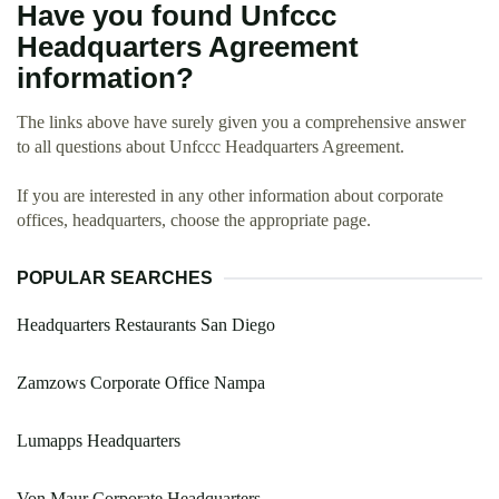
Have you found Unfccc
Headquarters Agreement
information?
The links above have surely given you a comprehensive answer
to all questions about Unfccc Headquarters Agreement.
If you are interested in any other information about corporate
offices, headquarters, choose the appropriate page.
POPULAR SEARCHES
Headquarters Restaurants San Diego
Zamzows Corporate Office Nampa
Lumapps Headquarters
Von Maur Corporate Headquarters