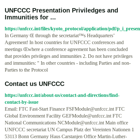
UNFCCC Presentation Priviledges and
Immunities for ...
https://unfccc.int/files/kyoto_protocol/application/pdf/p_i_pre
In Germany Œ through the secretariat™s Headquarters’
Agreement! In host countries for UNFCCC conferences and
meetings Œwhere a conference agreement has been concluded
that provides privileges and immunities 2. Do not have privileges
and immunities: " In other countries - including Parties and non-
Parties to the Protocol
Contact us UNFCCC
https://unfccc.int/about-us/contact-and-directions/find-
contact-by-issue
Email: FTC Fast-Start Finance
FSFModule@unfccc.int
FTC
Global Environment Facility
GEFModule@unfccc.int
FTC
National Communications
NCModule@unfccc.int
Main office
UNFCCC secretariat UN Campus Platz der Vereinten Nationen 1
53113 Bonn Germany Haus Carstanjen Office Martin-Luther-