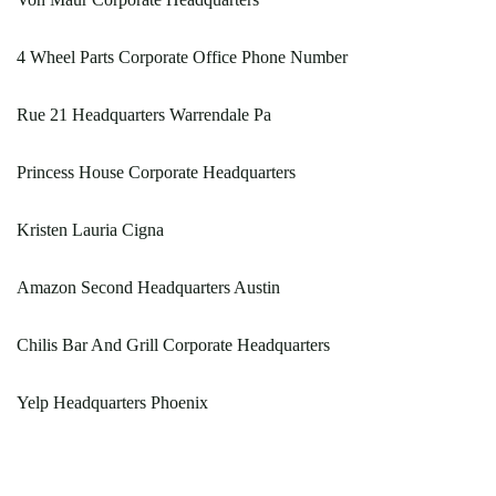
4 Wheel Parts Corporate Office Phone Number
Rue 21 Headquarters Warrendale Pa
Princess House Corporate Headquarters
Kristen Lauria Cigna
Amazon Second Headquarters Austin
Chilis Bar And Grill Corporate Headquarters
Yelp Headquarters Phoenix