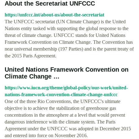
About the Secretariat UNFCCC
https://unfccc.int/about-us/about-the-secretariat
The UNFCCC secretariat (UN Climate Change) is the United
Nations entity tasked with supporting the global response to the
threat of climate change. UNFCCC stands for United Nations
Framework Convention on Climate Change. The Convention has
near universal membership (197 Parties) and is the parent treaty of
the 2015 Paris Agreement.
United Nations Framework Convention on
Climate Change …
https://www.iucn.org/theme/global-policy/our-work/united-
nations-framework-convention-climate-change-unfccc
One of the three Rio Conventions, the UNFCCC's ultimate
objective is to achieve the stabilization of greenhouse gas
concentrations in the atmosphere at a level that would prevent
dangerous inteference with the climate system. The Paris
Agreement under the UNFCCC was adopted in December 2015
and entered into force on November 2016.