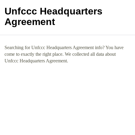
Unfccc Headquarters
Agreement
Searching for Unfccc Headquarters Agreement info? You have
come to exactly the right place. We collected all data about
Unfccc Headquarters Agreement.