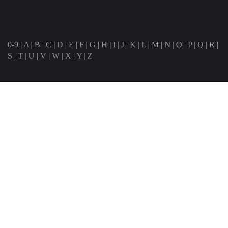
0-9
|
A
|
B
|
C
|
D
|
E
|
F
|
G
|
H
|
I
|
J
|
K
|
L
|
M
|
N
|
O
|
P
|
Q
|
R
|
S
|
T
|
U
|
V
|
W
|
X
|
Y
|
Z