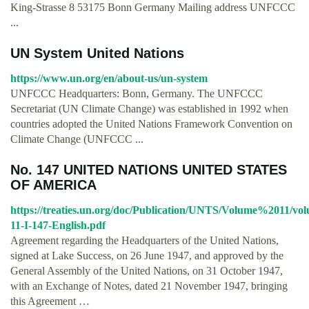
King-Strasse 8 53175 Bonn Germany Mailing address UNFCCC
...
UN System United Nations
https://www.un.org/en/about-us/un-system
UNFCCC Headquarters: Bonn, Germany. The UNFCCC
Secretariat (UN Climate Change) was established in 1992 when
countries adopted the United Nations Framework Convention on
Climate Change (UNFCCC ...
No. 147 UNITED NATIONS UNITED STATES
OF AMERICA
https://treaties.un.org/doc/Publication/UNTS/Volume%2011/vo
11-I-147-English.pdf
Agreement regarding the Headquarters of the United Nations,
signed at Lake Success, on 26 June 1947, and approved by the
General Assembly of the United Nations, on 31 October 1947,
with an Exchange of Notes, dated 21 November 1947, bringing
this Agreement …