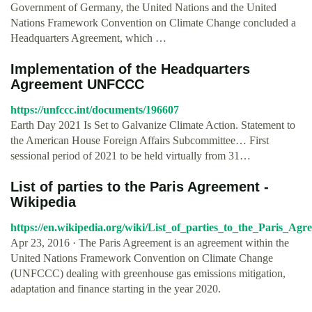
Government of Germany, the United Nations and the United
Nations Framework Convention on Climate Change concluded a
Headquarters Agreement, which …
Implementation of the Headquarters
Agreement UNFCCC
https://unfccc.int/documents/196607
Earth Day 2021 Is Set to Galvanize Climate Action. Statement to
the American House Foreign Affairs Subcommittee… First
sessional period of 2021 to be held virtually from 31…
List of parties to the Paris Agreement -
Wikipedia
https://en.wikipedia.org/wiki/List_of_parties_to_the_Paris_Agr
Apr 23, 2016 · The Paris Agreement is an agreement within the
United Nations Framework Convention on Climate Change
(UNFCCC) dealing with greenhouse gas emissions mitigation,
adaptation and finance starting in the year 2020.