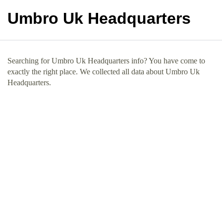
Umbro Uk Headquarters
Searching for Umbro Uk Headquarters info? You have come to
exactly the right place. We collected all data about Umbro Uk
Headquarters.