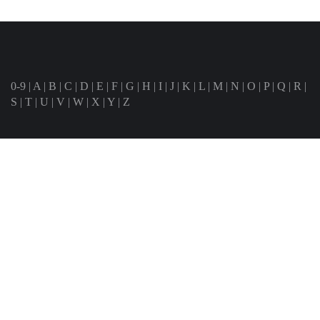
0-9
|
A
|
B
|
C
|
D
|
E
|
F
|
G
|
H
|
I
|
J
|
K
|
L
|
M
|
N
|
O
|
P
|
Q
|
R
|
S
|
T
|
U
|
V
|
W
|
X
|
Y
|
Z