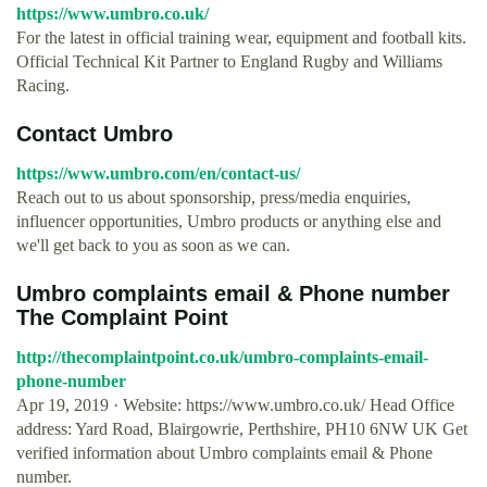
https://www.umbro.co.uk/
For the latest in official training wear, equipment and football kits.
Official Technical Kit Partner to England Rugby and Williams
Racing.
Contact Umbro
https://www.umbro.com/en/contact-us/
Reach out to us about sponsorship, press/media enquiries,
influencer opportunities, Umbro products or anything else and
we'll get back to you as soon as we can.
Umbro complaints email & Phone number
The Complaint Point
http://thecomplaintpoint.co.uk/umbro-complaints-email-
phone-number
Apr 19, 2019 · Website: https://www.umbro.co.uk/ Head Office
address: Yard Road, Blairgowrie, Perthshire, PH10 6NW UK Get
verified information about Umbro complaints email & Phone
number.