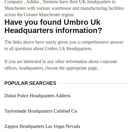
Company , Adidas , Siemens have their UK headquarters in
Manchester with various warehouse and manufacturing facilities
across the Greater Manchester region.
Have you found Umbro Uk
Headquarters information?
The links above have surely given you a comprehensive answer
to all questions about Umbro Uk Headquarters.
If you are interested in any other information about corporate
offices, headquarters, choose the appropriate page.
POPULAR SEARCHES
Dubai Police Headquarters Address
Taylormade Headquarters Carlsbad Ca
Zappos Headquarters Las Vegas Nevada