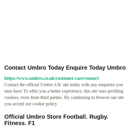
Contact Umbro Today Enquire Today Umbro
https://www.umbro.co.uk/customer-care/contact
Contact the official Umbro UK site today with any enquiries you
may have To offer you a better experience, this site uses profiling
cookies, even from third parties. By continuing to browse our site
you accept our cookie policy
Official Umbro Store Football. Rugby.
Fitness. F1