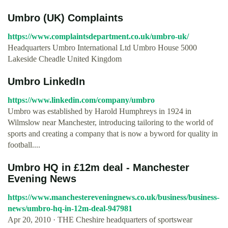
Umbro (UK) Complaints
https://www.complaintsdepartment.co.uk/umbro-uk/
Headquarters Umbro International Ltd Umbro House 5000
Lakeside Cheadle United Kingdom
Umbro LinkedIn
https://www.linkedin.com/company/umbro
Umbro was established by Harold Humphreys in 1924 in
Wilmslow near Manchester, introducing tailoring to the world of
sports and creating a company that is now a byword for quality in
football....
Umbro HQ in £12m deal - Manchester
Evening News
https://www.manchestereveningnews.co.uk/business/business-
news/umbro-hq-in-12m-deal-947981
Apr 20, 2010 · THE Cheshire headquarters of sportswear