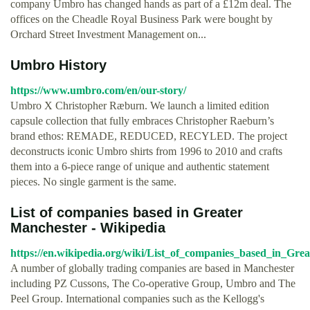
company Umbro has changed hands as part of a £12m deal. The
offices on the Cheadle Royal Business Park were bought by
Orchard Street Investment Management on...
Umbro History
https://www.umbro.com/en/our-story/
Umbro X Christopher Ræburn. We launch a limited edition
capsule collection that fully embraces Christopher Raeburn’s
brand ethos: REMADE, REDUCED, RECYLED. The project
deconstructs iconic Umbro shirts from 1996 to 2010 and crafts
them into a 6-piece range of unique and authentic statement
pieces. No single garment is the same.
List of companies based in Greater
Manchester - Wikipedia
https://en.wikipedia.org/wiki/List_of_companies_based_in_Gre
A number of globally trading companies are based in Manchester
including PZ Cussons, The Co-operative Group, Umbro and The
Peel Group. International companies such as the Kellogg's