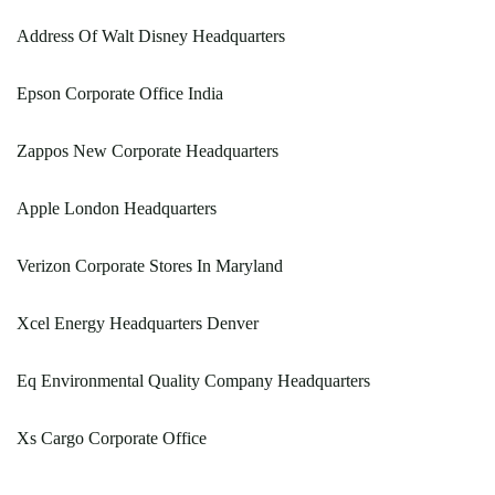
Address Of Walt Disney Headquarters
Epson Corporate Office India
Zappos New Corporate Headquarters
Apple London Headquarters
Verizon Corporate Stores In Maryland
Xcel Energy Headquarters Denver
Eq Environmental Quality Company Headquarters
Xs Cargo Corporate Office