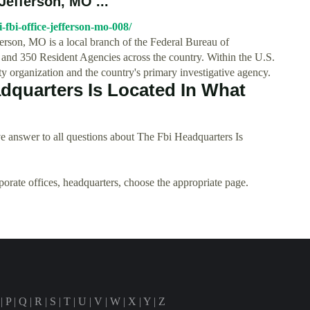
Jefferson, MO ...
-fbi-office-jefferson-mo-008/
ferson, MO is a local branch of the Federal Bureau of
 and 350 Resident Agencies across the country. Within the U.S.
ity organization and the country's primary investigative agency.
dquarters Is Located In What
 answer to all questions about The Fbi Headquarters Is
rporate offices, headquarters, choose the appropriate page.
|
P
|
Q
|
R
|
S
|
T
|
U
|
V
|
W
|
X
|
Y
|
Z