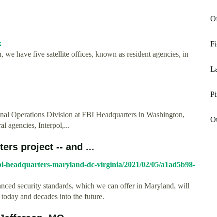
Of
k
Fi
 we have five satellite offices, known as resident agencies, in
La
Pi
onal Operations Division at FBI Headquarters in Washington,
Ou
l agencies, Interpol,...
ers project -- and ...
fbi-headquarters-maryland-dc-virginia/2021/02/05/a1ad5b98-
ced security standards, which we can offer in Maryland, will
 today and decades into the future.