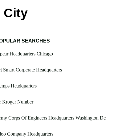
 City
OPULAR SEARCHES
pcar Headquarters Chicago
t Smart Corperate Headquarters
emps Headquarters
r Kroger Number
rmy Corps Of Engineers Headquarters Washington Dc
gloo Company Headquarters