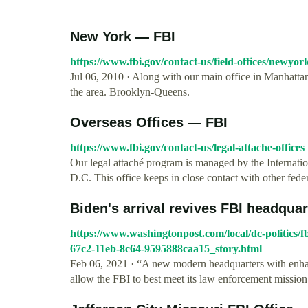
New York — FBI
https://www.fbi.gov/contact-us/field-offices/newyor
Jul 06, 2010 · Along with our main office in Manhattan,
the area. Brooklyn-Queens.
Overseas Offices — FBI
https://www.fbi.gov/contact-us/legal-attache-offices
Our legal attaché program is managed by the Internati
D.C. This office keeps in close contact with other federa
Biden's arrival revives FBI headquart
https://www.washingtonpost.com/local/dc-politics/
67c2-11eb-8c64-9595888caa15_story.html
Feb 06, 2021 · “A new modern headquarters with enhan
allow the FBI to best meet its law enforcement mission