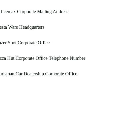
ficemax Corporate Mailing Address
esta Ware Headquarters
zer Spot Corporate Office
zza Hut Corporate Office Telephone Number
risman Car Dealership Corporate Office