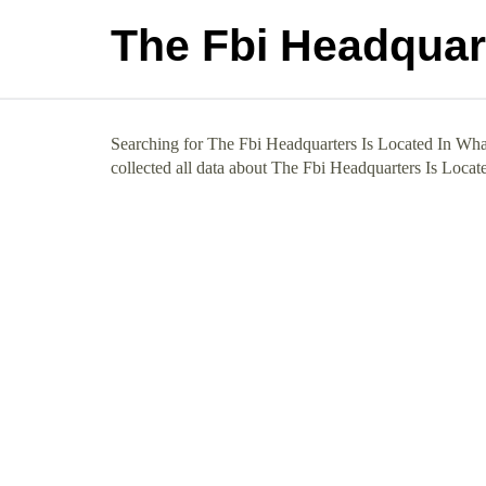
The Fbi Headquart
Searching for The Fbi Headquarters Is Located In What
collected all data about The Fbi Headquarters Is Locat