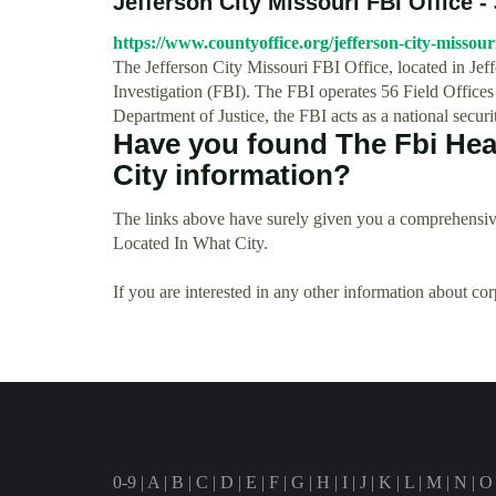
Jefferson City Missouri FBI Office - 
https://www.countyoffice.org/jefferson-city-missouri
The Jefferson City Missouri FBI Office, located in Jef
Investigation (FBI). The FBI operates 56 Field Offices
Department of Justice, the FBI acts as a national secur
Have you found The Fbi Hea
City information?
The links above have surely given you a comprehensive
Located In What City.
If you are interested in any other information about co
0-9
|
A
|
B
|
C
|
D
|
E
|
F
|
G
|
H
|
I
|
J
|
K
|
L
|
M
|
N
|
O