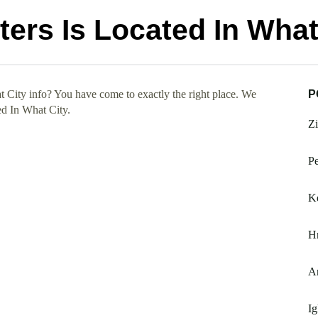
ers Is Located In What
 City info? You have come to exactly the right place. We
P
ed In What City.
Zi
Pe
K
H
A
I