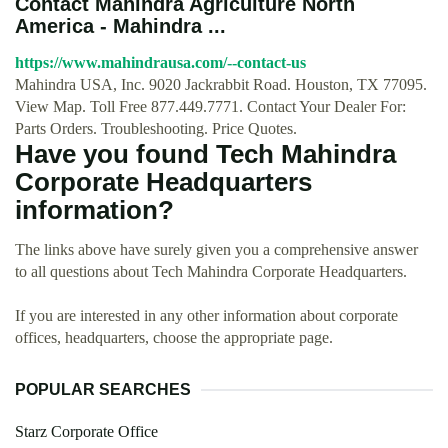
Contact Mahindra Agriculture North
America - Mahindra ...
https://www.mahindrausa.com/--contact-us
Mahindra USA, Inc. 9020 Jackrabbit Road. Houston, TX 77095.
View Map. Toll Free 877.449.7771. Contact Your Dealer For:
Parts Orders. Troubleshooting. Price Quotes.
Have you found Tech Mahindra
Corporate Headquarters
information?
The links above have surely given you a comprehensive answer
to all questions about Tech Mahindra Corporate Headquarters.
If you are interested in any other information about corporate
offices, headquarters, choose the appropriate page.
POPULAR SEARCHES
Starz Corporate Office