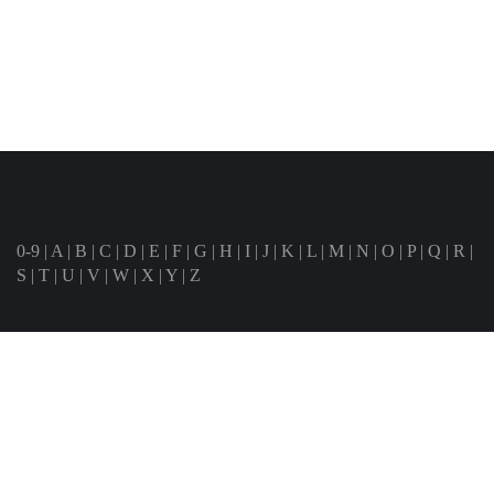
0-9
|
A
|
B
|
C
|
D
|
E
|
F
|
G
|
H
|
I
|
J
|
K
|
L
|
M
|
N
|
O
|
P
|
Q
|
R
|
S
|
T
|
U
|
V
|
W
|
X
|
Y
|
Z