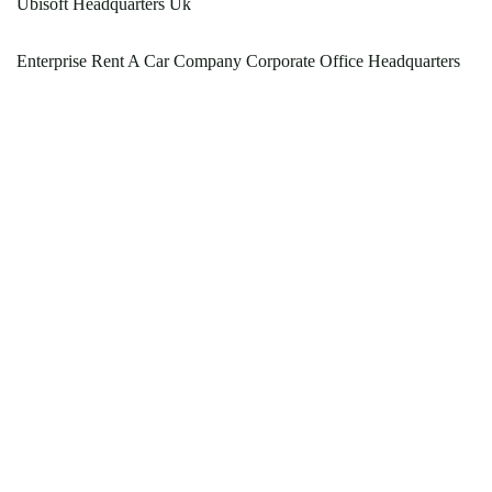
Ubisoft Headquarters Uk
Enterprise Rent A Car Company Corporate Office Headquarters