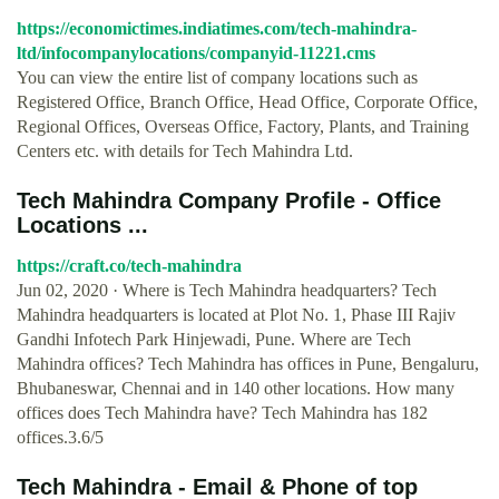
https://economictimes.indiatimes.com/tech-mahindra-
ltd/infocompanylocations/companyid-11221.cms
You can view the entire list of company locations such as
Registered Office, Branch Office, Head Office, Corporate Office,
Regional Offices, Overseas Office, Factory, Plants, and Training
Centers etc. with details for Tech Mahindra Ltd.
Tech Mahindra Company Profile - Office
Locations ...
https://craft.co/tech-mahindra
Jun 02, 2020 · Where is Tech Mahindra headquarters? Tech
Mahindra headquarters is located at Plot No. 1, Phase III Rajiv
Gandhi Infotech Park Hinjewadi, Pune. Where are Tech
Mahindra offices? Tech Mahindra has offices in Pune, Bengaluru,
Bhubaneswar, Chennai and in 140 other locations. How many
offices does Tech Mahindra have? Tech Mahindra has 182
offices.3.6/5
Tech Mahindra - Email & Phone of top