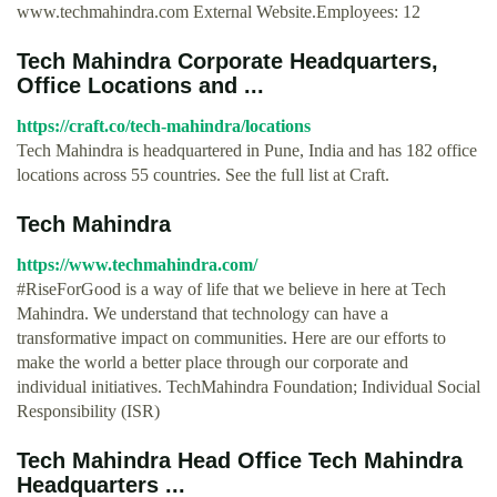
www.techmahindra.com External Website.Employees: 12
Tech Mahindra Corporate Headquarters,
Office Locations and ...
https://craft.co/tech-mahindra/locations
Tech Mahindra is headquartered in Pune, India and has 182 office
locations across 55 countries. See the full list at Craft.
Tech Mahindra
https://www.techmahindra.com/
#RiseForGood is a way of life that we believe in here at Tech
Mahindra. We understand that technology can have a
transformative impact on communities. Here are our efforts to
make the world a better place through our corporate and
individual initiatives. TechMahindra Foundation; Individual Social
Responsibility (ISR)
Tech Mahindra Head Office Tech Mahindra
Headquarters ...