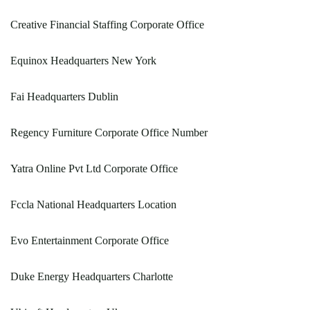
Creative Financial Staffing Corporate Office
Equinox Headquarters New York
Fai Headquarters Dublin
Regency Furniture Corporate Office Number
Yatra Online Pvt Ltd Corporate Office
Fccla National Headquarters Location
Evo Entertainment Corporate Office
Duke Energy Headquarters Charlotte