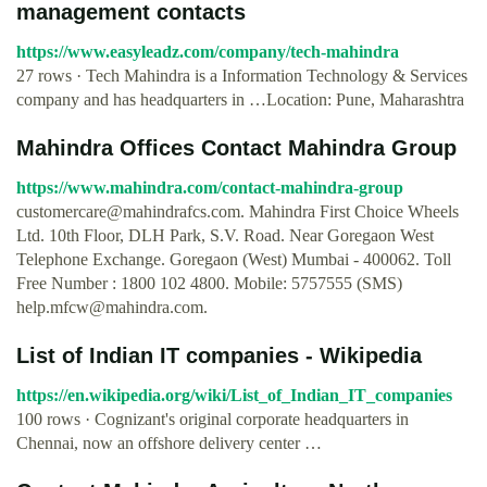
management contacts
https://www.easyleadz.com/company/tech-mahindra
27 rows · Tech Mahindra is a Information Technology & Services
company and has headquarters in …Location: Pune, Maharashtra
Mahindra Offices Contact Mahindra Group
https://www.mahindra.com/contact-mahindra-group
customercare@mahindrafcs.com
. Mahindra First Choice Wheels
Ltd. 10th Floor, DLH Park, S.V. Road. Near Goregaon West
Telephone Exchange. Goregaon (West) Mumbai - 400062. Toll
Free Number : 1800 102 4800. Mobile: 5757555 (SMS)
help.mfcw@mahindra.com
.
List of Indian IT companies - Wikipedia
https://en.wikipedia.org/wiki/List_of_Indian_IT_companies
100 rows · Cognizant's original corporate headquarters in
Chennai, now an offshore delivery center …