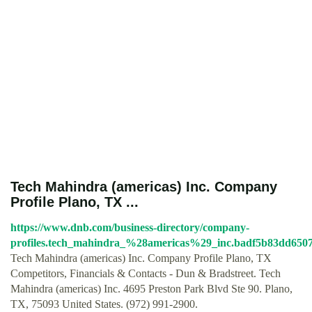
Tech Mahindra (americas) Inc. Company
Profile Plano, TX ...
https://www.dnb.com/business-directory/company-
profiles.tech_mahindra_%28americas%29_inc.badf5b83dd6507
Tech Mahindra (americas) Inc. Company Profile Plano, TX
Competitors, Financials & Contacts - Dun & Bradstreet. Tech
Mahindra (americas) Inc. 4695 Preston Park Blvd Ste 90. Plano,
TX, 75093 United States. (972) 991-2900.