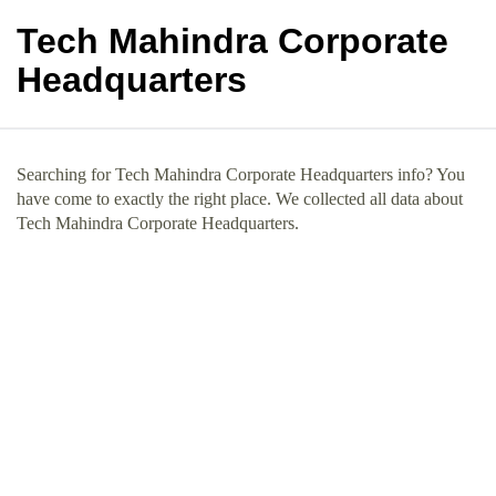
Tech Mahindra Corporate
Headquarters
Searching for Tech Mahindra Corporate Headquarters info? You
have come to exactly the right place. We collected all data about
Tech Mahindra Corporate Headquarters.